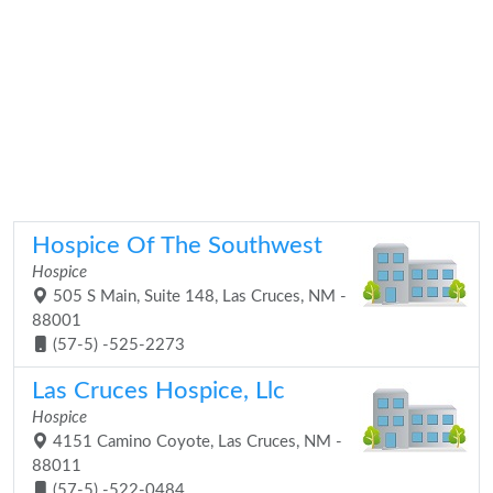
Hospice Of The Southwest
Hospice
505 S Main, Suite 148, Las Cruces, NM -
88001
(57-5) -525-2273
Las Cruces Hospice, Llc
Hospice
4151 Camino Coyote, Las Cruces, NM -
88011
(57-5) -522-0484