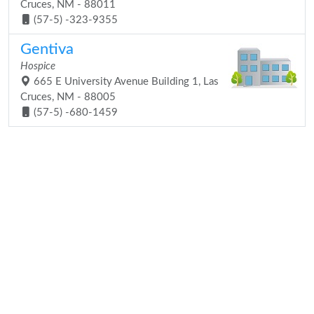
Cruces, NM - 88011
(57-5) -323-9355
Gentiva
Hospice
665 E University Avenue Building 1, Las
Cruces, NM - 88005
(57-5) -680-1459