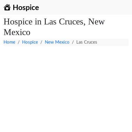
Hospice
Hospice in Las Cruces, New
Mexico
Home
Hospice
New Mexico
Las Cruces