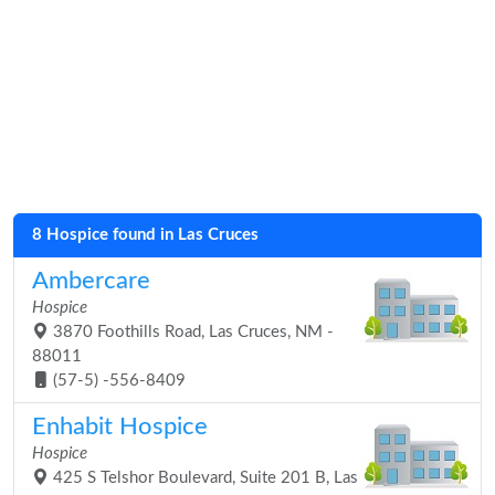
8 Hospice found in Las Cruces
Ambercare
Hospice
3870 Foothills Road, Las Cruces, NM -
88011
(57-5) -556-8409
Enhabit Hospice
Hospice
425 S Telshor Boulevard, Suite 201 B, Las