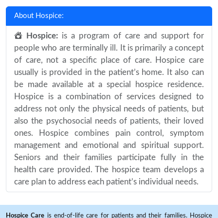
About Hospice:
Hospice:
is a program of care and support for
people who are terminally ill. It is primarily a concept
of care, not a specific place of care. Hospice care
usually is provided in the patient’s home. It also can
be made available at a special hospice residence.
Hospice is a combination of services designed to
address not only the physical needs of patients, but
also the psychosocial needs of patients, their loved
ones. Hospice combines pain control, symptom
management and emotional and spiritual support.
Seniors and their families participate fully in the
health care provided. The hospice team develops a
care plan to address each patient’s individual needs.
Hospice Care
is end-of-life care for patients and their families. Hospice