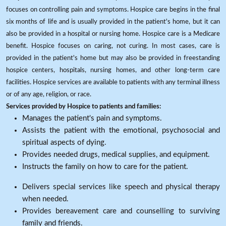
focuses on controlling pain and symptoms. Hospice care begins in the final
six months of life and is usually provided in the patient's home, but it can
also be provided in a hospital or nursing home. Hospice care is a Medicare
benefit. Hospice focuses on caring, not curing. In most cases, care is
provided in the patient's home but may also be provided in freestanding
hospice centers, hospitals, nursing homes, and other long-term care
facilities. Hospice services are available to patients with any terminal illness
or of any age, religion, or race.
Services provided by Hospice to patients and families:
Manages the patient's pain and symptoms.
Assists the patient with the emotional, psychosocial and
spiritual aspects of dying.
Provides needed drugs, medical supplies, and equipment.
Instructs the family on how to care for the patient.
Delivers special services like speech and physical therapy
when needed.
Provides bereavement care and counselling to surviving
family and friends.