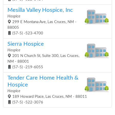
Mesilla Valley Hospice, Inc
Hospice
299 E Montana Ave, Las Cruces, NM -
88005
(57-5) -523-4700
Sierra Hospice
Hospice
201 N Church St, Suite 300, Las Cruces,
NM - 88001
(57-5) -219-6055
Tender Care Home Health &
Hospice
Hospice
189 Howard Place, Las Cruces, NM - 88011
(57-5) -522-3076