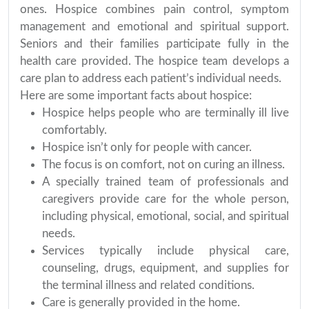
ones. Hospice combines pain control, symptom
management and emotional and spiritual support.
Seniors and their families participate fully in the
health care provided. The hospice team develops a
care plan to address each patient’s individual needs.
Here are some important facts about hospice:
Hospice helps people who are terminally ill live
comfortably.
Hospice isn’t only for people with cancer.
The focus is on comfort, not on curing an illness.
A specially trained team of professionals and
caregivers provide care for the whole person,
including physical, emotional, social, and spiritual
needs.
Services typically include physical care,
counseling, drugs, equipment, and supplies for
the terminal illness and related conditions.
Care is generally provided in the home.