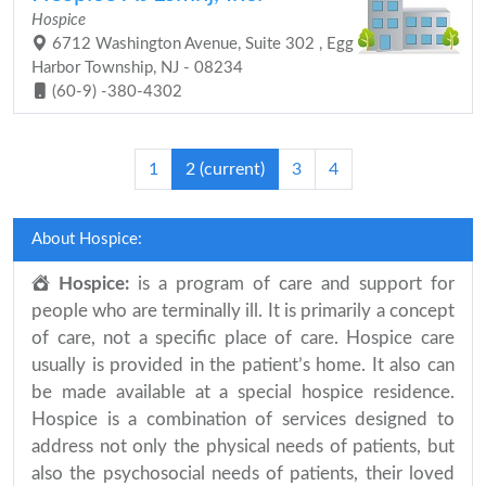
Hospice
6712 Washington Avenue, Suite 302 , Egg
Harbor Township, NJ - 08234
(60-9) -380-4302
1
2
(current)
3
4
About Hospice:
Hospice:
is a program of care and support for
people who are terminally ill. It is primarily a concept
of care, not a specific place of care. Hospice care
usually is provided in the patient’s home. It also can
be made available at a special hospice residence.
Hospice is a combination of services designed to
address not only the physical needs of patients, but
also the psychosocial needs of patients, their loved