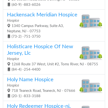
(60-9) -883-6026
Hackensack Meridian Hospice
Hospice
1340 Campus Parkway, Suite A3,
Neptune, NJ - 07753
(73-2) -751-3750
Holisticare Hospice Of New
Jersey, Llc
Hospice
1268 Route 37 West, Unit #2, Toms River, NJ - 08755
(84-4) -254-4400
Holy Name Hospice
Hospice
718 Teaneck Road, Teaneck, NJ - 07666
(20-1) -833-3188
Holy Redeemer Hospice-nj,