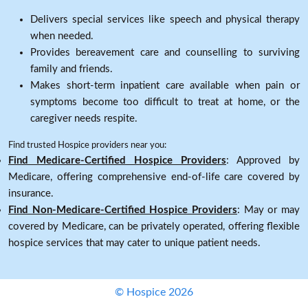
Delivers special services like speech and physical therapy
when needed.
Provides bereavement care and counselling to surviving
family and friends.
Makes short-term inpatient care available when pain or
symptoms become too difficult to treat at home, or the
caregiver needs respite.
Find trusted Hospice providers near you:
Find Medicare-Certified Hospice Providers
: Approved by
Medicare, offering comprehensive end-of-life care covered by
insurance.
Find Non-Medicare-Certified Hospice Providers
: May or may
covered by Medicare, can be privately operated, offering flexible
hospice services that may cater to unique patient needs.
© Hospice 2026