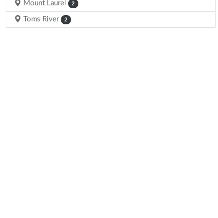
Mount Laurel
2
Toms River
2