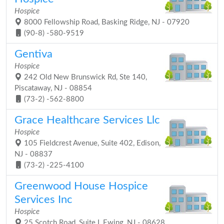
Hospice
8000 Fellowship Road, Basking Ridge, NJ - 07920
(90-8) -580-9519
Gentiva
Hospice
242 Old New Brunswick Rd, Ste 140,
Piscataway, NJ - 08854
(73-2) -562-8800
Grace Healthcare Services Llc
Hospice
105 Fieldcrest Avenue, Suite 402, Edison,
NJ - 08837
(73-2) -225-4100
Greenwood House Hospice
Services Inc
Hospice
25 Scotch Road, Suite I, Ewing, NJ - 08628