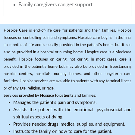
Family caregivers can get support.
Hospice Care
is end-of-life care for patients and their families. Hospice
focuses on controlling pain and symptoms. Hospice care begins in the final
six months of life and is usually provided in the patient's home, but it can
also be provided in a hospital or nursing home. Hospice care is a Medicare
benefit. Hospice focuses on caring, not curing. In most cases, care is
provided in the patient's home but may also be provided in freestanding
hospice centers, hospitals, nursing homes, and other long-term care
facilities. Hospice services are available to patients with any terminal illness
or of any age, religion, or race.
Services provided by Hospice to patients and families:
Manages the patient's pain and symptoms.
Assists the patient with the emotional, psychosocial and
spiritual aspects of dying.
Provides needed drugs, medical supplies, and equipment.
Instructs the family on how to care for the patient.