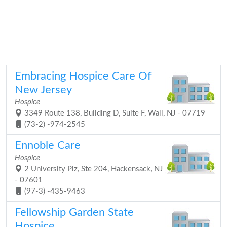
Embracing Hospice Care Of
New Jersey
Hospice
3349 Route 138, Building D, Suite F, Wall, NJ - 07719
(73-2) -974-2545
Ennoble Care
Hospice
2 University Plz, Ste 204, Hackensack, NJ
- 07601
(97-3) -435-9463
Fellowship Garden State
Hospice