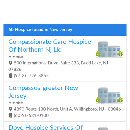
60 Hospice found in New Jersey
Compassionate Care Hospice
Of Northern Nj Llc
Hospice
500 International Drive, Suite 333, Budd Lake, NJ -
07828
(97-3) -726-3855
Compassus-greater New
Jersey
Hospice
4390 Route 130 North, Unit A, Willingboro, NJ - 08046
(60-9) -531-0100
Dove Hospice Services Of