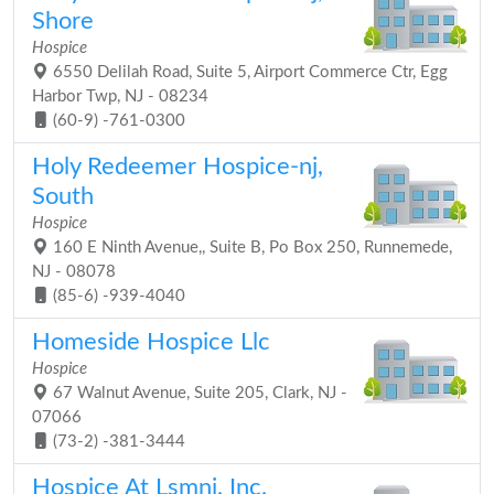
Shore
Hospice
6550 Delilah Road, Suite 5, Airport Commerce Ctr, Egg
Harbor Twp, NJ - 08234
(60-9) -761-0300
Holy Redeemer Hospice-nj,
South
Hospice
160 E Ninth Avenue,, Suite B, Po Box 250, Runnemede,
NJ - 08078
(85-6) -939-4040
Homeside Hospice Llc
Hospice
67 Walnut Avenue, Suite 205, Clark, NJ -
07066
(73-2) -381-3444
Hospice At Lsmnj, Inc.