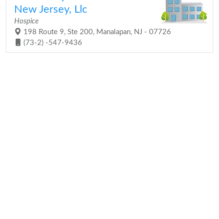
New Jersey, Llc
Hospice
198 Route 9, Ste 200, Manalapan, NJ - 07726
(73-2) -547-9436