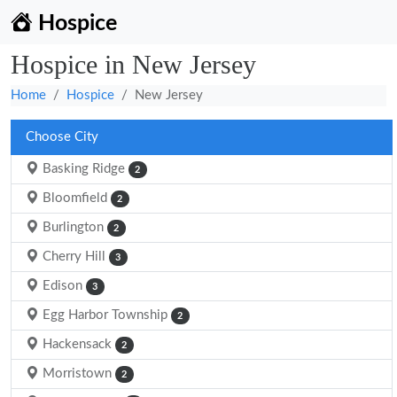
Hospice
Hospice in New Jersey
Home
Hospice
New Jersey
Choose City
Basking Ridge
2
Bloomfield
2
Burlington
2
Cherry Hill
3
Edison
3
Egg Harbor Township
2
Hackensack
2
Morristown
2