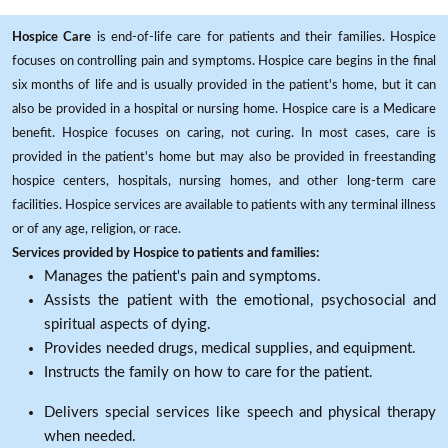
Hospice Care
is end-of-life care for patients and their families. Hospice
focuses on controlling pain and symptoms. Hospice care begins in the final
six months of life and is usually provided in the patient's home, but it can
also be provided in a hospital or nursing home. Hospice care is a Medicare
benefit. Hospice focuses on caring, not curing. In most cases, care is
provided in the patient's home but may also be provided in freestanding
hospice centers, hospitals, nursing homes, and other long-term care
facilities. Hospice services are available to patients with any terminal illness
or of any age, religion, or race.
Services provided by Hospice to patients and families:
Manages the patient's pain and symptoms.
Assists the patient with the emotional, psychosocial and
spiritual aspects of dying.
Provides needed drugs, medical supplies, and equipment.
Instructs the family on how to care for the patient.
Delivers special services like speech and physical therapy
when needed.