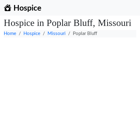
Hospice
Hospice in Poplar Bluff, Missouri
Home
Hospice
Missouri
Poplar Bluff