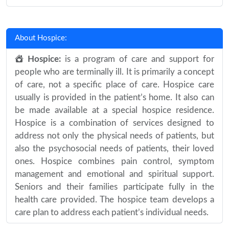
About Hospice:
Hospice:
is a program of care and support for
people who are terminally ill. It is primarily a concept
of care, not a specific place of care. Hospice care
usually is provided in the patient’s home. It also can
be made available at a special hospice residence.
Hospice is a combination of services designed to
address not only the physical needs of patients, but
also the psychosocial needs of patients, their loved
ones. Hospice combines pain control, symptom
management and emotional and spiritual support.
Seniors and their families participate fully in the
health care provided. The hospice team develops a
care plan to address each patient’s individual needs.