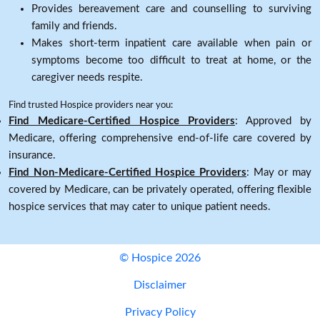
Provides bereavement care and counselling to surviving
family and friends.
Makes short-term inpatient care available when pain or
symptoms become too difficult to treat at home, or the
caregiver needs respite.
Find trusted Hospice providers near you:
Find Medicare-Certified Hospice Providers
: Approved by
Medicare, offering comprehensive end-of-life care covered by
insurance.
Find Non-Medicare-Certified Hospice Providers
: May or may
covered by Medicare, can be privately operated, offering flexible
hospice services that may cater to unique patient needs.
© Hospice 2026
Disclaimer
Privacy Policy