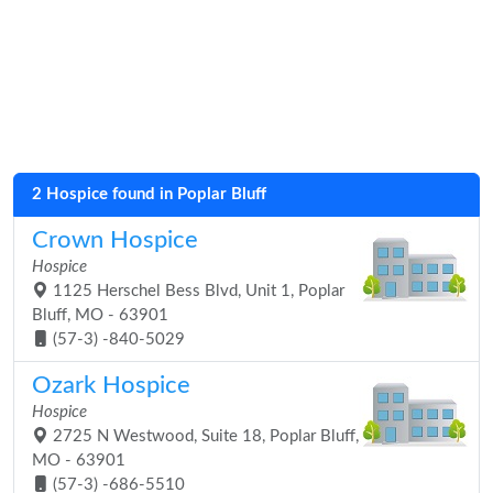
2 Hospice found in Poplar Bluff
Crown Hospice
Hospice
1125 Herschel Bess Blvd, Unit 1, Poplar
Bluff, MO - 63901
(57-3) -840-5029
Ozark Hospice
Hospice
2725 N Westwood, Suite 18, Poplar Bluff,
MO - 63901
(57-3) -686-5510