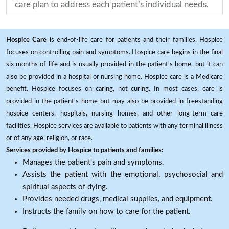
care plan to address each patient’s individual needs.
Hospice Care
is end-of-life care for patients and their families. Hospice
focuses on controlling pain and symptoms. Hospice care begins in the final
six months of life and is usually provided in the patient's home, but it can
also be provided in a hospital or nursing home. Hospice care is a Medicare
benefit. Hospice focuses on caring, not curing. In most cases, care is
provided in the patient's home but may also be provided in freestanding
hospice centers, hospitals, nursing homes, and other long-term care
facilities. Hospice services are available to patients with any terminal illness
or of any age, religion, or race.
Services provided by Hospice to patients and families:
Manages the patient's pain and symptoms.
Assists the patient with the emotional, psychosocial and
spiritual aspects of dying.
Provides needed drugs, medical supplies, and equipment.
Instructs the family on how to care for the patient.