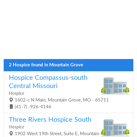
2 Hospice found in Mountain Grove
Hospice Compassus-south
Central Missouri
Hospice
1602-c N Main, Mountain Grove, MO - 65711
(41-7) -926-4146
Three Rivers Hospice South
Hospice
1902 West 19th Street, Suite E, Mountain