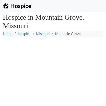
Hospice
Hospice in Mountain Grove,
Missouri
Home
Hospice
Missouri
Mountain Grove