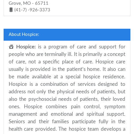
Grove, MO - 65711
(41-7) -926-3373
About Hospice:
Hospice:
is a program of care and support for
people who are terminally ill. It is primarily a concept
of care, not a specific place of care. Hospice care
usually is provided in the patient’s home. It also can
be made available at a special hospice residence.
Hospice is a combination of services designed to
address not only the physical needs of patients, but
also the psychosocial needs of patients, their loved
ones. Hospice combines pain control, symptom
management and emotional and spiritual support.
Seniors and their families participate fully in the
health care provided. The hospice team develops a