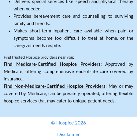
Delivers special services like speech and physical therapy
when needed.
Provides bereavement care and counselling to surviving
family and friends.
Makes short-term inpatient care available when pain or
symptoms become too difficult to treat at home, or the
caregiver needs respite.
Find trusted Hospice providers near you:
Find Medicare-Certified Hospice Providers
: Approved by
Medicare, offering comprehensive end-of-life care covered by
insurance.
Find Non-Medicare-Certified Hospice Providers
: May or may
covered by Medicare, can be privately operated, offering flexible
hospice services that may cater to unique patient needs.
© Hospice 2026
Disclaimer