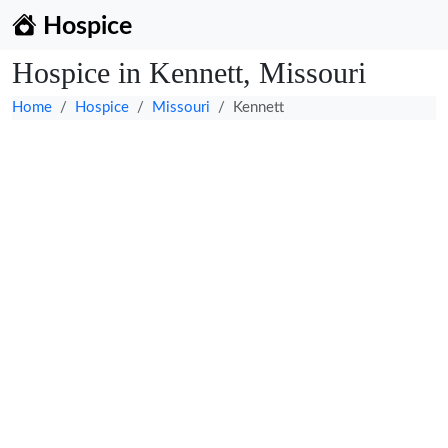
Hospice
Hospice in Kennett, Missouri
Home
Hospice
Missouri
Kennett