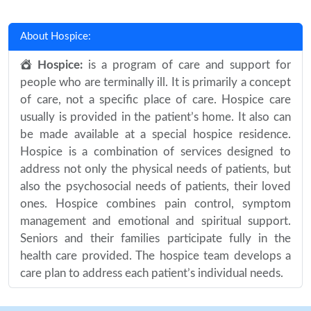
About Hospice:
Hospice:
is a program of care and support for
people who are terminally ill. It is primarily a concept
of care, not a specific place of care. Hospice care
usually is provided in the patient’s home. It also can
be made available at a special hospice residence.
Hospice is a combination of services designed to
address not only the physical needs of patients, but
also the psychosocial needs of patients, their loved
ones. Hospice combines pain control, symptom
management and emotional and spiritual support.
Seniors and their families participate fully in the
health care provided. The hospice team develops a
care plan to address each patient’s individual needs.