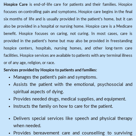
Hospice Care
is end-of-life care for patients and their families. Hospice
focuses on controlling pain and symptoms. Hospice care begins in the final
six months of life and is usually provided in the patient's home, but it can
also be provided in a hospital or nursing home. Hospice care is a Medicare
benefit. Hospice focuses on caring, not curing. In most cases, care is
provided in the patient's home but may also be provided in freestanding
hospice centers, hospitals, nursing homes, and other long-term care
facilities. Hospice services are available to patients with any terminal illness
or of any age, religion, or race.
Services provided by Hospice to patients and families:
Manages the patient's pain and symptoms.
Assists the patient with the emotional, psychosocial and
spiritual aspects of dying.
Provides needed drugs, medical supplies, and equipment.
Instructs the family on how to care for the patient.
Delivers special services like speech and physical therapy
when needed.
Provides bereavement care and counselling to surviving