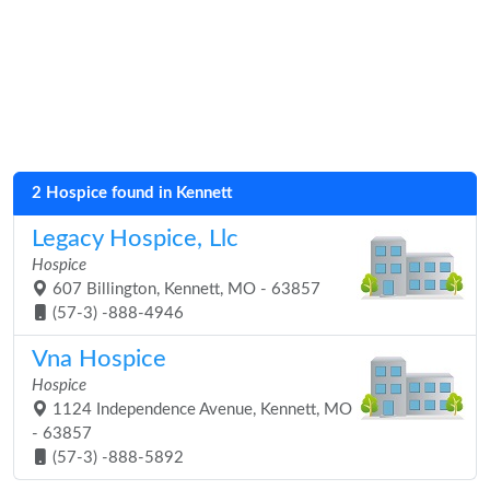
2 Hospice found in Kennett
Legacy Hospice, Llc
Hospice
607 Billington, Kennett, MO - 63857
(57-3) -888-4946
Vna Hospice
Hospice
1124 Independence Avenue, Kennett, MO
- 63857
(57-3) -888-5892