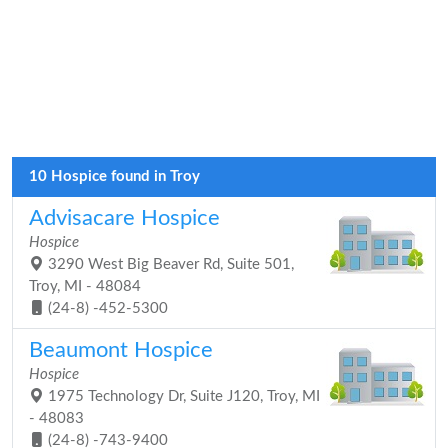
10 Hospice found in Troy
Advisacare Hospice
Hospice
3290 West Big Beaver Rd, Suite 501,
Troy, MI - 48084
(24-8) -452-5300
Beaumont Hospice
Hospice
1975 Technology Dr, Suite J120, Troy, MI
- 48083
(24-8) -743-9400