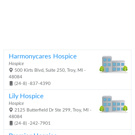
Harmonycares Hospice
Hospice
500 Kirts Blvd, Suite 250, Troy, MI -
48084
(24-8) -837-4390
Lily Hospice
Hospice
2125 Butterfield Dr Ste 299, Troy, MI -
48084
(24-8) -242-7901