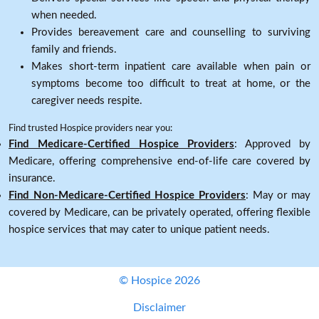
when needed.
Provides bereavement care and counselling to surviving
family and friends.
Makes short-term inpatient care available when pain or
symptoms become too difficult to treat at home, or the
caregiver needs respite.
Find trusted Hospice providers near you:
Find Medicare-Certified Hospice Providers
: Approved by
Medicare, offering comprehensive end-of-life care covered by
insurance.
Find Non-Medicare-Certified Hospice Providers
: May or may
covered by Medicare, can be privately operated, offering flexible
hospice services that may cater to unique patient needs.
© Hospice 2026
Disclaimer