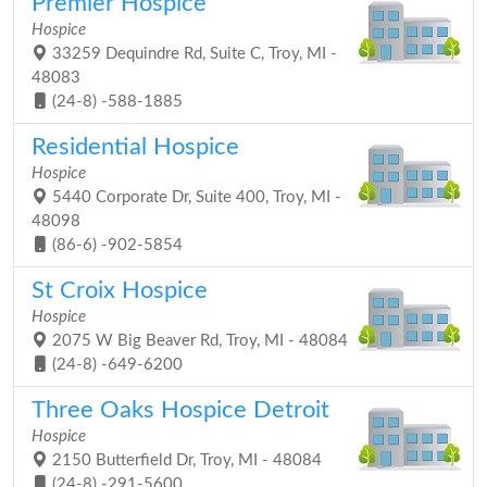
Premier Hospice
Hospice
33259 Dequindre Rd, Suite C, Troy, MI -
48083
(24-8) -588-1885
Residential Hospice
Hospice
5440 Corporate Dr, Suite 400, Troy, MI -
48098
(86-6) -902-5854
St Croix Hospice
Hospice
2075 W Big Beaver Rd, Troy, MI - 48084
(24-8) -649-6200
Three Oaks Hospice Detroit
Hospice
2150 Butterfield Dr, Troy, MI - 48084
(24-8) -291-5600