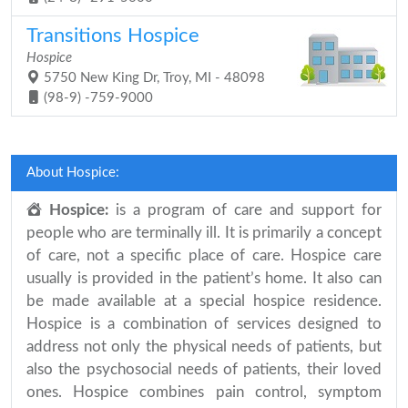
Transitions Hospice
Hospice
5750 New King Dr, Troy, MI - 48098
(98-9) -759-9000
About Hospice:
Hospice:
is a program of care and support for
people who are terminally ill. It is primarily a concept
of care, not a specific place of care. Hospice care
usually is provided in the patient’s home. It also can
be made available at a special hospice residence.
Hospice is a combination of services designed to
address not only the physical needs of patients, but
also the psychosocial needs of patients, their loved
ones. Hospice combines pain control, symptom