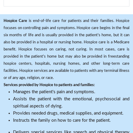
Hospice Care
is end-of-life care for patients and their families. Hospice
focuses on controlling pain and symptoms. Hospice care begins in the final
six months of life and is usually provided in the patient's home, but it can
also be provided in a hospital or nursing home. Hospice care is a Medicare
benefit. Hospice focuses on caring, not curing. In most cases, care is
provided in the patient's home but may also be provided in freestanding
hospice centers, hospitals, nursing homes, and other long-term care
facilities. Hospice services are available to patients with any terminal illness
or of any age, religion, or race.
Services provided by Hospice to patients and families:
Manages the patient's pain and symptoms.
Assists the patient with the emotional, psychosocial and
spiritual aspects of dying.
Provides needed drugs, medical supplies, and equipment.
Instructs the family on how to care for the patient.
Delivers special services like speech and physical therapy