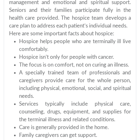
management and emotional and spiritual support.
Seniors and their families participate fully in the
health care provided. The hospice team develops a
care plan to address each patient’s individual needs.
Here are some important facts about hospice:
Hospice helps people who are terminally ill live
comfortably.
Hospice isn’t only for people with cancer.
The focus is on comfort, not on curing an illness.
A specially trained team of professionals and
caregivers provide care for the whole person,
including physical, emotional, social, and spiritual
needs.
Services typically include physical care,
counseling, drugs, equipment, and supplies for
the terminal illness and related conditions.
Care is generally provided in the home.
Family caregivers can get support.