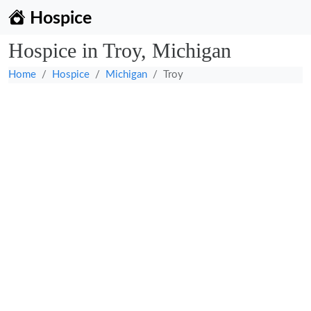
Hospice
Hospice in Troy, Michigan
Home
Hospice
Michigan
Troy