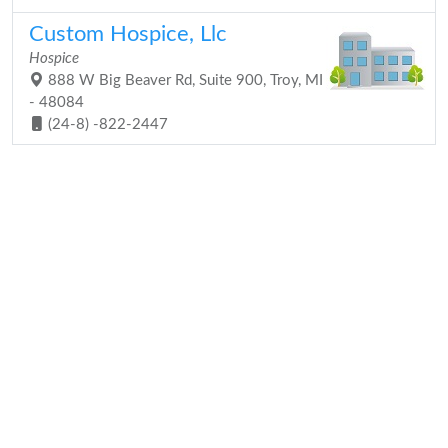
Custom Hospice, Llc
Hospice
888 W Big Beaver Rd, Suite 900, Troy, MI
- 48084
(24-8) -822-2447