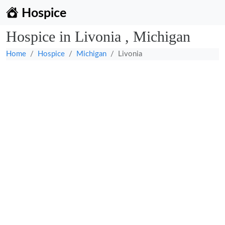
Hospice
Hospice in Livonia , Michigan
Home
Hospice
Michigan
Livonia