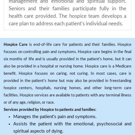
management and emotional and spiritual support.
Seniors and their families participate fully in the
health care provided. The hospice team develops a
care plan to address each patient’s individual needs.
Hospice Care
is end-of-life care for patients and their families. Hospice
focuses on controlling pain and symptoms. Hospice care begins in the final
six months of life and is usually provided in the patient's home, but it can
also be provided in a hospital or nursing home. Hospice care is a Medicare
benefit. Hospice focuses on caring, not curing. In most cases, care is
provided in the patient's home but may also be provided in freestanding
hospice centers, hospitals, nursing homes, and other long-term care
facilities. Hospice services are available to patients with any terminal illness
or of any age, religion, or race.
Services provided by Hospice to patients and families:
Manages the patient's pain and symptoms.
Assists the patient with the emotional, psychosocial and
spiritual aspects of dying.