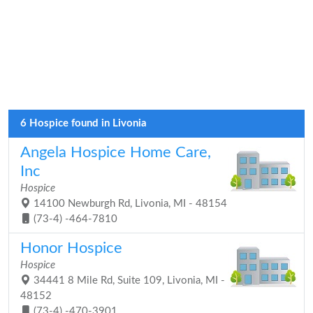
6 Hospice found in Livonia
Angela Hospice Home Care,
Inc
Hospice
14100 Newburgh Rd, Livonia, MI - 48154
(73-4) -464-7810
Honor Hospice
Hospice
34441 8 Mile Rd, Suite 109, Livonia, MI -
48152
(73-4) -470-3901