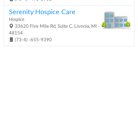
Serenity Hospice Care
Hospice
33620 Five Mile Rd, Suite C, Livonia, MI -
48154
(73-4) -655-9390