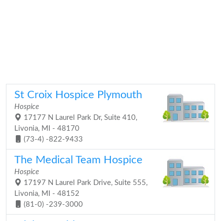
St Croix Hospice Plymouth
Hospice
17177 N Laurel Park Dr, Suite 410,
Livonia, MI - 48170
(73-4) -822-9433
The Medical Team Hospice
Hospice
17197 N Laurel Park Drive, Suite 555,
Livonia, MI - 48152
(81-0) -239-3000