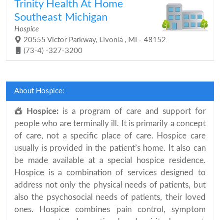
Trinity Health At Home
Southeast Michigan
Hospice
20555 Victor Parkway, Livonia , MI - 48152
(73-4) -327-3200
About Hospice:
Hospice:
is a program of care and support for
people who are terminally ill. It is primarily a concept
of care, not a specific place of care. Hospice care
usually is provided in the patient’s home. It also can
be made available at a special hospice residence.
Hospice is a combination of services designed to
address not only the physical needs of patients, but
also the psychosocial needs of patients, their loved
ones. Hospice combines pain control, symptom