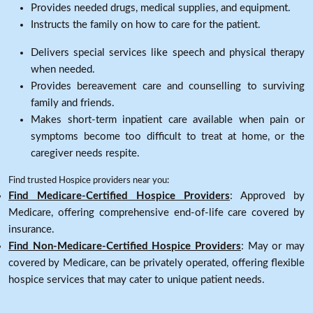
Provides needed drugs, medical supplies, and equipment.
Instructs the family on how to care for the patient.
Delivers special services like speech and physical therapy
when needed.
Provides bereavement care and counselling to surviving
family and friends.
Makes short-term inpatient care available when pain or
symptoms become too difficult to treat at home, or the
caregiver needs respite.
Find trusted Hospice providers near you:
Find Medicare-Certified Hospice Providers
: Approved by
Medicare, offering comprehensive end-of-life care covered by
insurance.
Find Non-Medicare-Certified Hospice Providers
: May or may
covered by Medicare, can be privately operated, offering flexible
hospice services that may cater to unique patient needs.