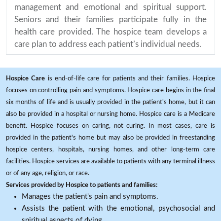
management and emotional and spiritual support.
Seniors and their families participate fully in the
health care provided. The hospice team develops a
care plan to address each patient’s individual needs.
Hospice Care
is end-of-life care for patients and their families. Hospice
focuses on controlling pain and symptoms. Hospice care begins in the final
six months of life and is usually provided in the patient's home, but it can
also be provided in a hospital or nursing home. Hospice care is a Medicare
benefit. Hospice focuses on caring, not curing. In most cases, care is
provided in the patient's home but may also be provided in freestanding
hospice centers, hospitals, nursing homes, and other long-term care
facilities. Hospice services are available to patients with any terminal illness
or of any age, religion, or race.
Services provided by Hospice to patients and families:
Manages the patient's pain and symptoms.
Assists the patient with the emotional, psychosocial and
spiritual aspects of dying.