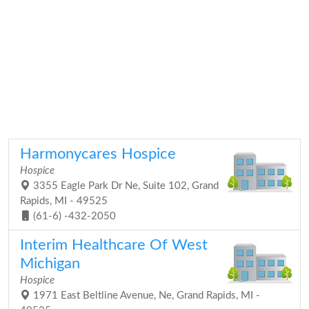
Harmonycares Hospice
Hospice
3355 Eagle Park Dr Ne, Suite 102, Grand
Rapids, MI - 49525
(61-6) -432-2050
Interim Healthcare Of West
Michigan
Hospice
1971 East Beltline Avenue, Ne, Grand Rapids, MI -