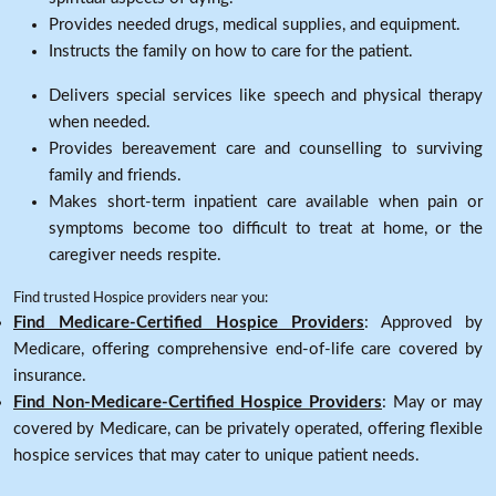
Provides needed drugs, medical supplies, and equipment.
Instructs the family on how to care for the patient.
Delivers special services like speech and physical therapy
when needed.
Provides bereavement care and counselling to surviving
family and friends.
Makes short-term inpatient care available when pain or
symptoms become too difficult to treat at home, or the
caregiver needs respite.
Find trusted Hospice providers near you:
Find Medicare-Certified Hospice Providers
: Approved by
Medicare, offering comprehensive end-of-life care covered by
insurance.
Find Non-Medicare-Certified Hospice Providers
: May or may
covered by Medicare, can be privately operated, offering flexible
hospice services that may cater to unique patient needs.