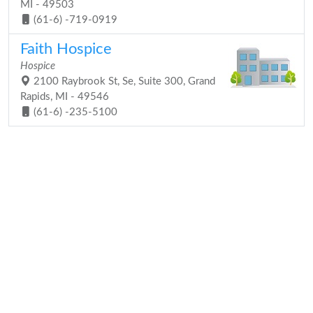
MI - 49503
(61-6) -719-0919
Faith Hospice
Hospice
2100 Raybrook St, Se, Suite 300, Grand
Rapids, MI - 49546
(61-6) -235-5100