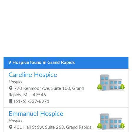
9 Hospice found in Grand Rapids
Careline Hospice
Hospice
770 Kenmoor Ave, Suite 100, Grand
Rapids, MI - 49546
(61-6) -537-8971
Emmanuel Hospice
Hospice
401 Hall St Sw, Suite 263, Grand Rapids,