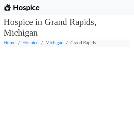
Hospice
Hospice in Grand Rapids,
Michigan
Home
Hospice
Michigan
Grand Rapids