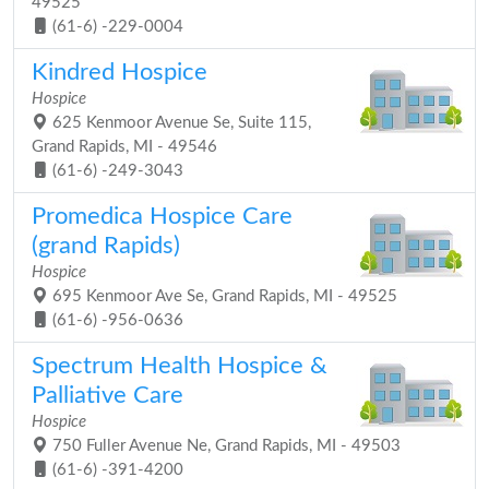
49525
(61-6) -229-0004
Kindred Hospice
Hospice
625 Kenmoor Avenue Se, Suite 115,
Grand Rapids, MI - 49546
(61-6) -249-3043
Promedica Hospice Care
(grand Rapids)
Hospice
695 Kenmoor Ave Se, Grand Rapids, MI - 49525
(61-6) -956-0636
Spectrum Health Hospice &
Palliative Care
Hospice
750 Fuller Avenue Ne, Grand Rapids, MI - 49503
(61-6) -391-4200