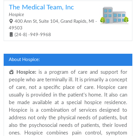
The Medical Team, Inc
Hospice
400 Ann St, Suite 104, Grand Rapids, MI -
49503
(24-8) -949-9968
About Hospice:
Hospice:
is a program of care and support for
people who are terminally ill. It is primarily a concept
of care, not a specific place of care. Hospice care
usually is provided in the patient’s home. It also can
be made available at a special hospice residence.
Hospice is a combination of services designed to
address not only the physical needs of patients, but
also the psychosocial needs of patients, their loved
ones. Hospice combines pain control, symptom