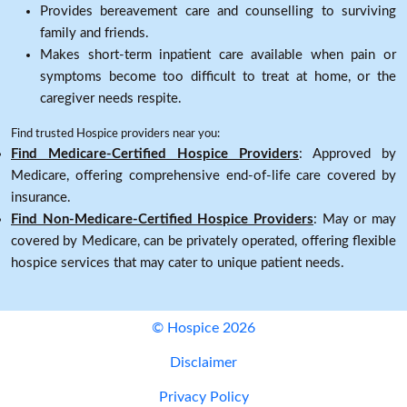
Provides bereavement care and counselling to surviving
family and friends.
Makes short-term inpatient care available when pain or
symptoms become too difficult to treat at home, or the
caregiver needs respite.
Find trusted Hospice providers near you:
Find Medicare-Certified Hospice Providers
: Approved by
Medicare, offering comprehensive end-of-life care covered by
insurance.
Find Non-Medicare-Certified Hospice Providers
: May or may
covered by Medicare, can be privately operated, offering flexible
hospice services that may cater to unique patient needs.
© Hospice 2026
Disclaimer
Privacy Policy