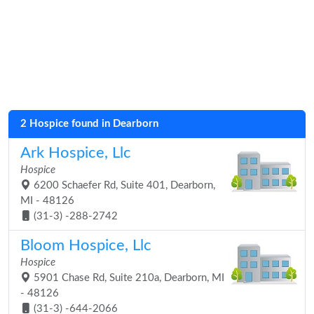
2 Hospice found in Dearborn
Ark Hospice, Llc
Hospice
6200 Schaefer Rd, Suite 401, Dearborn,
MI - 48126
(31-3) -288-2742
Bloom Hospice, Llc
Hospice
5901 Chase Rd, Suite 210a, Dearborn, MI
- 48126
(31-3) -644-2066