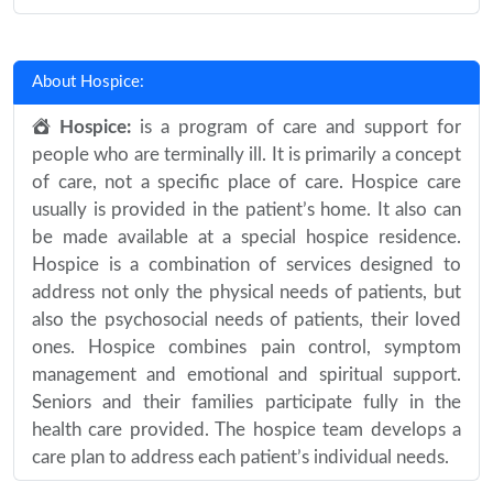
About Hospice:
Hospice:
is a program of care and support for
people who are terminally ill. It is primarily a concept
of care, not a specific place of care. Hospice care
usually is provided in the patient’s home. It also can
be made available at a special hospice residence.
Hospice is a combination of services designed to
address not only the physical needs of patients, but
also the psychosocial needs of patients, their loved
ones. Hospice combines pain control, symptom
management and emotional and spiritual support.
Seniors and their families participate fully in the
health care provided. The hospice team develops a
care plan to address each patient’s individual needs.