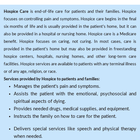
Hospice Care
is end-of-life care for patients and their families. Hospice
focuses on controlling pain and symptoms. Hospice care begins in the final
six months of life and is usually provided in the patient's home, but it can
also be provided in a hospital or nursing home. Hospice care is a Medicare
benefit. Hospice focuses on caring, not curing. In most cases, care is
provided in the patient's home but may also be provided in freestanding
hospice centers, hospitals, nursing homes, and other long-term care
facilities. Hospice services are available to patients with any terminal illness
or of any age, religion, or race.
Services provided by Hospice to patients and families:
Manages the patient's pain and symptoms.
Assists the patient with the emotional, psychosocial and
spiritual aspects of dying.
Provides needed drugs, medical supplies, and equipment.
Instructs the family on how to care for the patient.
Delivers special services like speech and physical therapy
when needed.