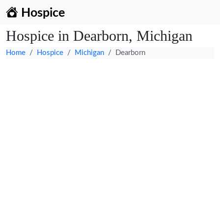
Hospice
Hospice in Dearborn, Michigan
Home
Hospice
Michigan
Dearborn