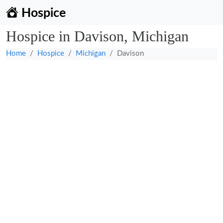
Hospice
Hospice in Davison, Michigan
Home
Hospice
Michigan
Davison