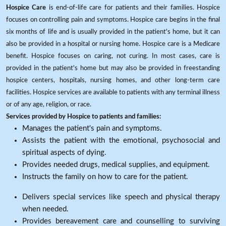
Hospice Care
is end-of-life care for patients and their families. Hospice
focuses on controlling pain and symptoms. Hospice care begins in the final
six months of life and is usually provided in the patient's home, but it can
also be provided in a hospital or nursing home. Hospice care is a Medicare
benefit. Hospice focuses on caring, not curing. In most cases, care is
provided in the patient's home but may also be provided in freestanding
hospice centers, hospitals, nursing homes, and other long-term care
facilities. Hospice services are available to patients with any terminal illness
or of any age, religion, or race.
Services provided by Hospice to patients and families:
Manages the patient's pain and symptoms.
Assists the patient with the emotional, psychosocial and
spiritual aspects of dying.
Provides needed drugs, medical supplies, and equipment.
Instructs the family on how to care for the patient.
Delivers special services like speech and physical therapy
when needed.
Provides bereavement care and counselling to surviving