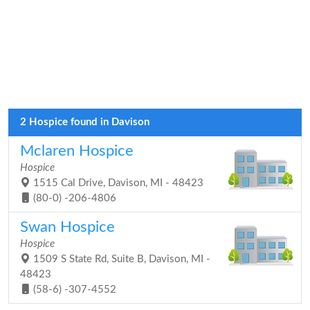
2 Hospice found in Davison
Mclaren Hospice
Hospice
1515 Cal Drive, Davison, MI - 48423
(80-0) -206-4806
Swan Hospice
Hospice
1509 S State Rd, Suite B, Davison, MI -
48423
(58-6) -307-4552