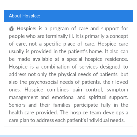
About Hospice:
Hospice:
is a program of care and support for
people who are terminally ill. It is primarily a concept
of care, not a specific place of care. Hospice care
usually is provided in the patient’s home. It also can
be made available at a special hospice residence.
Hospice is a combination of services designed to
address not only the physical needs of patients, but
also the psychosocial needs of patients, their loved
ones. Hospice combines pain control, symptom
management and emotional and spiritual support.
Seniors and their families participate fully in the
health care provided. The hospice team develops a
care plan to address each patient’s individual needs.