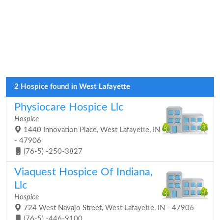
2 Hospice found in West Lafayette
Physiocare Hospice Llc
Hospice
1440 Innovation Place, West Lafayette, IN
- 47906
(76-5) -250-3827
Viaquest Hospice Of Indiana,
Llc
Hospice
724 West Navajo Street, West Lafayette, IN - 47906
(76-5) -446-9100