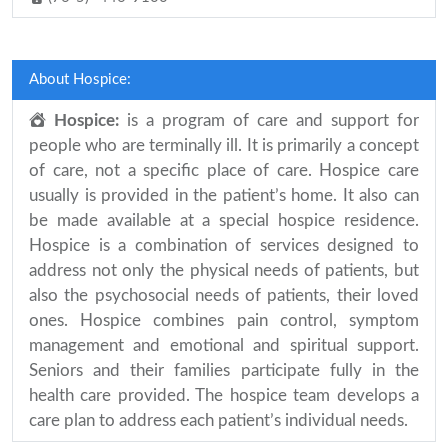
About Hospice:
Hospice:
is a program of care and support for
people who are terminally ill. It is primarily a concept
of care, not a specific place of care. Hospice care
usually is provided in the patient’s home. It also can
be made available at a special hospice residence.
Hospice is a combination of services designed to
address not only the physical needs of patients, but
also the psychosocial needs of patients, their loved
ones. Hospice combines pain control, symptom
management and emotional and spiritual support.
Seniors and their families participate fully in the
health care provided. The hospice team develops a
care plan to address each patient’s individual needs.