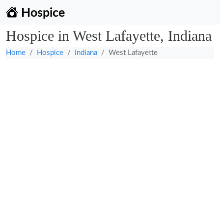
Hospice
Hospice in West Lafayette, Indiana
Home
Hospice
Indiana
West Lafayette