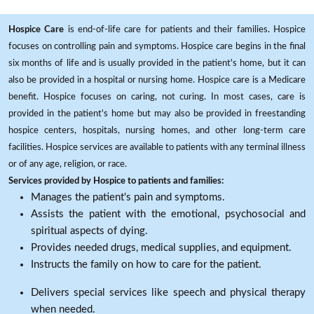
Hospice Care
is end-of-life care for patients and their families. Hospice
focuses on controlling pain and symptoms. Hospice care begins in the final
six months of life and is usually provided in the patient's home, but it can
also be provided in a hospital or nursing home. Hospice care is a Medicare
benefit. Hospice focuses on caring, not curing. In most cases, care is
provided in the patient's home but may also be provided in freestanding
hospice centers, hospitals, nursing homes, and other long-term care
facilities. Hospice services are available to patients with any terminal illness
or of any age, religion, or race.
Services provided by Hospice to patients and families:
Manages the patient's pain and symptoms.
Assists the patient with the emotional, psychosocial and
spiritual aspects of dying.
Provides needed drugs, medical supplies, and equipment.
Instructs the family on how to care for the patient.
Delivers special services like speech and physical therapy
when needed.