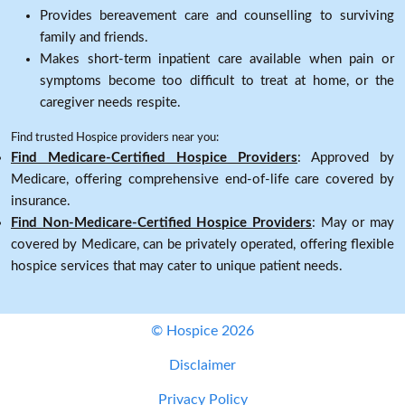
Provides bereavement care and counselling to surviving
family and friends.
Makes short-term inpatient care available when pain or
symptoms become too difficult to treat at home, or the
caregiver needs respite.
Find trusted Hospice providers near you:
Find Medicare-Certified Hospice Providers
: Approved by
Medicare, offering comprehensive end-of-life care covered by
insurance.
Find Non-Medicare-Certified Hospice Providers
: May or may
covered by Medicare, can be privately operated, offering flexible
hospice services that may cater to unique patient needs.
© Hospice 2026
Disclaimer
Privacy Policy