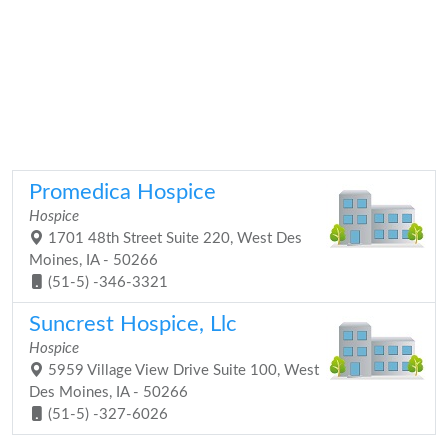
Promedica Hospice
Hospice
1701 48th Street Suite 220, West Des
Moines, IA - 50266
(51-5) -346-3321
Suncrest Hospice, Llc
Hospice
5959 Village View Drive Suite 100, West
Des Moines, IA - 50266
(51-5) -327-6026