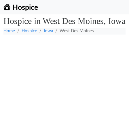
Hospice
Hospice in West Des Moines, Iowa
Home
Hospice
Iowa
West Des Moines