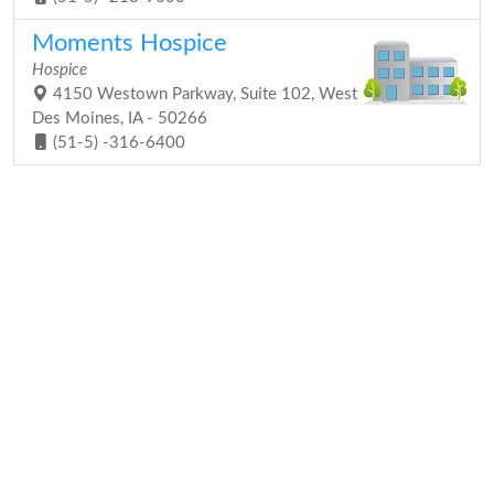
Moments Hospice
Hospice
4150 Westown Parkway, Suite 102, West
Des Moines, IA - 50266
(51-5) -316-6400