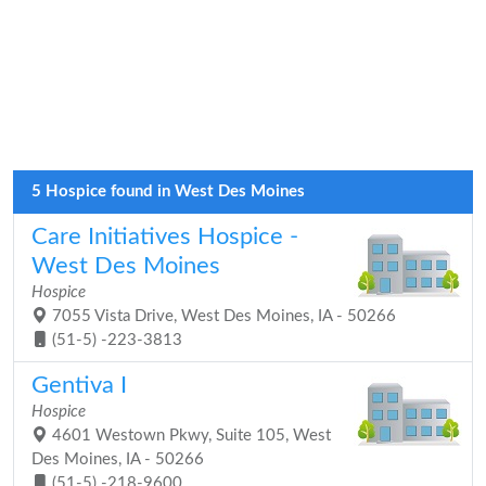
5 Hospice found in West Des Moines
Care Initiatives Hospice -
West Des Moines
Hospice
7055 Vista Drive, West Des Moines, IA - 50266
(51-5) -223-3813
Gentiva I
Hospice
4601 Westown Pkwy, Suite 105, West
Des Moines, IA - 50266
(51-5) -218-9600