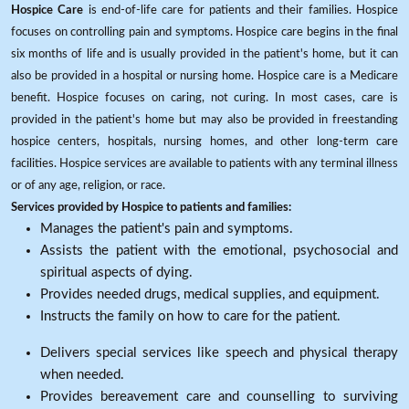
Hospice Care
is end-of-life care for patients and their families. Hospice
focuses on controlling pain and symptoms. Hospice care begins in the final
six months of life and is usually provided in the patient's home, but it can
also be provided in a hospital or nursing home. Hospice care is a Medicare
benefit. Hospice focuses on caring, not curing. In most cases, care is
provided in the patient's home but may also be provided in freestanding
hospice centers, hospitals, nursing homes, and other long-term care
facilities. Hospice services are available to patients with any terminal illness
or of any age, religion, or race.
Services provided by Hospice to patients and families:
Manages the patient's pain and symptoms.
Assists the patient with the emotional, psychosocial and
spiritual aspects of dying.
Provides needed drugs, medical supplies, and equipment.
Instructs the family on how to care for the patient.
Delivers special services like speech and physical therapy
when needed.
Provides bereavement care and counselling to surviving