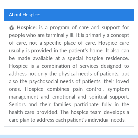
About Hospice:
Hospice:
is a program of care and support for
people who are terminally ill. It is primarily a concept
of care, not a specific place of care. Hospice care
usually is provided in the patient’s home. It also can
be made available at a special hospice residence.
Hospice is a combination of services designed to
address not only the physical needs of patients, but
also the psychosocial needs of patients, their loved
ones. Hospice combines pain control, symptom
management and emotional and spiritual support.
Seniors and their families participate fully in the
health care provided. The hospice team develops a
care plan to address each patient’s individual needs.