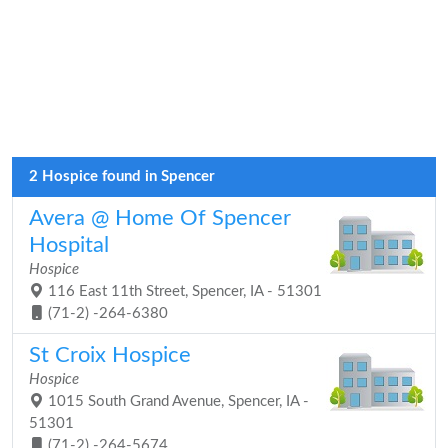
2 Hospice found in Spencer
Avera @ Home Of Spencer
Hospital
Hospice
116 East 11th Street, Spencer, IA - 51301
(71-2) -264-6380
St Croix Hospice
Hospice
1015 South Grand Avenue, Spencer, IA -
51301
(71-2) -264-5674