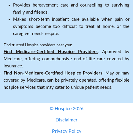
Provides bereavement care and counselling to surviving
family and friends.
Makes short-term inpatient care available when pain or
symptoms become too difficult to treat at home, or the
caregiver needs respite.
Find trusted Hospice providers near you:
Find Medicare-Certified Hospice Providers
: Approved by
Medicare, offering comprehensive end-of-life care covered by
insurance.
Find Non-Medicare-Certified Hospice Providers
: May or may
covered by Medicare, can be privately operated, offering flexible
hospice services that may cater to unique patient needs.
© Hospice 2026
Disclaimer
Privacy Policy