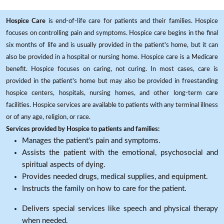
Hospice Care
is end-of-life care for patients and their families. Hospice
focuses on controlling pain and symptoms. Hospice care begins in the final
six months of life and is usually provided in the patient's home, but it can
also be provided in a hospital or nursing home. Hospice care is a Medicare
benefit. Hospice focuses on caring, not curing. In most cases, care is
provided in the patient's home but may also be provided in freestanding
hospice centers, hospitals, nursing homes, and other long-term care
facilities. Hospice services are available to patients with any terminal illness
or of any age, religion, or race.
Services provided by Hospice to patients and families:
Manages the patient's pain and symptoms.
Assists the patient with the emotional, psychosocial and
spiritual aspects of dying.
Provides needed drugs, medical supplies, and equipment.
Instructs the family on how to care for the patient.
Delivers special services like speech and physical therapy
when needed.