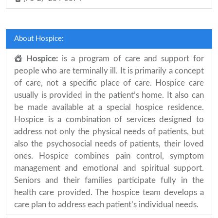
About Hospice:
Hospice:
is a program of care and support for
people who are terminally ill. It is primarily a concept
of care, not a specific place of care. Hospice care
usually is provided in the patient’s home. It also can
be made available at a special hospice residence.
Hospice is a combination of services designed to
address not only the physical needs of patients, but
also the psychosocial needs of patients, their loved
ones. Hospice combines pain control, symptom
management and emotional and spiritual support.
Seniors and their families participate fully in the
health care provided. The hospice team develops a
care plan to address each patient’s individual needs.