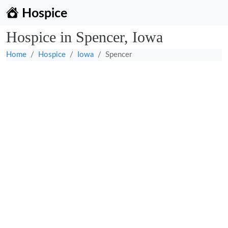
Hospice
Hospice in Spencer, Iowa
Home
Hospice
Iowa
Spencer