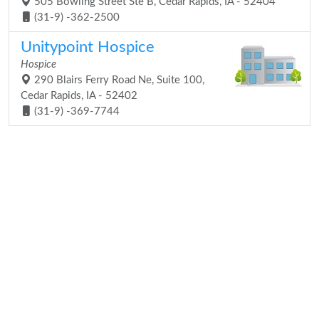
505 Bowling Street Ste B, Cedar Rapids, IA - 52404
(31-9) -362-2500
Unitypoint Hospice
Hospice
290 Blairs Ferry Road Ne, Suite 100,
Cedar Rapids, IA - 52402
(31-9) -369-7744