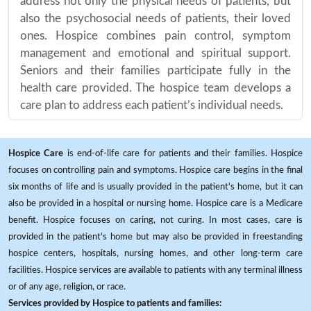
address not only the physical needs of patients, but
also the psychosocial needs of patients, their loved
ones. Hospice combines pain control, symptom
management and emotional and spiritual support.
Seniors and their families participate fully in the
health care provided. The hospice team develops a
care plan to address each patient’s individual needs.
Hospice Care
is end-of-life care for patients and their families. Hospice
focuses on controlling pain and symptoms. Hospice care begins in the final
six months of life and is usually provided in the patient's home, but it can
also be provided in a hospital or nursing home. Hospice care is a Medicare
benefit. Hospice focuses on caring, not curing. In most cases, care is
provided in the patient's home but may also be provided in freestanding
hospice centers, hospitals, nursing homes, and other long-term care
facilities. Hospice services are available to patients with any terminal illness
or of any age, religion, or race.
Services provided by Hospice to patients and families: