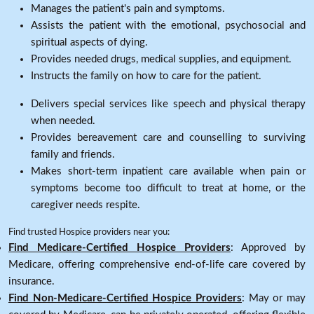
Manages the patient's pain and symptoms.
Assists the patient with the emotional, psychosocial and
spiritual aspects of dying.
Provides needed drugs, medical supplies, and equipment.
Instructs the family on how to care for the patient.
Delivers special services like speech and physical therapy
when needed.
Provides bereavement care and counselling to surviving
family and friends.
Makes short-term inpatient care available when pain or
symptoms become too difficult to treat at home, or the
caregiver needs respite.
Find trusted Hospice providers near you:
Find Medicare-Certified Hospice Providers
: Approved by
Medicare, offering comprehensive end-of-life care covered by
insurance.
Find Non-Medicare-Certified Hospice Providers
: May or may