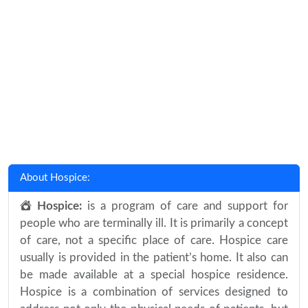
About Hospice:
Hospice:
is a program of care and support for
people who are terminally ill. It is primarily a concept
of care, not a specific place of care. Hospice care
usually is provided in the patient’s home. It also can
be made available at a special hospice residence.
Hospice is a combination of services designed to