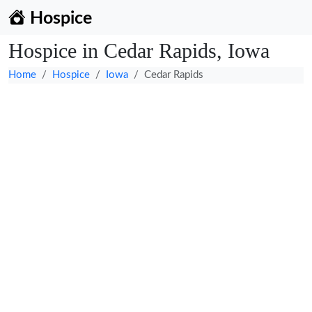
Hospice
Hospice in Cedar Rapids, Iowa
Home
Hospice
Iowa
Cedar Rapids