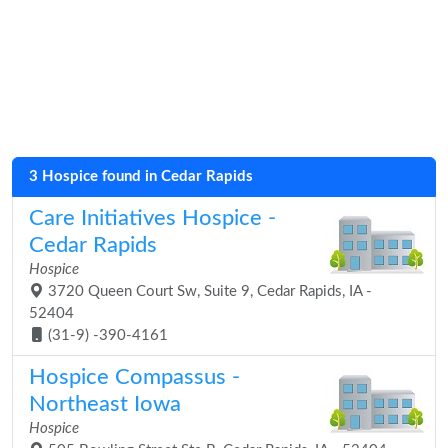
3 Hospice found in Cedar Rapids
Care Initiatives Hospice -
Cedar Rapids
Hospice
3720 Queen Court Sw, Suite 9, Cedar Rapids, IA -
52404
(31-9) -390-4161
Hospice Compassus -
Northeast Iowa
Hospice