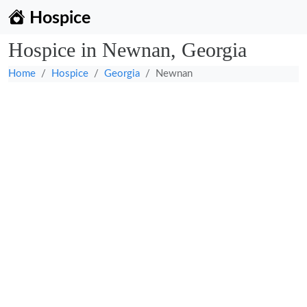
Hospice
Hospice in Newnan, Georgia
Home
Hospice
Georgia
Newnan