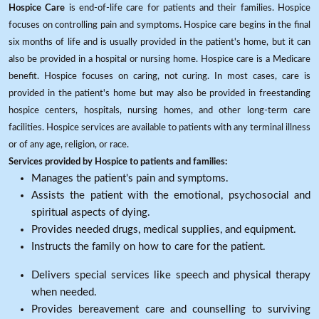
Hospice Care
is end-of-life care for patients and their families. Hospice
focuses on controlling pain and symptoms. Hospice care begins in the final
six months of life and is usually provided in the patient's home, but it can
also be provided in a hospital or nursing home. Hospice care is a Medicare
benefit. Hospice focuses on caring, not curing. In most cases, care is
provided in the patient's home but may also be provided in freestanding
hospice centers, hospitals, nursing homes, and other long-term care
facilities. Hospice services are available to patients with any terminal illness
or of any age, religion, or race.
Services provided by Hospice to patients and families:
Manages the patient's pain and symptoms.
Assists the patient with the emotional, psychosocial and
spiritual aspects of dying.
Provides needed drugs, medical supplies, and equipment.
Instructs the family on how to care for the patient.
Delivers special services like speech and physical therapy
when needed.
Provides bereavement care and counselling to surviving