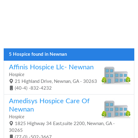
5 Hospice found in Newnan
Affinis Hospice Llc- Newnan
Hospice
21 Highland Drive, Newnan, GA - 30263
(40-4) -832-4232
Amedisys Hospice Care Of
Newnan
Hospice
1825 Highway 34 East,suite 2200, Newnan, GA -
30265
(77-0) -502-3667