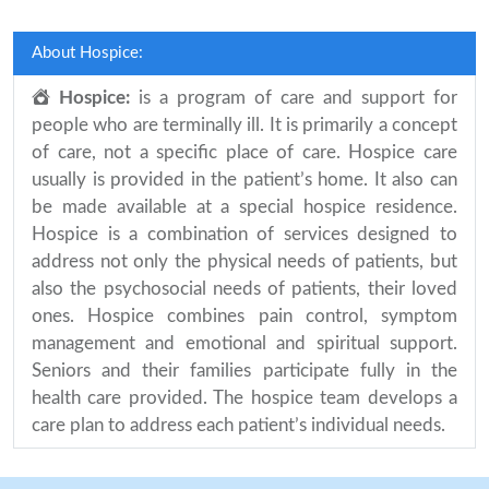
About Hospice:
Hospice:
is a program of care and support for
people who are terminally ill. It is primarily a concept
of care, not a specific place of care. Hospice care
usually is provided in the patient’s home. It also can
be made available at a special hospice residence.
Hospice is a combination of services designed to
address not only the physical needs of patients, but
also the psychosocial needs of patients, their loved
ones. Hospice combines pain control, symptom
management and emotional and spiritual support.
Seniors and their families participate fully in the
health care provided. The hospice team develops a
care plan to address each patient’s individual needs.