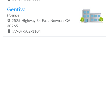
Gentiva
Hospice
2525 Highway 34 East, Newnan, GA -
30265
(77-0) -502-1104