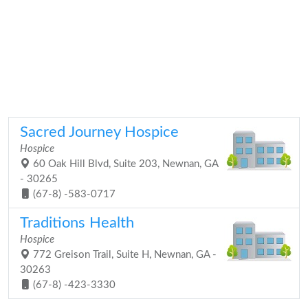
Sacred Journey Hospice
Hospice
60 Oak Hill Blvd, Suite 203, Newnan, GA
- 30265
(67-8) -583-0717
Traditions Health
Hospice
772 Greison Trail, Suite H, Newnan, GA -
30263
(67-8) -423-3330