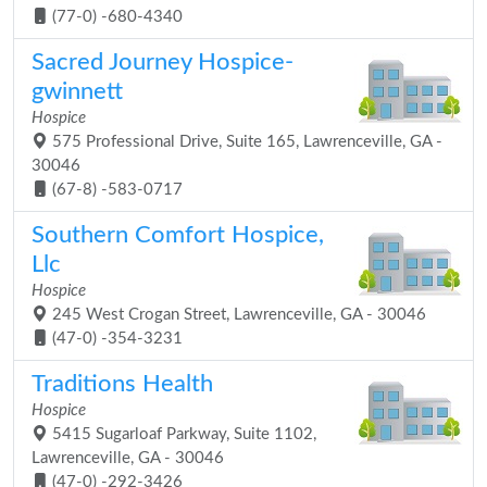
(77-0) -680-4340
Sacred Journey Hospice-
gwinnett
Hospice
575 Professional Drive, Suite 165, Lawrenceville, GA -
30046
(67-8) -583-0717
Southern Comfort Hospice,
Llc
Hospice
245 West Crogan Street, Lawrenceville, GA - 30046
(47-0) -354-3231
Traditions Health
Hospice
5415 Sugarloaf Parkway, Suite 1102,
Lawrenceville, GA - 30046
(47-0) -292-3426