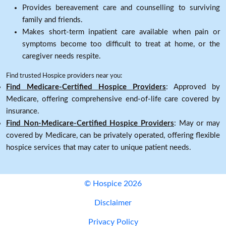
Provides bereavement care and counselling to surviving
family and friends.
Makes short-term inpatient care available when pain or
symptoms become too difficult to treat at home, or the
caregiver needs respite.
Find trusted Hospice providers near you:
Find Medicare-Certified Hospice Providers
: Approved by
Medicare, offering comprehensive end-of-life care covered by
insurance.
Find Non-Medicare-Certified Hospice Providers
: May or may
covered by Medicare, can be privately operated, offering flexible
hospice services that may cater to unique patient needs.
© Hospice 2026
Disclaimer
Privacy Policy