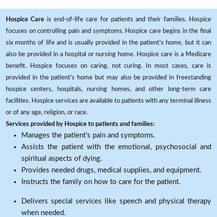
Hospice Care
is end-of-life care for patients and their families. Hospice
focuses on controlling pain and symptoms. Hospice care begins in the final
six months of life and is usually provided in the patient's home, but it can
also be provided in a hospital or nursing home. Hospice care is a Medicare
benefit. Hospice focuses on caring, not curing. In most cases, care is
provided in the patient's home but may also be provided in freestanding
hospice centers, hospitals, nursing homes, and other long-term care
facilities. Hospice services are available to patients with any terminal illness
or of any age, religion, or race.
Services provided by Hospice to patients and families:
Manages the patient's pain and symptoms.
Assists the patient with the emotional, psychosocial and
spiritual aspects of dying.
Provides needed drugs, medical supplies, and equipment.
Instructs the family on how to care for the patient.
Delivers special services like speech and physical therapy
when needed.