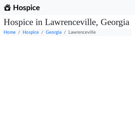
Hospice
Hospice in Lawrenceville, Georgia
Home
Hospice
Georgia
Lawrenceville