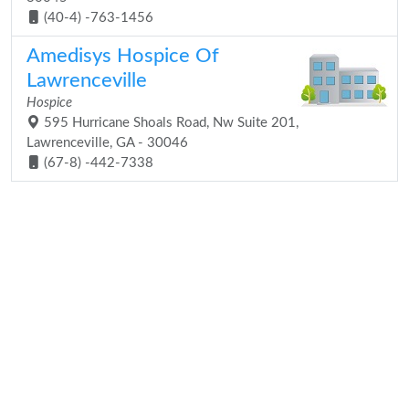
(40-4) -763-1456
Amedisys Hospice Of
Lawrenceville
Hospice
595 Hurricane Shoals Road, Nw Suite 201,
Lawrenceville, GA - 30046
(67-8) -442-7338