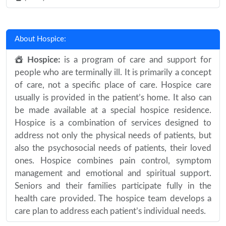
About Hospice:
Hospice:
is a program of care and support for
people who are terminally ill. It is primarily a concept
of care, not a specific place of care. Hospice care
usually is provided in the patient’s home. It also can
be made available at a special hospice residence.
Hospice is a combination of services designed to
address not only the physical needs of patients, but
also the psychosocial needs of patients, their loved
ones. Hospice combines pain control, symptom
management and emotional and spiritual support.
Seniors and their families participate fully in the
health care provided. The hospice team develops a
care plan to address each patient’s individual needs.