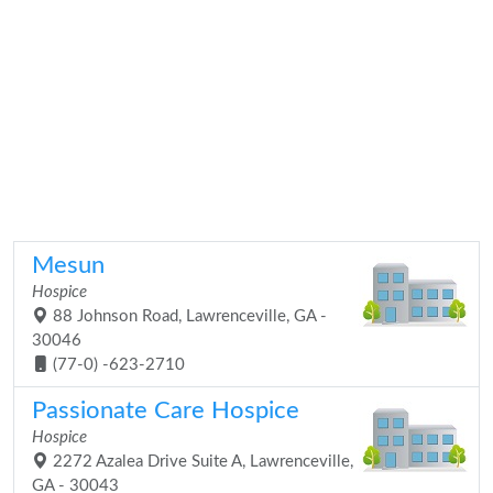
Mesun
Hospice
88 Johnson Road, Lawrenceville, GA -
30046
(77-0) -623-2710
Passionate Care Hospice
Hospice
2272 Azalea Drive Suite A, Lawrenceville,
GA - 30043