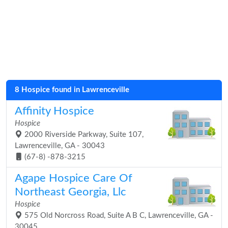
8 Hospice found in Lawrenceville
Affinity Hospice
Hospice
2000 Riverside Parkway, Suite 107,
Lawrenceville, GA - 30043
(67-8) -878-3215
Agape Hospice Care Of
Northeast Georgia, Llc
Hospice
575 Old Norcross Road, Suite A B C, Lawrenceville, GA -
30045