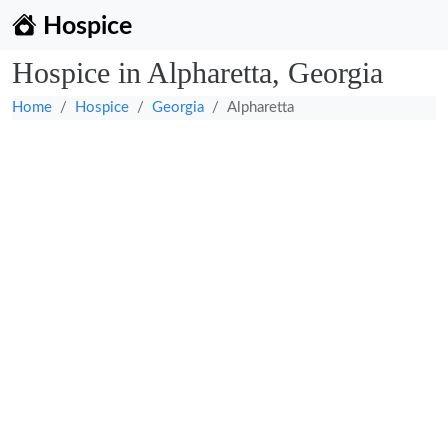
Hospice
Hospice in Alpharetta, Georgia
Home
Hospice
Georgia
Alpharetta