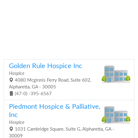
Golden Rule Hospice Inc
Hospice
4080 Mcginnis Ferry Road, Suite 602,
Alpharetta, GA - 30005
(47-0) -395-6567
Piedmont Hospice & Palliative,
Inc
Hospice
1031 Cambridge Square, Suite G, Alpharetta, GA -
30009