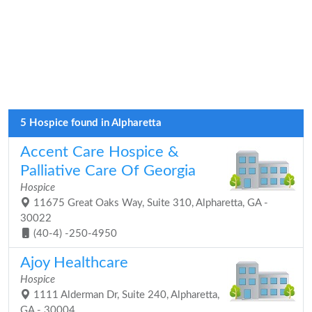
5 Hospice found in Alpharetta
Accent Care Hospice &
Palliative Care Of Georgia
Hospice
11675 Great Oaks Way, Suite 310, Alpharetta, GA -
30022
(40-4) -250-4950
Ajoy Healthcare
Hospice
1111 Alderman Dr, Suite 240, Alpharetta,
GA - 30004