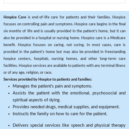
Hospice Care
is end-of-life care for patients and their families. Hospice
focuses on controlling pain and symptoms. Hospice care begins in the final
six months of life and is usually provided in the patient's home, but it can
also be provided in a hospital or nursing home. Hospice care is a Medicare
benefit. Hospice focuses on caring, not curing. In most cases, care is
provided in the patient's home but may also be provided in freestanding
hospice centers, hospitals, nursing homes, and other long-term care
facilities. Hospice services are available to patients with any terminal illness
or of any age, religion, or race.
Services provided by Hospice to patients and families:
Manages the patient's pain and symptoms.
Assists the patient with the emotional, psychosocial and
spiritual aspects of dying.
Provides needed drugs, medical supplies, and equipment.
Instructs the family on how to care for the patient.
Delivers special services like speech and physical therapy