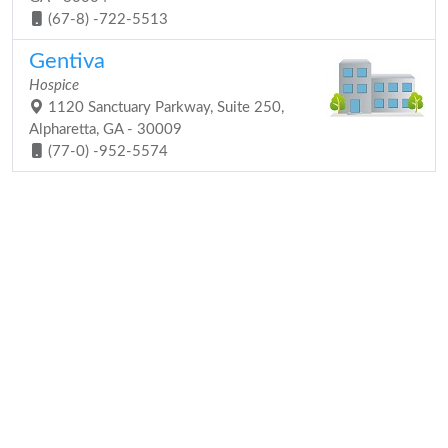
(67-8) -722-5513
Gentiva
Hospice
1120 Sanctuary Parkway, Suite 250,
Alpharetta, GA - 30009
(77-0) -952-5574