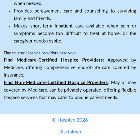
when needed.
Provides bereavement care and counselling to surviving
family and friends.
Makes short-term inpatient care available when pain or
symptoms become too difficult to treat at home, or the
caregiver needs respite.
Find trusted Hospice providers near you:
Find Medicare-Certified Hospice Providers
: Approved by
Medicare, offering comprehensive end-of-life care covered by
insurance.
Find Non-Medicare-Certified Hospice Providers
: May or may
covered by Medicare, can be privately operated, offering flexible
hospice services that may cater to unique patient needs.
© Hospice 2026
Disclaimer