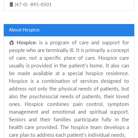
(47-0) -895-0501
About Hospice:
Hospice:
is a program of care and support for
people who are terminally ill. It is primarily a concept
of care, not a specific place of care. Hospice care
usually is provided in the patient’s home. It also can
be made available at a special hospice residence.
Hospice is a combination of services designed to
address not only the physical needs of patients, but
also the psychosocial needs of patients, their loved
ones. Hospice combines pain control, symptom
management and emotional and spiritual support.
Seniors and their families participate fully in the
health care provided. The hospice team develops a
care plan to address each patient’s individual needs.