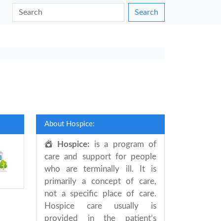
Search
About Hospice:
Hospice:
is a program of
care and support for people
who are terminally ill. It is
primarily a concept of care,
not a specific place of care.
Hospice care usually is
provided in the patient’s