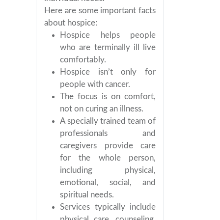
Here are some important facts
about hospice:
Hospice helps people
who are terminally ill live
comfortably.
Hospice isn’t only for
people with cancer.
The focus is on comfort,
not on curing an illness.
A specially trained team of
professionals and
caregivers provide care
for the whole person,
including physical,
emotional, social, and
spiritual needs.
Services typically include
physical care, counseling,