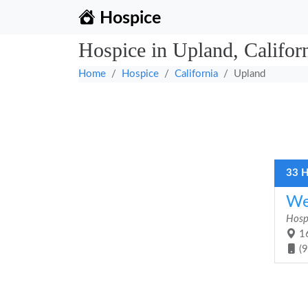
Hospice
Hospice in Upland, Califor
Home
Hospice
California
Upland
33 H
We
Hosp
16
(