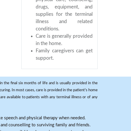
drugs, equipment, and
supplies for the terminal
illness and related
conditions.
Care is generally provided
in the home.
Family caregivers can get
support.
 the final six months of life and is usually provided in the
curing. In most cases, care is provided in the patient's home
re available to patients with any terminal illness or of any
ike speech and physical therapy when needed.
nd counselling to surviving family and friends.