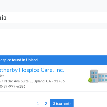
nia
ospice found in Upland
therby Hospice Care, Inc.
ice
7 N 3rd Ave Suite E, Upland, CA - 91786
90-9) -999-6186
1
2
3
(current)