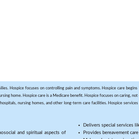
milies. Hospice focuses on controlling pain and symptoms. Hospice care begins in
 nursing home. Hospice care is a Medicare benefit. Hospice focuses on caring, not 
ospitals, nursing homes, and other long-term care facilities. Hospice services a
Delivers special services l
osocial and spiritual aspects of
Provides bereavement care a