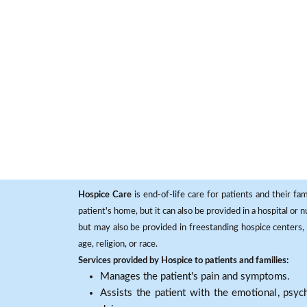
Hospice Care
is end-of-life care for patients and their fa
patient's home, but it can also be provided in a hospital or
but may also be provided in freestanding hospice centers, h
age, religion, or race.
Services provided by Hospice to patients and families:
Manages the patient's pain and symptoms.
Assists the patient with the emotional, psych