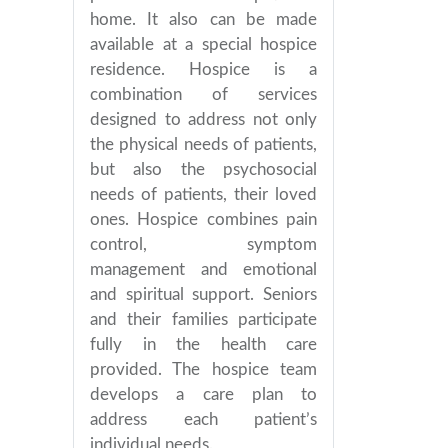
home. It also can be made
available at a special hospice
residence. Hospice is a
combination of services
designed to address not only
the physical needs of patients,
but also the psychosocial
needs of patients, their loved
ones. Hospice combines pain
control, symptom
management and emotional
and spiritual support. Seniors
and their families participate
fully in the health care
provided. The hospice team
develops a care plan to
address each patient’s
individual needs.