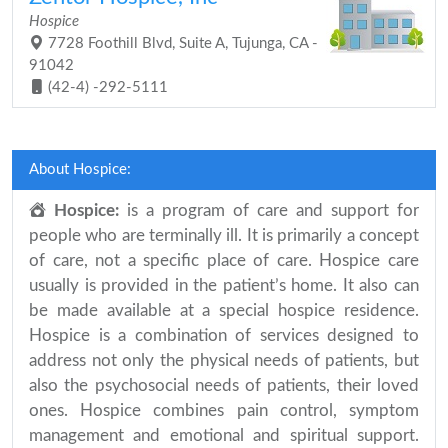
Hospice
7728 Foothill Blvd, Suite A, Tujunga, CA -
91042
(42-4) -292-5111
About Hospice:
Hospice:
is a program of care and support for
people who are terminally ill. It is primarily a concept
of care, not a specific place of care. Hospice care
usually is provided in the patient’s home. It also can
be made available at a special hospice residence.
Hospice is a combination of services designed to
address not only the physical needs of patients, but
also the psychosocial needs of patients, their loved
ones. Hospice combines pain control, symptom
management and emotional and spiritual support.