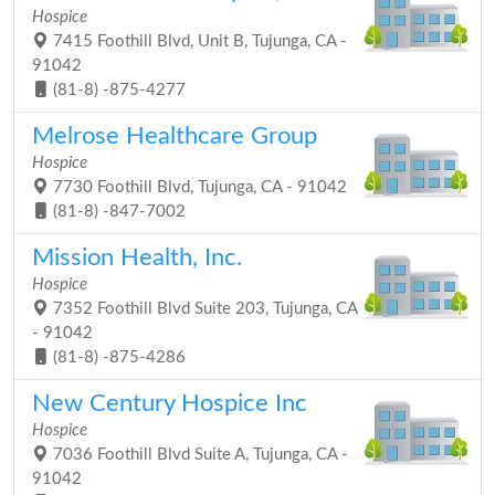
Hospice
7415 Foothill Blvd, Unit B, Tujunga, CA -
91042
(81-8) -875-4277
Melrose Healthcare Group
Hospice
7730 Foothill Blvd, Tujunga, CA - 91042
(81-8) -847-7002
Mission Health, Inc.
Hospice
7352 Foothill Blvd Suite 203, Tujunga, CA
- 91042
(81-8) -875-4286
New Century Hospice Inc
Hospice
7036 Foothill Blvd Suite A, Tujunga, CA -
91042