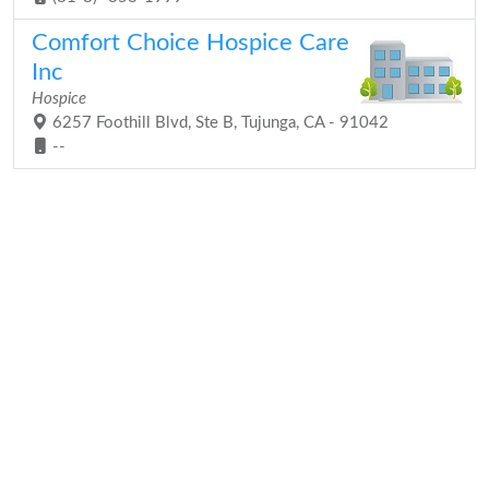
Comfort Choice Hospice Care
Inc
Hospice
6257 Foothill Blvd, Ste B, Tujunga, CA - 91042
--