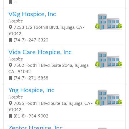
--
V&g Hospice, Inc
Hospice
7233 1/2 Foothill Blvd, Tujunga, CA -
91042
(74-7) -247-3320
Vida Care Hospice, Inc
Hospice
7502 Foothill Blvd, Suite 204a, Tujunga,
CA - 91042
(74-7) -271-5858
Yng Hospice, Inc
Hospice
7035 Foothill Blvd Suite 1a, Tujunga, CA -
91042
(81-8) -934-9002
Zentor Hospice, Inc