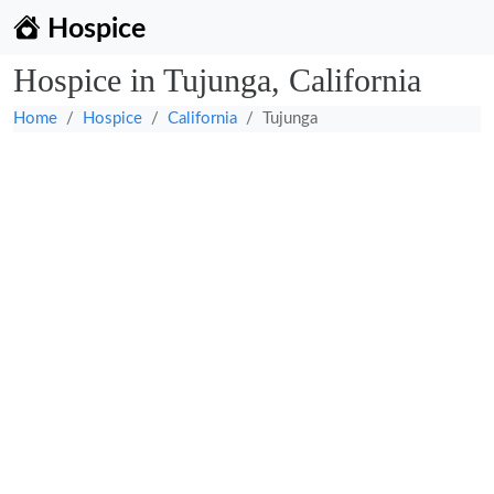
Hospice
Hospice in Tujunga, California
Home
Hospice
California
Tujunga