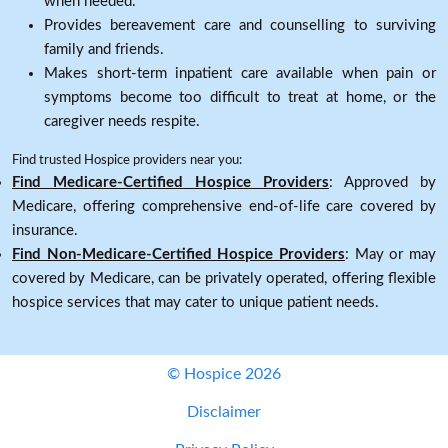
when needed.
Provides bereavement care and counselling to surviving
family and friends.
Makes short-term inpatient care available when pain or
symptoms become too difficult to treat at home, or the
caregiver needs respite.
Find trusted Hospice providers near you:
Find Medicare-Certified Hospice Providers
: Approved by
Medicare, offering comprehensive end-of-life care covered by
insurance.
Find Non-Medicare-Certified Hospice Providers
: May or may
covered by Medicare, can be privately operated, offering flexible
hospice services that may cater to unique patient needs.
© Hospice 2026
Disclaimer