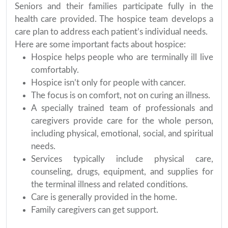
Seniors and their families participate fully in the
health care provided. The hospice team develops a
care plan to address each patient’s individual needs.
Here are some important facts about hospice:
Hospice helps people who are terminally ill live
comfortably.
Hospice isn’t only for people with cancer.
The focus is on comfort, not on curing an illness.
A specially trained team of professionals and
caregivers provide care for the whole person,
including physical, emotional, social, and spiritual
needs.
Services typically include physical care,
counseling, drugs, equipment, and supplies for
the terminal illness and related conditions.
Care is generally provided in the home.
Family caregivers can get support.