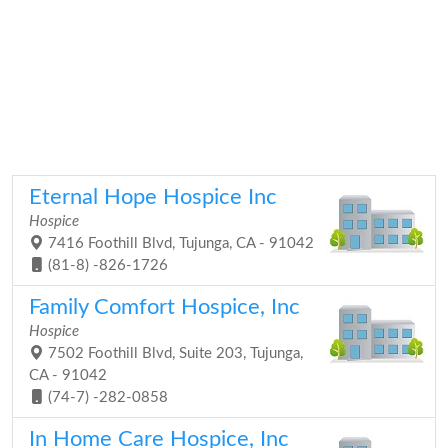
Eternal Hope Hospice Inc
Hospice
7416 Foothill Blvd, Tujunga, CA - 91042
(81-8) -826-1726
Family Comfort Hospice, Inc
Hospice
7502 Foothill Blvd, Suite 203, Tujunga,
CA - 91042
(74-7) -282-0858
In Home Care Hospice, Inc