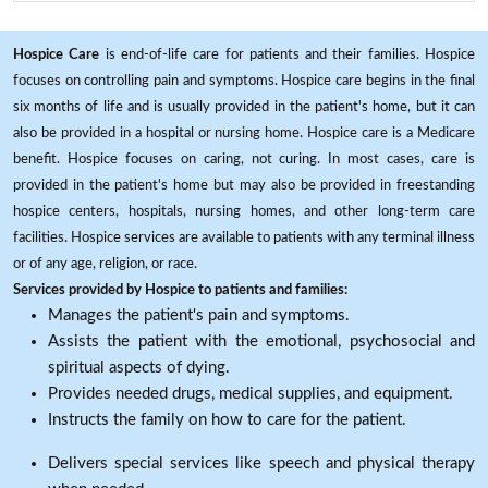
Hospice Care
is end-of-life care for patients and their families. Hospice
focuses on controlling pain and symptoms. Hospice care begins in the final
six months of life and is usually provided in the patient's home, but it can
also be provided in a hospital or nursing home. Hospice care is a Medicare
benefit. Hospice focuses on caring, not curing. In most cases, care is
provided in the patient's home but may also be provided in freestanding
hospice centers, hospitals, nursing homes, and other long-term care
facilities. Hospice services are available to patients with any terminal illness
or of any age, religion, or race.
Services provided by Hospice to patients and families:
Manages the patient's pain and symptoms.
Assists the patient with the emotional, psychosocial and
spiritual aspects of dying.
Provides needed drugs, medical supplies, and equipment.
Instructs the family on how to care for the patient.
Delivers special services like speech and physical therapy