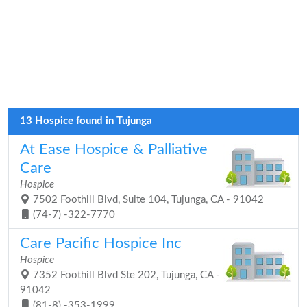
13 Hospice found in Tujunga
At Ease Hospice & Palliative
Care
Hospice
7502 Foothill Blvd, Suite 104, Tujunga, CA - 91042
(74-7) -322-7770
Care Pacific Hospice Inc
Hospice
7352 Foothill Blvd Ste 202, Tujunga, CA -
91042
(81-8) -353-1999