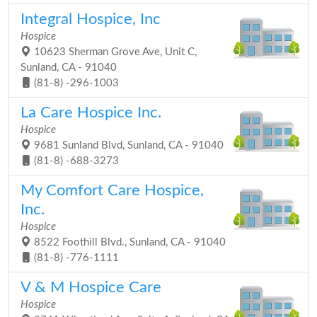
Integral Hospice, Inc
Hospice
10623 Sherman Grove Ave, Unit C,
Sunland, CA - 91040
(81-8) -296-1003
La Care Hospice Inc.
Hospice
9681 Sunland Blvd, Sunland, CA - 91040
(81-8) -688-3273
My Comfort Care Hospice,
Inc.
Hospice
8522 Foothill Blvd., Sunland, CA - 91040
(81-8) -776-1111
V & M Hospice Care
Hospice