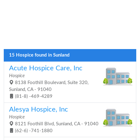
15 Hospice found in Sunland
Acute Hospice Care, Inc
Hospice
8138 Foothill Boulevard, Suite 320,
Sunland, CA - 91040
(81-8) -469-4289
Alesya Hospice, Inc
Hospice
8121 Foothill Blvd, Sunland, CA - 91040
(62-6) -741-1880