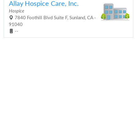
Allay Hospice Care, Inc.
Hospice
7840 Foothill Blvd Suite F, Sunland, CA -
91040
--