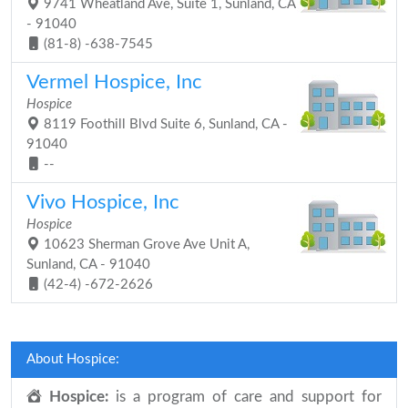
9741 Wheatland Ave, Suite 1, Sunland, CA
- 91040
(81-8) -638-7545
Vermel Hospice, Inc
Hospice
8119 Foothill Blvd Suite 6, Sunland, CA -
91040
--
Vivo Hospice, Inc
Hospice
10623 Sherman Grove Ave Unit A,
Sunland, CA - 91040
(42-4) -672-2626
About Hospice:
Hospice:
is a program of care and support for