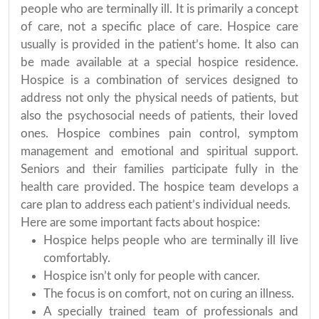
people who are terminally ill. It is primarily a concept
of care, not a specific place of care. Hospice care
usually is provided in the patient’s home. It also can
be made available at a special hospice residence.
Hospice is a combination of services designed to
address not only the physical needs of patients, but
also the psychosocial needs of patients, their loved
ones. Hospice combines pain control, symptom
management and emotional and spiritual support.
Seniors and their families participate fully in the
health care provided. The hospice team develops a
care plan to address each patient’s individual needs.
Here are some important facts about hospice:
Hospice helps people who are terminally ill live
comfortably.
Hospice isn’t only for people with cancer.
The focus is on comfort, not on curing an illness.
A specially trained team of professionals and