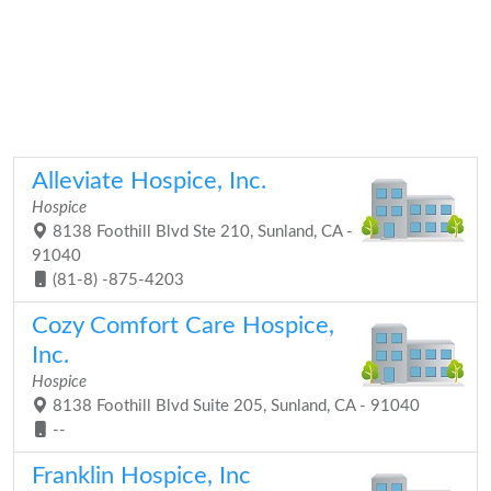
Alleviate Hospice, Inc.
Hospice
8138 Foothill Blvd Ste 210, Sunland, CA -
91040
(81-8) -875-4203
Cozy Comfort Care Hospice,
Inc.
Hospice
8138 Foothill Blvd Suite 205, Sunland, CA - 91040
--
Franklin Hospice, Inc