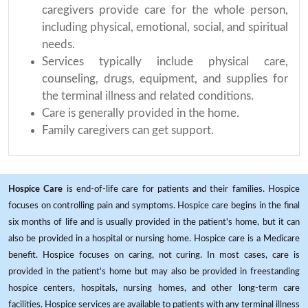
caregivers provide care for the whole person,
including physical, emotional, social, and spiritual
needs.
Services typically include physical care,
counseling, drugs, equipment, and supplies for
the terminal illness and related conditions.
Care is generally provided in the home.
Family caregivers can get support.
Hospice Care
is end-of-life care for patients and their families. Hospice
focuses on controlling pain and symptoms. Hospice care begins in the final
six months of life and is usually provided in the patient's home, but it can
also be provided in a hospital or nursing home. Hospice care is a Medicare
benefit. Hospice focuses on caring, not curing. In most cases, care is
provided in the patient's home but may also be provided in freestanding
hospice centers, hospitals, nursing homes, and other long-term care
facilities. Hospice services are available to patients with any terminal illness