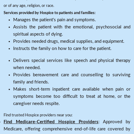
or of any age, religion, or race.
Services provided by Hospice to patients and families:
Manages the patient's pain and symptoms.
Assists the patient with the emotional, psychosocial and
spiritual aspects of dying.
Provides needed drugs, medical supplies, and equipment.
Instructs the family on how to care for the patient.
Delivers special services like speech and physical therapy
when needed.
Provides bereavement care and counselling to surviving
family and friends.
Makes short-term inpatient care available when pain or
symptoms become too difficult to treat at home, or the
caregiver needs respite.
Find trusted Hospice providers near you:
Find Medicare-Certified Hospice Providers
: Approved by
Medicare, offering comprehensive end-of-life care covered by