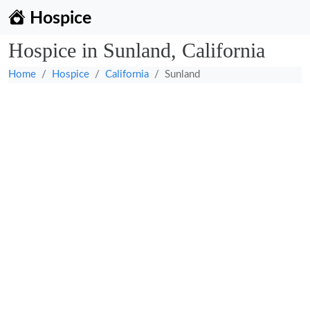
Hospice
Hospice in Sunland, California
Home
Hospice
California
Sunland