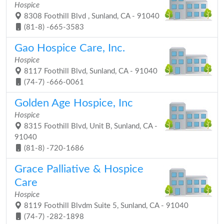
Hospice
8308 Foothill Blvd , Sunland, CA - 91040
(81-8) -665-3583
Gao Hospice Care, Inc.
Hospice
8117 Foothill Blvd, Sunland, CA - 91040
(74-7) -666-0061
Golden Age Hospice, Inc
Hospice
8315 Foothill Blvd, Unit B, Sunland, CA -
91040
(81-8) -720-1686
Grace Palliative & Hospice
Care
Hospice
8119 Foothill Blvdm Suite 5, Sunland, CA - 91040
(74-7) -282-1898