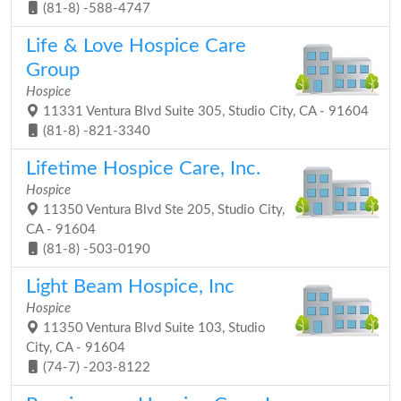
(81-8) -588-4747
Life & Love Hospice Care
Group
Hospice
11331 Ventura Blvd Suite 305, Studio City, CA - 91604
(81-8) -821-3340
Lifetime Hospice Care, Inc.
Hospice
11350 Ventura Blvd Ste 205, Studio City,
CA - 91604
(81-8) -503-0190
Light Beam Hospice, Inc
Hospice
11350 Ventura Blvd Suite 103, Studio
City, CA - 91604
(74-7) -203-8122