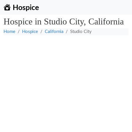
Hospice
Hospice in Studio City, California
Home
Hospice
California
Studio City