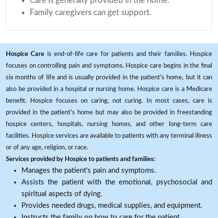
Care is generally provided in the home.
Family caregivers can get support.
Hospice Care
is end-of-life care for patients and their families. Hospice
focuses on controlling pain and symptoms. Hospice care begins in the final
six months of life and is usually provided in the patient's home, but it can
also be provided in a hospital or nursing home. Hospice care is a Medicare
benefit. Hospice focuses on caring, not curing. In most cases, care is
provided in the patient's home but may also be provided in freestanding
hospice centers, hospitals, nursing homes, and other long-term care
facilities. Hospice services are available to patients with any terminal illness
or of any age, religion, or race.
Services provided by Hospice to patients and families:
Manages the patient's pain and symptoms.
Assists the patient with the emotional, psychosocial and
spiritual aspects of dying.
Provides needed drugs, medical supplies, and equipment.
Instructs the family on how to care for the patient.