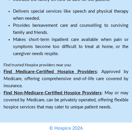
Delivers special services like speech and physical therapy
when needed.
Provides bereavement care and counselling to surviving
family and friends.
Makes short-term inpatient care available when pain or
symptoms become too difficult to treat at home, or the
caregiver needs respite.
Find trusted Hospice providers near you:
Find Medicare-Certified Hospice Providers
: Approved by
Medicare, offering comprehensive end-of-life care covered by
insurance.
Find Non-Medicare-Certified Hospice Providers
: May or may
covered by Medicare, can be privately operated, offering flexible
hospice services that may cater to unique patient needs.
© Hospice 2026