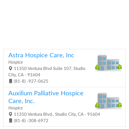
Astra Hospice Care, Inc
Hospice
11350 Ventura Blvd Suite 107, Studio
City, CA - 91604
(81-8) -927-0625
Auxilium Palliative Hospice
Care, Inc.
Hospice
11350 Ventura Blvd., Studio City, CA - 91604
(81-8) -308-6972