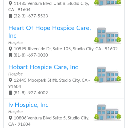
11485 Ventura Blvd, Unit B, Studio City,
CA - 91604
(32-3) -677-5533
Heart Of Hope Hospice Care,
Inc
Hospice
10999 Riverside Dr, Suite 105, Studio City, CA - 91602
(81-8) -697-0030
Hobart Hospice Care, Inc
Hospice
12445 Moorpark St #b, Studio City, CA -
91604
(81-8) -927-4002
Iv Hospice, Inc
Hospice
10806 Ventura Blvd Suite 5, Studio City,
CA - 91604