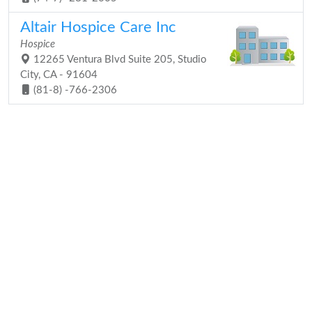
Altair Hospice Care Inc
Hospice
12265 Ventura Blvd Suite 205, Studio
City, CA - 91604
(81-8) -766-2306