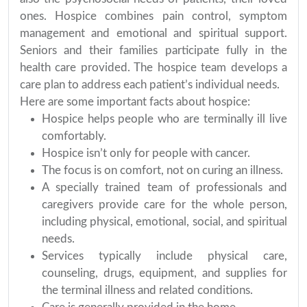
ones. Hospice combines pain control, symptom
management and emotional and spiritual support.
Seniors and their families participate fully in the
health care provided. The hospice team develops a
care plan to address each patient’s individual needs.
Here are some important facts about hospice:
Hospice helps people who are terminally ill live
comfortably.
Hospice isn’t only for people with cancer.
The focus is on comfort, not on curing an illness.
A specially trained team of professionals and
caregivers provide care for the whole person,
including physical, emotional, social, and spiritual
needs.
Services typically include physical care,
counseling, drugs, equipment, and supplies for
the terminal illness and related conditions.