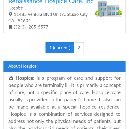
Renaissance Hospice Care, Inc
Hospice
11485 Ventura Blvd Unit A, Studio City,
CA - 91604
(32-3) -285-5577
1
(current)
2
About Hospice:
Hospice:
is a program of care and support for
people who are terminally ill. It is primarily a concept
of care, not a specific place of care. Hospice care
usually is provided in the patient’s home. It also can
be made available at a special hospice residence.
Hospice is a combination of services designed to
address not only the physical needs of patients, but
also the psychosocial needs of patients, their loved