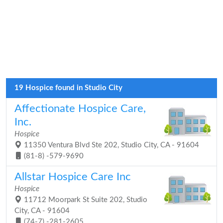
19 Hospice found in Studio City
Affectionate Hospice Care,
Inc.
Hospice
11350 Ventura Blvd Ste 202, Studio City, CA - 91604
(81-8) -579-9690
Allstar Hospice Care Inc
Hospice
11712 Moorpark St Suite 202, Studio
City, CA - 91604
(74-7) -281-2605