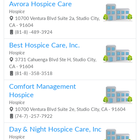
Avrora Hospice Care
Hospice
10700 Ventura Blvd Suite 2a, Studio City,
CA - 91604
(81-8) -489-3924
Best Hospice Care, Inc.
Hospice
3731 Cahuenga Blvd Ste H, Studio City,
CA - 91604
(81-8) -358-3518
Comfort Management
Hospice
Hospice
10700 Ventura Blvd Suite 2e, Studio City, CA - 91604
(74-7) -257-7922
Day & Night Hospice Care, Inc
Hospice