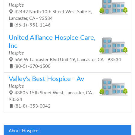
Hospice
42442 North 10th Street West Suite E,
Lancaster, CA - 93534
(66-1) -951-1146
United Alliance Hospice Care,
Inc
Hospice
566 W Lancaster Blvd Unit 19, Lancaster, CA - 93534
(80-5) -370-1500
Valley's Best Hospice - Av
Hospice
43805 15th Street West, Lancaster, CA -
93534
(81-8) -353-0042
About Hospice: