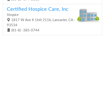
Certified Hospice Care, Inc
Hospice
1817 W Ave K Unit 211b, Lancaster, CA -
93534
(81-8) -385-0744