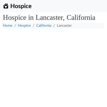
Hospice
Hospice in Lancaster, California
Home
Hospice
California
Lancaster