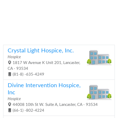
Crystal Light Hospice, Inc.
Hospice
1817 W Avenue K Unit 201, Lancaster,
CA - 93534
(81-8) -635-4249
Divine Intervention Hospice,
Inc
Hospice
44008 10th St W. Suite A, Lancaster, CA - 93534
(66-1) -802-4224