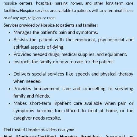
hospice centers, hospitals, nursing homes, and other long-term care
facilities. Hospice services are available to patients with any terminal illness
or of any age, religion, or race.
Services provided by Hospice to patients and families:
Manages the patient's pain and symptoms.
Assists the patient with the emotional, psychosocial and
spiritual aspects of dying.
Provides needed drugs, medical supplies, and equipment.
Instructs the family on how to care for the patient.
Delivers special services like speech and physical therapy
when needed.
Provides bereavement care and counselling to surviving
family and friends.
Makes short-term inpatient care available when pain or
symptoms become too difficult to treat at home, or the
caregiver needs respite.
Find trusted Hospice providers near you:
Find Medicare-Certified Hospice Providers
: Approved by