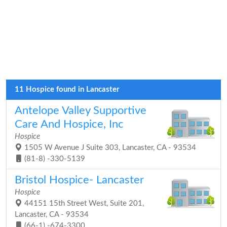
11 Hospice found in Lancaster
Antelope Valley Supportive
Care And Hospice, Inc
Hospice
1505 W Avenue J Suite 303, Lancaster, CA - 93534
(81-8) -330-5139
Bristol Hospice- Lancaster
Hospice
44151 15th Street West, Suite 201,
Lancaster, CA - 93534
(66-1) -674-3300