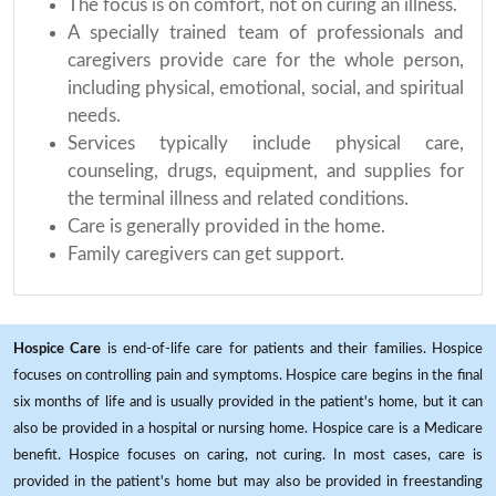
The focus is on comfort, not on curing an illness.
A specially trained team of professionals and
caregivers provide care for the whole person,
including physical, emotional, social, and spiritual
needs.
Services typically include physical care,
counseling, drugs, equipment, and supplies for
the terminal illness and related conditions.
Care is generally provided in the home.
Family caregivers can get support.
Hospice Care
is end-of-life care for patients and their families. Hospice
focuses on controlling pain and symptoms. Hospice care begins in the final
six months of life and is usually provided in the patient's home, but it can
also be provided in a hospital or nursing home. Hospice care is a Medicare
benefit. Hospice focuses on caring, not curing. In most cases, care is
provided in the patient's home but may also be provided in freestanding