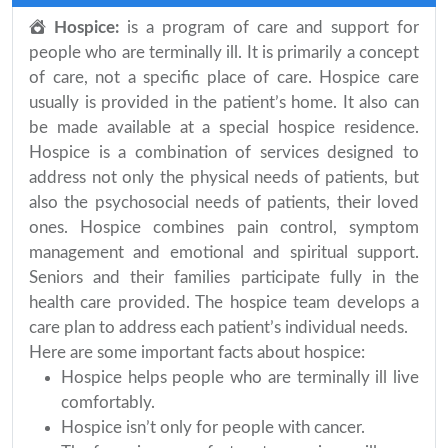
Hospice:
is a program of care and support for
people who are terminally ill. It is primarily a concept
of care, not a specific place of care. Hospice care
usually is provided in the patient’s home. It also can
be made available at a special hospice residence.
Hospice is a combination of services designed to
address not only the physical needs of patients, but
also the psychosocial needs of patients, their loved
ones. Hospice combines pain control, symptom
management and emotional and spiritual support.
Seniors and their families participate fully in the
health care provided. The hospice team develops a
care plan to address each patient’s individual needs.
Here are some important facts about hospice:
Hospice helps people who are terminally ill live
comfortably.
Hospice isn’t only for people with cancer.