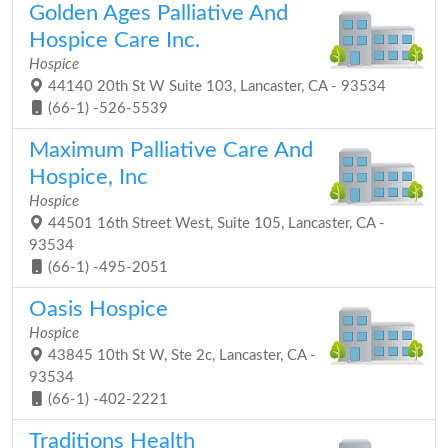
Golden Ages Palliative And
Hospice Care Inc.
Hospice
44140 20th St W Suite 103, Lancaster, CA - 93534
(66-1) -526-5539
Maximum Palliative Care And
Hospice, Inc
Hospice
44501 16th Street West, Suite 105, Lancaster, CA -
93534
(66-1) -495-2051
Oasis Hospice
Hospice
43845 10th St W, Ste 2c, Lancaster, CA -
93534
(66-1) -402-2221
Traditions Health