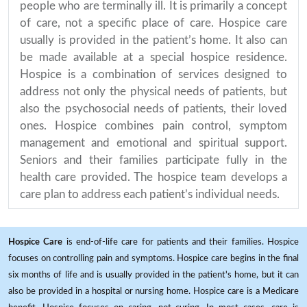
people who are terminally ill. It is primarily a concept
of care, not a specific place of care. Hospice care
usually is provided in the patient’s home. It also can
be made available at a special hospice residence.
Hospice is a combination of services designed to
address not only the physical needs of patients, but
also the psychosocial needs of patients, their loved
ones. Hospice combines pain control, symptom
management and emotional and spiritual support.
Seniors and their families participate fully in the
health care provided. The hospice team develops a
care plan to address each patient’s individual needs.
Hospice Care
is end-of-life care for patients and their families. Hospice
focuses on controlling pain and symptoms. Hospice care begins in the final
six months of life and is usually provided in the patient's home, but it can
also be provided in a hospital or nursing home. Hospice care is a Medicare