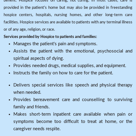
benefit. Hospice focuses on caring, not curing. In most cases, care is
provided in the patient's home but may also be provided in freestanding
hospice centers, hospitals, nursing homes, and other long-term care
facilities. Hospice services are available to patients with any terminal illness
or of any age, religion, or race.
Services provided by Hospice to patients and families:
Manages the patient's pain and symptoms.
Assists the patient with the emotional, psychosocial and
spiritual aspects of dying.
Provides needed drugs, medical supplies, and equipment.
Instructs the family on how to care for the patient.
Delivers special services like speech and physical therapy
when needed.
Provides bereavement care and counselling to surviving
family and friends.
Makes short-term inpatient care available when pain or
symptoms become too difficult to treat at home, or the
caregiver needs respite.