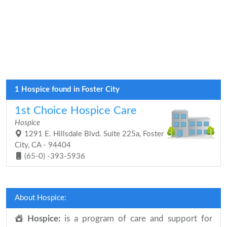
1 Hospice found in Foster City
1st Choice Hospice Care
Hospice
1291 E. Hillsdale Blvd. Suite 225a, Foster
City, CA - 94404
(65-0) -393-5936
About Hospice:
Hospice:
is a program of care and support for