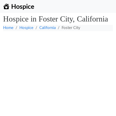
Hospice
Hospice in Foster City, California
Home
Hospice
California
Foster City