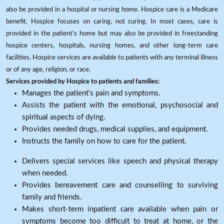
also be provided in a hospital or nursing home. Hospice care is a Medicare
benefit. Hospice focuses on caring, not curing. In most cases, care is
provided in the patient's home but may also be provided in freestanding
hospice centers, hospitals, nursing homes, and other long-term care
facilities. Hospice services are available to patients with any terminal illness
or of any age, religion, or race.
Services provided by Hospice to patients and families:
Manages the patient's pain and symptoms.
Assists the patient with the emotional, psychosocial and
spiritual aspects of dying.
Provides needed drugs, medical supplies, and equipment.
Instructs the family on how to care for the patient.
Delivers special services like speech and physical therapy
when needed.
Provides bereavement care and counselling to surviving
family and friends.
Makes short-term inpatient care available when pain or
symptoms become too difficult to treat at home, or the