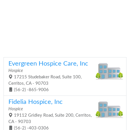
Evergreen Hospice Care, Inc
Hospice
17215 Studebaker Road, Suite 100,
Cerritos, CA - 90703
(56-2) -865-9006
Fidelia Hospice, Inc
Hospice
19112 Gridley Road, Suite 200, Cerritos,
CA - 90703
(56-2) -403-0306