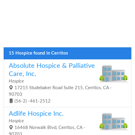
15 Hospice found in Cerritos
Absolute Hospice & Palliative
Care, Inc.
Hospice
17215 Studebaker Road Suite 215, Cerritos, CA -
90703
(56-2) -461-2512
Adlife Hospice Inc.
Hospice
16468 Norwalk Blvd, Cerritos, CA -
90703