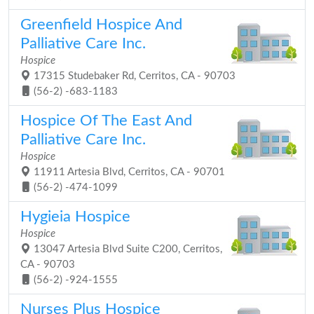
Greenfield Hospice And
Palliative Care Inc.
Hospice
17315 Studebaker Rd, Cerritos, CA - 90703
(56-2) -683-1183
Hospice Of The East And
Palliative Care Inc.
Hospice
11911 Artesia Blvd, Cerritos, CA - 90701
(56-2) -474-1099
Hygieia Hospice
Hospice
13047 Artesia Blvd Suite C200, Cerritos,
CA - 90703
(56-2) -924-1555
Nurses Plus Hospice