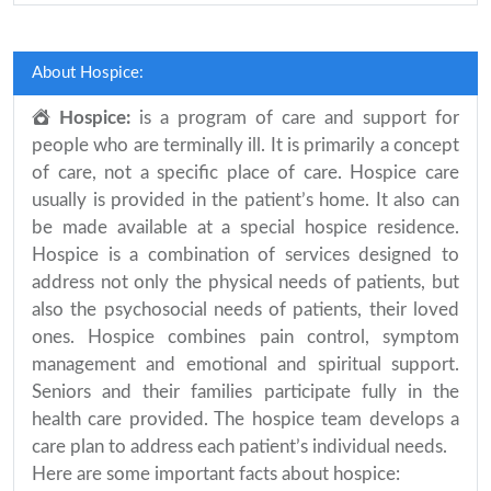
About Hospice:
Hospice:
is a program of care and support for
people who are terminally ill. It is primarily a concept
of care, not a specific place of care. Hospice care
usually is provided in the patient’s home. It also can
be made available at a special hospice residence.
Hospice is a combination of services designed to
address not only the physical needs of patients, but
also the psychosocial needs of patients, their loved
ones. Hospice combines pain control, symptom
management and emotional and spiritual support.
Seniors and their families participate fully in the
health care provided. The hospice team develops a
care plan to address each patient’s individual needs.
Here are some important facts about hospice: