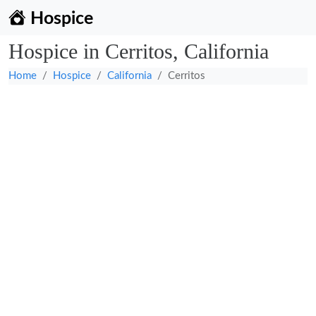
Hospice
Hospice in Cerritos, California
Home
Hospice
California
Cerritos