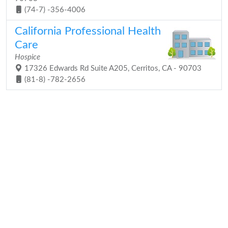
(74-7) -356-4006
California Professional Health
Care
Hospice
17326 Edwards Rd Suite A205, Cerritos, CA - 90703
(81-8) -782-2656