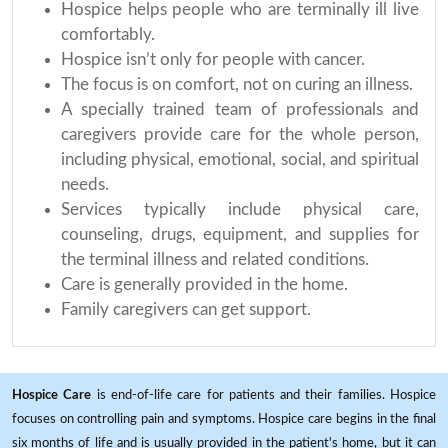
Hospice helps people who are terminally ill live
comfortably.
Hospice isn’t only for people with cancer.
The focus is on comfort, not on curing an illness.
A specially trained team of professionals and
caregivers provide care for the whole person,
including physical, emotional, social, and spiritual
needs.
Services typically include physical care,
counseling, drugs, equipment, and supplies for
the terminal illness and related conditions.
Care is generally provided in the home.
Family caregivers can get support.
Hospice Care
is end-of-life care for patients and their families. Hospice
focuses on controlling pain and symptoms. Hospice care begins in the final
six months of life and is usually provided in the patient's home, but it can