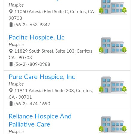
Hospice
11060 Artesia Blvd Suite C, Cerritos, CA -
90703
(56-2) -653-9347
Pacific Hospice, Llc
Hospice
11829 South Street, Suite 103, Cerritos,
CA - 90703
(56-2) -809-0988
Pure Care Hospice, Inc
Hospice
11911 Artesia Blvd, Suite 208, Cerritos,
CA - 90701
(56-2) -474-1690
Reliance Hospice And
Palliative Care
Hospice