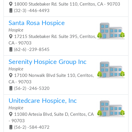
18000 Studebaker Rd. Suite 110, Cerritos, CA - 90703
(32-3) -446-4493
Santa Rosa Hospice
Hospice
17215 Studebaker Rd. Suite 395, Cerritos,
CA - 90703
(62-6) -239-8545
Serenity Hospice Group Inc
Hospice
17100 Norwalk Blvd Suite 110, Cerritos,
CA - 90703
(56-2) -246-5320
Unitedcare Hospice, Inc
Hospice
11080 Artesia Blvd, Suite D, Cerritos, CA
- 90703
(56-2) -584-4072