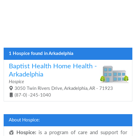
1 Hospice found in Arkadelphia
Baptist Health Home Health -
Arkadelphia
Hospice
3050 Twin Rivers Drive, Arkadelphia, AR - 71923
(87-0) -245-1040
About Hospice:
Hospice:
is a program of care and support for