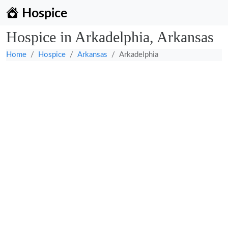
Hospice
Hospice in Arkadelphia, Arkansas
Home
Hospice
Arkansas
Arkadelphia