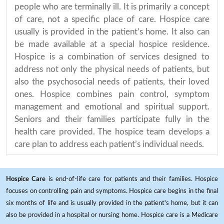
people who are terminally ill. It is primarily a concept
of care, not a specific place of care. Hospice care
usually is provided in the patient’s home. It also can
be made available at a special hospice residence.
Hospice is a combination of services designed to
address not only the physical needs of patients, but
also the psychosocial needs of patients, their loved
ones. Hospice combines pain control, symptom
management and emotional and spiritual support.
Seniors and their families participate fully in the
health care provided. The hospice team develops a
care plan to address each patient’s individual needs.
Hospice Care
is end-of-life care for patients and their families. Hospice
focuses on controlling pain and symptoms. Hospice care begins in the final
six months of life and is usually provided in the patient's home, but it can
also be provided in a hospital or nursing home. Hospice care is a Medicare