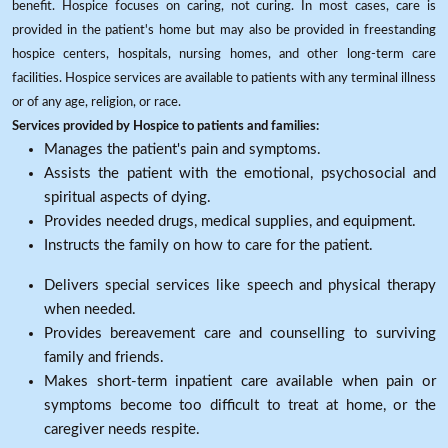
benefit. Hospice focuses on caring, not curing. In most cases, care is
provided in the patient's home but may also be provided in freestanding
hospice centers, hospitals, nursing homes, and other long-term care
facilities. Hospice services are available to patients with any terminal illness
or of any age, religion, or race.
Services provided by Hospice to patients and families:
Manages the patient's pain and symptoms.
Assists the patient with the emotional, psychosocial and
spiritual aspects of dying.
Provides needed drugs, medical supplies, and equipment.
Instructs the family on how to care for the patient.
Delivers special services like speech and physical therapy
when needed.
Provides bereavement care and counselling to surviving
family and friends.
Makes short-term inpatient care available when pain or
symptoms become too difficult to treat at home, or the
caregiver needs respite.