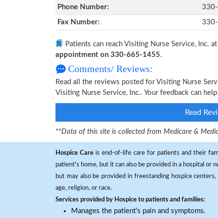
Phone Number:
330
Fax Number:
330
Patients can reach Visiting Nurse Service, Inc. a
appointment on 330-665-1455
.
Comments/ Reviews:
Read all the reviews posted for Visiting Nurse Ser
Visiting Nurse Service, Inc.. Your feedback can hel
Read Revi
**
Data of this site is collected from Medicare & Me
Hospice Care
is end-of-life care for patients and their fa
patient's home, but it can also be provided in a hospital or
but may also be provided in freestanding hospice centers, h
age, religion, or race.
Services provided by Hospice to patients and families:
Manages the patient's pain and symptoms.