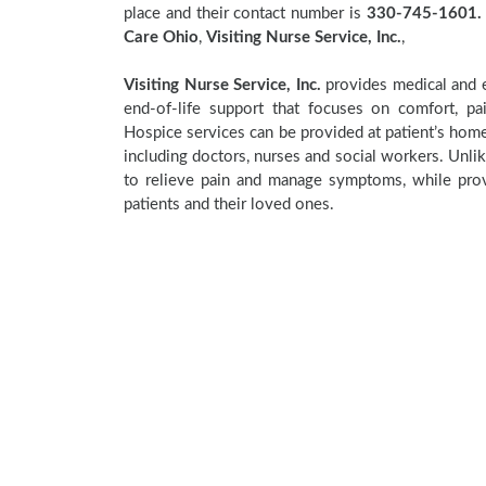
place and their contact number is
330-745-1601.
Care Ohio
,
Visiting Nurse Service, Inc.
,
Visiting Nurse Service, Inc.
provides medical and e
end-of-life support that focuses on comfort, pa
Hospice services can be provided at patient’s home,
including doctors, nurses and social workers. Unlik
to relieve pain and manage symptoms, while provi
patients and their loved ones.