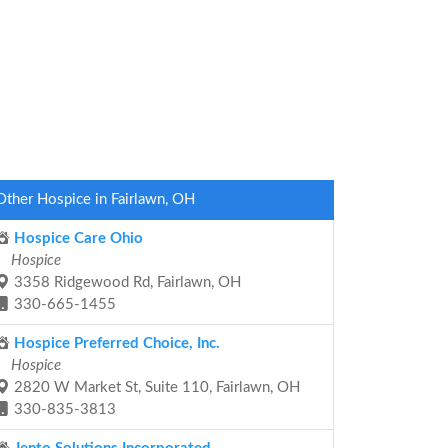
Other Hospice in Fairlawn, OH
Hospice Care Ohio
Hospice
3358 Ridgewood Rd, Fairlawn, OH
330-665-1455
Hospice Preferred Choice, Inc.
Hospice
2820 W Market St, Suite 110, Fairlawn, OH
330-835-3813