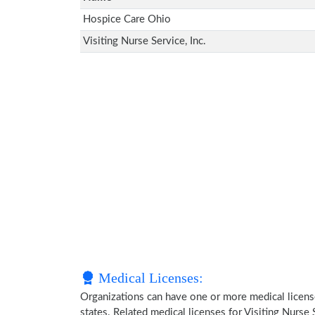
Hospice Care Ohio
Visiting Nurse Service, Inc.
Medical Licenses:
Organizations can have one or more medical licenses
states. Related medical licenses for Visiting Nurse