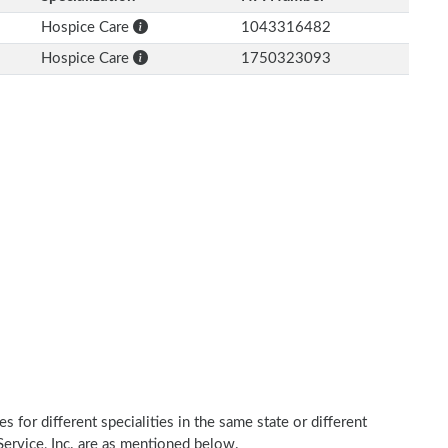
Hospice Care
1043316482
Hospice Care
1750323093
 for different specialities in the same state or different
 Service, Inc. are as mentioned below.