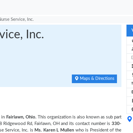
Nurse Service, Inc.
ice, Inc.
Maps & Directions
 in
Fairlawn, Ohio.
This organization is also known as sub part
58 Ridgewood Rd, Fairlawn, OH and its contact number is
330-
e Service, Inc. is
Ms. Karen L Mullen
who is President of the