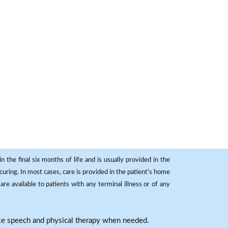
 the final six months of life and is usually provided in the
curing. In most cases, care is provided in the patient's home
re available to patients with any terminal illness or of any
ike speech and physical therapy when needed.