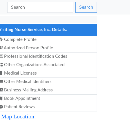
Search
Visiting Nurse Service, Inc. Details:
Complete Profile
Authorized Person Profile
Professional Identification Codes
Other Organizations Associated
Medical Licenses
Other Medical Identifiers
Business Mailing Address
Book Appointment
Patient Reviews
Map Location: