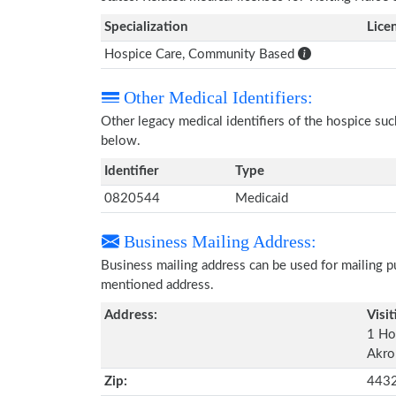
Specialization
Lice
Hospice Care, Community Based
Other Medical Identifiers:
Other legacy medical identifiers of the hospice su
below.
Identifier
Type
0820544
Medicaid
Business Mailing Address:
Business mailing address can be used for mailing pu
mentioned address.
Address:
Visit
1 Ho
Akro
Zip:
443