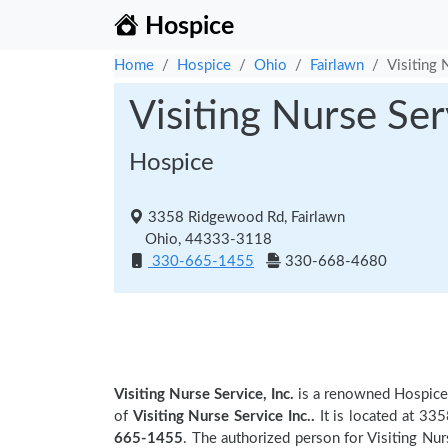
Hospice
Home
Hospice
Ohio
Fairlawn
Visiting 
Visiting Nurse Serv
Hospice
3358 Ridgewood Rd, Fairlawn
Ohio, 44333-3118
330-665-1455
330-668-4680
Visiting Nurse Service, Inc.
is a renowned Hospice
of
Visiting Nurse Service Inc..
It is located at 33
665-1455
. The authorized person for Visiting Nurs