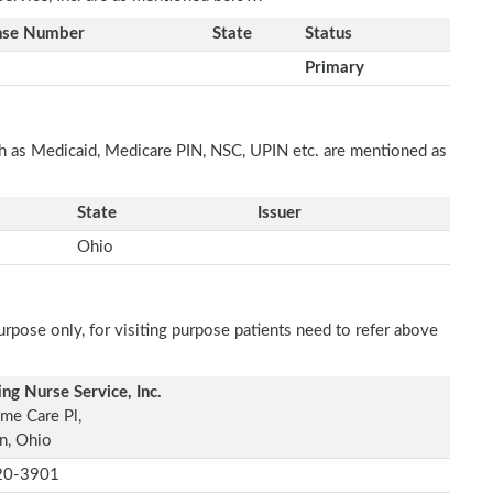
nse Number
State
Status
Primary
ch as Medicaid, Medicare PIN, NSC, UPIN etc. are mentioned as
State
Issuer
Ohio
rpose only, for visiting purpose patients need to refer above
ing Nurse Service, Inc.
me Care Pl,
n, Ohio
20-3901