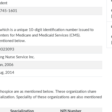
ident
-745-1601
which is a unique 10-digit identification number issued to
Centers for Medicare and Medicaid Services (CMS).
 mentioned below.
0323093
ing Nurse Service Inc.
un, 2006
ug, 2014
s hospice are as mentioned below. These organization share
ialization. Speciality of these organizations are also mentioned
Specialization
NPI Number