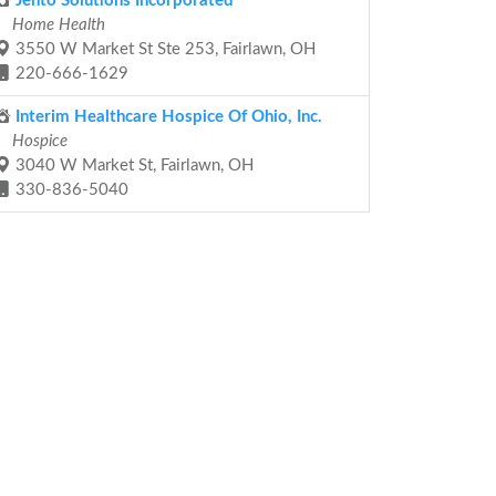
Jento Solutions Incorporated
Home Health
3550 W Market St Ste 253, Fairlawn, OH
220-666-1629
Interim Healthcare Hospice Of Ohio, Inc.
Hospice
3040 W Market St, Fairlawn, OH
330-836-5040