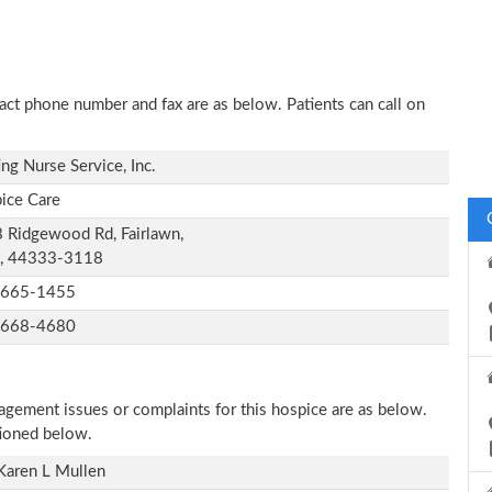
ntact phone number and fax are as below. Patients can call on
ing Nurse Service, Inc.
ice Care
 Ridgewood Rd, Fairlawn,
, 44333-3118
-665-1455
-668-4680
nagement issues or complaints for this hospice are as below.
tioned below.
Karen L Mullen