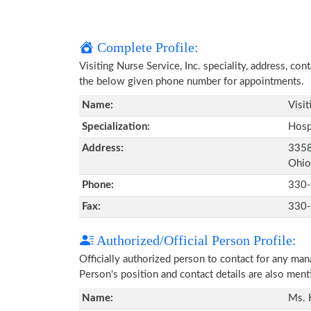
Complete Profile:
Visiting Nurse Service, Inc. speciality, address, co
the below given phone number for appointments.
Name:
Visit
Specialization:
Hosp
Address:
3358
Ohio
Phone:
330
Fax:
330
Authorized/Official Person Profile:
Officially authorized person to contact for any ma
Person's position and contact details are also men
Name:
Ms. 