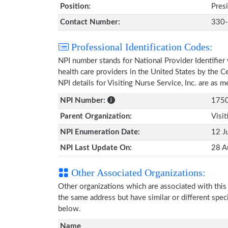
Position:
Pres
Contact Number:
330
Professional Identification Codes:
NPI number stands for National Provider Identifier 
health care providers in the United States by the 
NPI details for Visiting Nurse Service, Inc. are as
NPI Number:
175
Parent Organization:
Visit
NPI Enumeration Date:
12 J
NPI Last Update On:
28 A
Other Associated Organizations:
Other organizations which are associated with thi
the same address but have similar or different spec
below.
Name