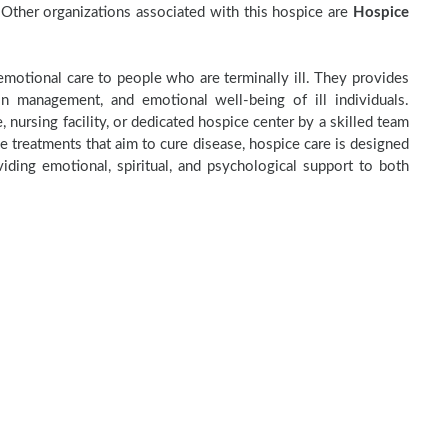
Other organizations associated with this hospice are
Hospice
motional care to people who are terminally ill. They provides
in management, and emotional well-being of ill individuals.
 nursing facility, or dedicated hospice center by a skilled team
e treatments that aim to cure disease, hospice care is designed
ding emotional, spiritual, and psychological support to both