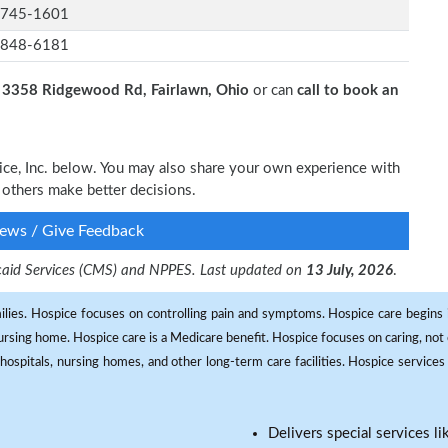
-745-1601
-848-6181
t
3358 Ridgewood Rd, Fairlawn, Ohio
or can
call to book an
vice, Inc. below. You may also share your own experience with
p others make better decisions.
ews / Give Feedback
dicaid Services (CMS) and NPPES. Last updated on
13 July, 2026
.
milies. Hospice focuses on controlling pain and symptoms. Hospice care begins in
 nursing home. Hospice care is a Medicare benefit. Hospice focuses on caring, not 
ospitals, nursing homes, and other long-term care facilities. Hospice services a
Delivers special services l