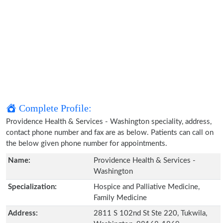
Complete Profile:
Providence Health & Services - Washington speciality, address,
contact phone number and fax are as below. Patients can call on
the below given phone number for appointments.
Name:
Providence Health & Services -
Washington
Specialization:
Hospice and Palliative Medicine,
Family Medicine
Address:
2811 S 102nd St Ste 220, Tukwila,