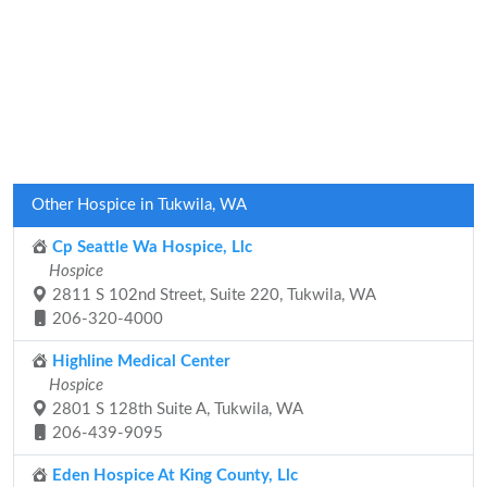
Other Hospice in Tukwila, WA
Cp Seattle Wa Hospice, Llc
Hospice
2811 S 102nd Street, Suite 220, Tukwila, WA
206-320-4000
Highline Medical Center
Hospice
2801 S 128th Suite A, Tukwila, WA
206-439-9095
Eden Hospice At King County, Llc