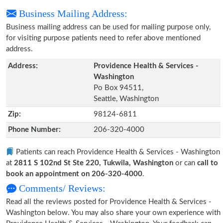
Business Mailing Address:
Business mailing address can be used for mailing purpose only,
for visiting purpose patients need to refer above mentioned
address.
Address:
Providence Health & Services -
Washington
Po Box 94511,
Seattle, Washington
Zip:
98124-6811
Phone Number:
206-320-4000
Patients can reach Providence Health & Services - Washington
at
2811 S 102nd St Ste 220, Tukwila, Washington
or can
call to
book an appointment on 206-320-4000
.
Comments/ Reviews:
Read all the reviews posted for Providence Health & Services -
Washington below. You may also share your own experience with