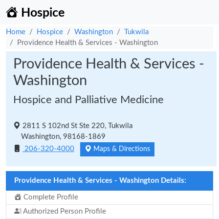
Hospice
Home
Hospice
Washington
Tukwila
Providence Health & Services - Washington
Providence Health & Services -
Washington
Hospice and Palliative Medicine
2811 S 102nd St Ste 220, Tukwila
Washington, 98168-1869
206-320-4000
Maps & Directions
Providence Health & Services - Washington Details:
Complete Profile
Authorized Person Profile