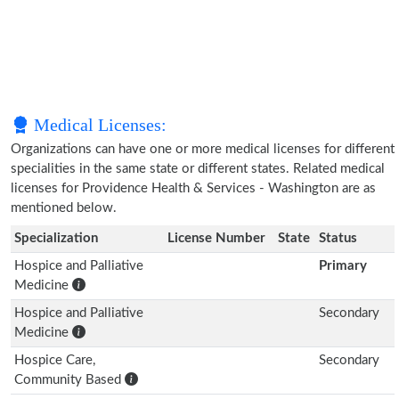
Medical Licenses:
Organizations can have one or more medical licenses for different
specialities in the same state or different states. Related medical
licenses for Providence Health & Services - Washington are as
mentioned below.
Specialization
License Number
State
Status
Hospice and Palliative
Primary
Medicine
Hospice and Palliative
Secondary
Medicine
Hospice Care,
Secondary
Community Based