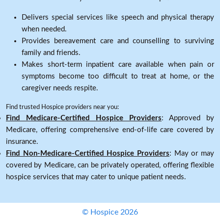
Delivers special services like speech and physical therapy
when needed.
Provides bereavement care and counselling to surviving
family and friends.
Makes short-term inpatient care available when pain or
symptoms become too difficult to treat at home, or the
caregiver needs respite.
Find trusted Hospice providers near you:
Find Medicare-Certified Hospice Providers
: Approved by
Medicare, offering comprehensive end-of-life care covered by
insurance.
Find Non-Medicare-Certified Hospice Providers
: May or may
covered by Medicare, can be privately operated, offering flexible
hospice services that may cater to unique patient needs.
© Hospice 2026