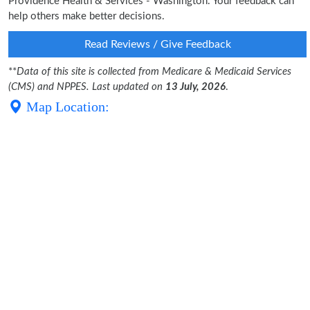
Providence Health & Services - Washington. Your feedback can
help others make better decisions.
Read Reviews / Give Feedback
**
Data of this site is collected from Medicare & Medicaid Services
(CMS) and NPPES. Last updated on
13 July, 2026
.
Map Location: