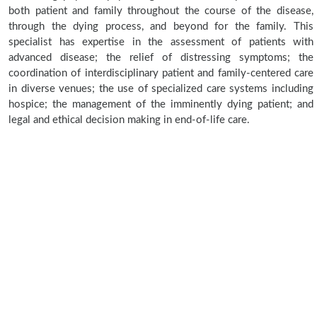
both patient and family throughout the course of the disease,
through the dying process, and beyond for the family. This
specialist has expertise in the assessment of patients with
advanced disease; the relief of distressing symptoms; the
coordination of interdisciplinary patient and family-centered care
in diverse venues; the use of specialized care systems including
hospice; the management of the imminently dying patient; and
legal and ethical decision making in end-of-life care.