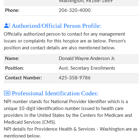
Washington, 98168-1869
Phone:
206-320-4000
Authorized/Official Person Profile:
Officially authorized person to contact for any management
issues or complaints for this hospice are as below. Person's
position and contact details are also mentioned below.
Name:
Donald Wayne Anderson Jr.
Position:
Asst. Secretary Enrollments
Contact Number:
425-358-9786
Professional Identification Codes:
NPI number stands for National Provider Identifier which is a
unique 10-digit identification number issued to health care
providers in the United States by the Centers for Medicare and
Medicaid Services (CMS).
NPI details for Providence Health & Services - Washington are as
mentioned below.