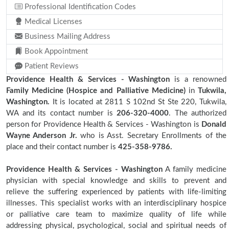
Professional Identification Codes
Medical Licenses
Business Mailing Address
Book Appointment
Patient Reviews
Providence Health & Services - Washington
is a renowned
Family Medicine (Hospice and Palliative Medicine)
in
Tukwila,
Washington.
It is located at 2811 S 102nd St Ste 220, Tukwila,
WA and its contact number is
206-320-4000
. The authorized
person for Providence Health & Services - Washington is
Donald
Wayne Anderson Jr.
who is Asst. Secretary Enrollments of the
place and their contact number is
425-358-9786.
Providence Health & Services - Washington
A family medicine
physician with special knowledge and skills to prevent and
relieve the suffering experienced by patients with life-limiting
illnesses. This specialist works with an interdisciplinary hospice
or palliative care team to maximize quality of life while
addressing physical, psychological, social and spiritual needs of