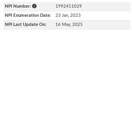
NPI Number:
1992411029
NPI Enumeration Date:
23 Jan, 2023
NPI Last Update On:
16 May, 2025