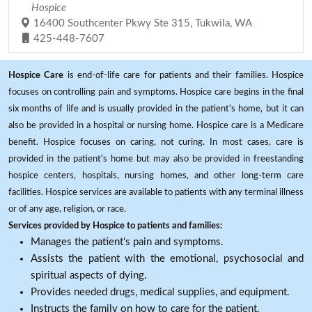
Hospice
16400 Southcenter Pkwy Ste 315, Tukwila, WA
425-448-7607
Hospice Care
is end-of-life care for patients and their families. Hospice
focuses on controlling pain and symptoms. Hospice care begins in the final
six months of life and is usually provided in the patient's home, but it can
also be provided in a hospital or nursing home. Hospice care is a Medicare
benefit. Hospice focuses on caring, not curing. In most cases, care is
provided in the patient's home but may also be provided in freestanding
hospice centers, hospitals, nursing homes, and other long-term care
facilities. Hospice services are available to patients with any terminal illness
or of any age, religion, or race.
Services provided by Hospice to patients and families:
Manages the patient's pain and symptoms.
Assists the patient with the emotional, psychosocial and
spiritual aspects of dying.
Provides needed drugs, medical supplies, and equipment.
Instructs the family on how to care for the patient.