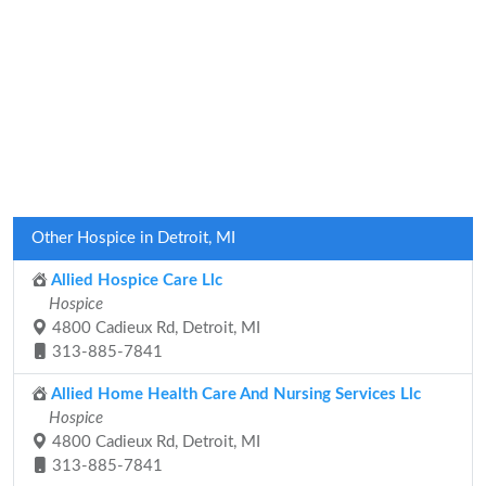
Other Hospice in Detroit, MI
Allied Hospice Care Llc
Hospice
4800 Cadieux Rd, Detroit, MI
313-885-7841
Allied Home Health Care And Nursing Services Llc
Hospice
4800 Cadieux Rd, Detroit, MI
313-885-7841