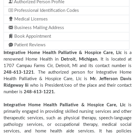
Authorized Person Profile
Professional Identification Codes
Medical Licenses
Business Mailing Address
Book Appointment
Patient Reviews
Integrative Home Health Palliative & Hospice Care, Llc
is a
renowned Home Health in
Detroit, Michigan.
It is located at
1707 Campau Farms Cir, Detroit, MI and its contact number is
248-613-1221
. The authorized person for Integrative Home
Health Palliative & Hospice Care, Llc is
Mr. Jefferson Davis
Ridgeway Iii
who is President/ceo of the place and their contact
number is
248-613-1221.
Integrative Home Health Palliative & Hospice Care, Llc
is
primarily engaged in providing skilled nursing services and other
therapeutic services, such as physical therapy, speech-language
pathology services, or occupational therapy, medical social
services, and home health aide services. It has policies