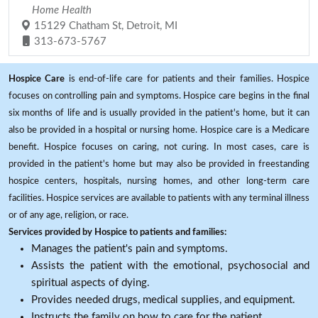
Home Health
15129 Chatham St, Detroit, MI
313-673-5767
Hospice Care
is end-of-life care for patients and their families. Hospice
focuses on controlling pain and symptoms. Hospice care begins in the final
six months of life and is usually provided in the patient's home, but it can
also be provided in a hospital or nursing home. Hospice care is a Medicare
benefit. Hospice focuses on caring, not curing. In most cases, care is
provided in the patient's home but may also be provided in freestanding
hospice centers, hospitals, nursing homes, and other long-term care
facilities. Hospice services are available to patients with any terminal illness
or of any age, religion, or race.
Services provided by Hospice to patients and families:
Manages the patient's pain and symptoms.
Assists the patient with the emotional, psychosocial and
spiritual aspects of dying.
Provides needed drugs, medical supplies, and equipment.
Instructs the family on how to care for the patient.