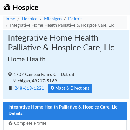
Hospice
Home
Hospice
Michigan
Detroit
Integrative Home Health Palliative & Hospice Care, Llc
Integrative Home Health
Palliative & Hospice Care, Llc
Home Health
1707 Campau Farms Cir, Detroit
Michigan, 48207-5169
248-613-1221
Maps & Directions
Integrative Home Health Palliative & Hospice Care, Llc
Details:
Complete Profile