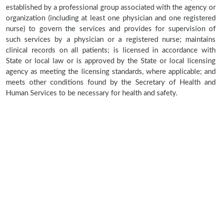
established by a professional group associated with the agency or
organization (including at least one physician and one registered
nurse) to govern the services and provides for supervision of
such services by a physician or a registered nurse; maintains
clinical records on all patients; is licensed in accordance with
State or local law or is approved by the State or local licensing
agency as meeting the licensing standards, where applicable; and
meets other conditions found by the Secretary of Health and
Human Services to be necessary for health and safety.