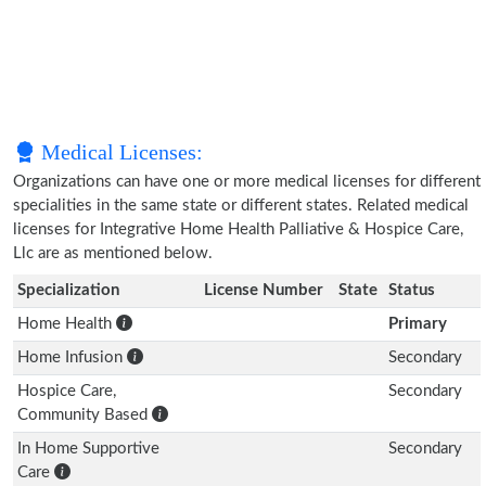
Medical Licenses:
Organizations can have one or more medical licenses for different
specialities in the same state or different states. Related medical
licenses for Integrative Home Health Palliative & Hospice Care,
Llc are as mentioned below.
Specialization
License Number
State
Status
Home Health
Primary
Home Infusion
Secondary
Hospice Care,
Secondary
Community Based
In Home Supportive
Secondary
Care