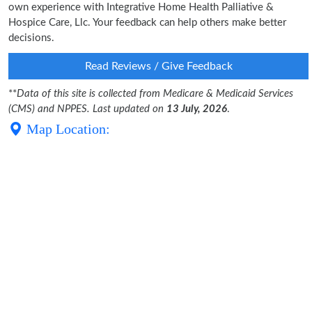
own experience with Integrative Home Health Palliative &
Hospice Care, Llc. Your feedback can help others make better
decisions.
Read Reviews / Give Feedback
**
Data of this site is collected from Medicare & Medicaid Services
(CMS) and NPPES. Last updated on
13 July, 2026
.
Map Location: