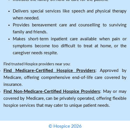
Delivers special services like speech and physical therapy
when needed.
Provides bereavement care and counselling to surviving
family and friends.
Makes short-term inpatient care available when pain or
symptoms become too difficult to treat at home, or the
caregiver needs respite.
Find trusted Hospice providers near you:
Find Medicare-Certified Hospice Providers
: Approved by
Medicare, offering comprehensive end-of-life care covered by
insurance.
Find Non-Medicare-Certified Hospice Providers
: May or may
covered by Medicare, can be privately operated, offering flexible
hospice services that may cater to unique patient needs.
© Hospice 2026