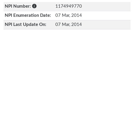
NPI Number:
1174949770
NPI Enumeration Date:
07 Mar, 2014
NPI Last Update On:
07 Mar, 2014