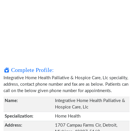
Complete Profile:
Integrative Home Health Palliative & Hospice Care, Llc speciality,
address, contact phone number and fax are as below. Patients can
call on the below given phone number for appointments.
Name:
Integrative Home Health Palliative &
Hospice Care, Llc
Specialization:
Home Health
Address:
1707 Campau Farms Cir, Detroit,