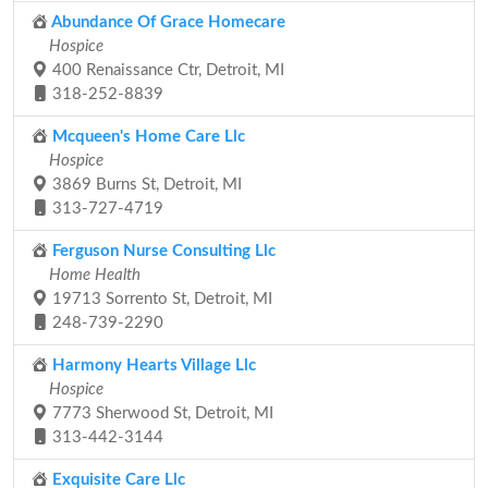
Abundance Of Grace Homecare
Hospice
400 Renaissance Ctr, Detroit, MI
318-252-8839
Mcqueen's Home Care Llc
Hospice
3869 Burns St, Detroit, MI
313-727-4719
Ferguson Nurse Consulting Llc
Home Health
19713 Sorrento St, Detroit, MI
248-739-2290
Harmony Hearts Village Llc
Hospice
7773 Sherwood St, Detroit, MI
313-442-3144
Exquisite Care Llc