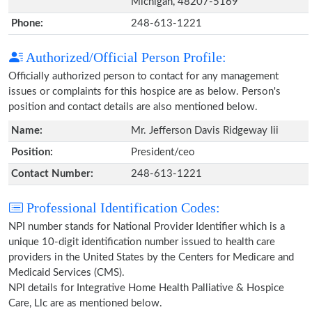
Michigan, 48207-5169
Phone:
248-613-1221
Authorized/Official Person Profile:
Officially authorized person to contact for any management
issues or complaints for this hospice are as below. Person's
position and contact details are also mentioned below.
Name:
Mr. Jefferson Davis Ridgeway Iii
Position:
President/ceo
Contact Number:
248-613-1221
Professional Identification Codes:
NPI number stands for National Provider Identifier which is a
unique 10-digit identification number issued to health care
providers in the United States by the Centers for Medicare and
Medicaid Services (CMS).
NPI details for Integrative Home Health Palliative & Hospice
Care, Llc are as mentioned below.