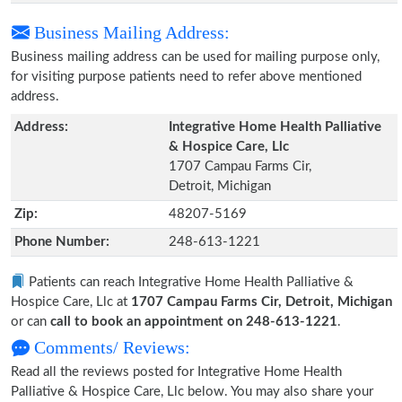
Business Mailing Address:
Business mailing address can be used for mailing purpose only,
for visiting purpose patients need to refer above mentioned
address.
Address:
Integrative Home Health Palliative
& Hospice Care, Llc
1707 Campau Farms Cir,
Detroit, Michigan
Zip:
48207-5169
Phone Number:
248-613-1221
Patients can reach Integrative Home Health Palliative &
Hospice Care, Llc at
1707 Campau Farms Cir, Detroit, Michigan
or can
call to book an appointment on 248-613-1221
.
Comments/ Reviews:
Read all the reviews posted for Integrative Home Health
Palliative & Hospice Care, Llc below. You may also share your