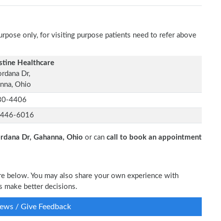
rpose only, for visiting purpose patients need to refer above
stine Healthcare
ordana Dr,
nna, Ohio
30-4406
-446-6016
ordana Dr, Gahanna, Ohio
or can
call to book an appointment
are below. You may also share your own experience with
s make better decisions.
ews / Give Feedback