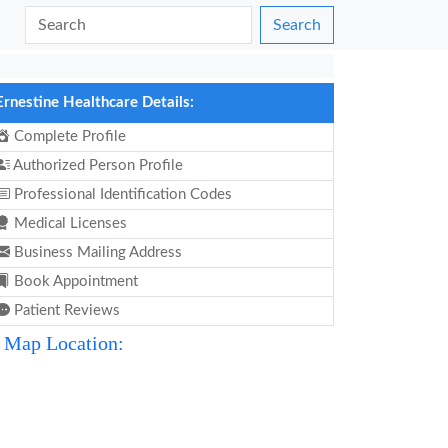
Search
Ernestine Healthcare Details:
Complete Profile
Authorized Person Profile
Professional Identification Codes
Medical Licenses
Business Mailing Address
Book Appointment
Patient Reviews
Map Location: