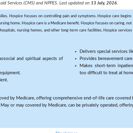
dicaid Services (CMS) and NPPES. Last updated on
13 July, 2026
.
milies. Hospice focuses on controlling pain and symptoms. Hospice care begins in
 nursing home. Hospice care is a Medicare benefit. Hospice focuses on caring, not 
ospitals, nursing homes, and other long-term care facilities. Hospice services a
Delivers special services l
osocial and spiritual aspects of
Provides bereavement care a
Makes short-term inpatie
 equipment.
too difficult to treat at hom
ient.
oved by Medicare, offering comprehensive end-of-life care covered 
: May or may covered by Medicare, can be privately operated, offering