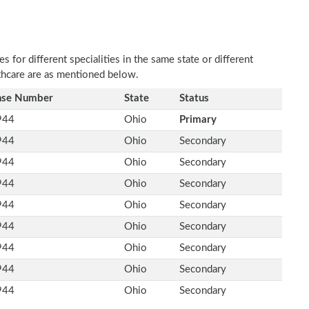
 for different specialities in the same state or different
lthcare are as mentioned below.
nse Number
State
Status
944
Ohio
Primary
944
Ohio
Secondary
944
Ohio
Secondary
944
Ohio
Secondary
944
Ohio
Secondary
944
Ohio
Secondary
944
Ohio
Secondary
944
Ohio
Secondary
944
Ohio
Secondary