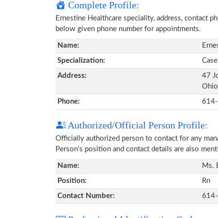
Complete Profile:
Ernestine Healthcare speciality, address, contact p
below given phone number for appointments.
Name:
Erne
Specialization:
Case
Address:
47 J
Ohio
Phone:
614
Authorized/Official Person Profile:
Officially authorized person to contact for any ma
Person's position and contact details are also men
Name:
Ms. 
Position:
Rn
Contact Number:
614