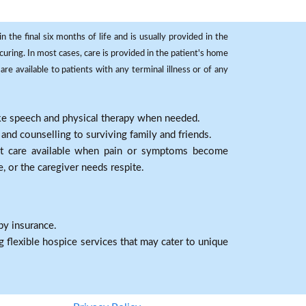
 the final six months of life and is usually provided in the
curing. In most cases, care is provided in the patient's home
re available to patients with any terminal illness or of any
ike speech and physical therapy when needed.
nd counselling to surviving family and friends.
nt care available when pain or symptoms become
e, or the caregiver needs respite.
by insurance.
 flexible hospice services that may cater to unique