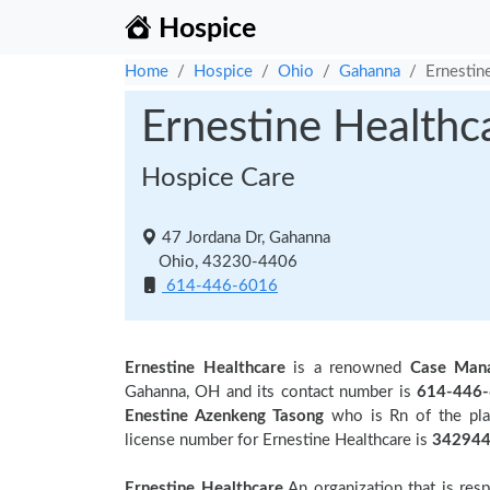
Hospice
Home
Hospice
Ohio
Gahanna
Ernestin
Ernestine Healthc
Hospice Care
47 Jordana Dr, Gahanna
Ohio, 43230-4406
614-446-6016
Ernestine Healthcare
is a renowned
Case Man
Gahanna, OH and its contact number is
614-446
Enestine Azenkeng Tasong
who is Rn of the pla
license number for Ernestine Healthcare is
342944
Ernestine Healthcare
An organization that is res