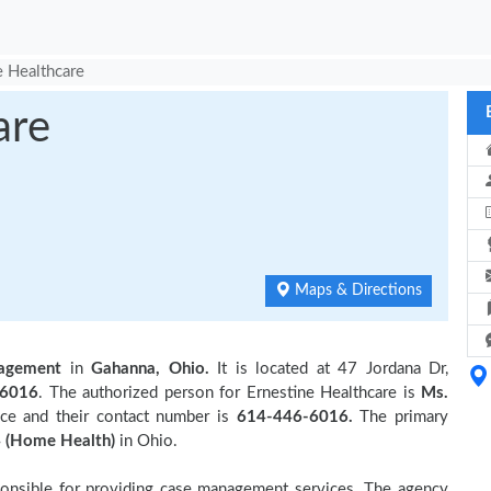
e Healthcare
are
Maps & Directions
agement
in
Gahanna, Ohio.
It is located at 47 Jordana Dr,
-6016
. The authorized person for Ernestine Healthcare is
Ms.
ce and their contact number is
614-446-6016.
The primary
 (Home Health)
in Ohio.
ponsible for providing case management services. The agency