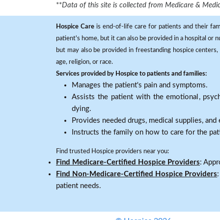
**
Data of this site is collected from Medicare & Me
Hospice Care
is end-of-life care for patients and their fa
patient's home, but it can also be provided in a hospital or
but may also be provided in freestanding hospice centers, h
age, religion, or race.
Services provided by Hospice to patients and families:
Manages the patient's pain and symptoms.
Assists the patient with the emotional, psych
dying.
Provides needed drugs, medical supplies, and
Instructs the family on how to care for the pat
Find trusted Hospice providers near you:
Find Medicare-Certified Hospice Providers
: Appr
Find Non-Medicare-Certified Hospice Providers
patient needs.