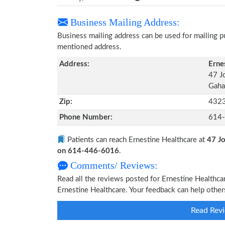
Business Mailing Address:
Business mailing address can be used for mailing pu
mentioned address.
Address:
Erne
47 J
Gaha
Zip:
432
Phone Number:
614
Patients can reach Ernestine Healthcare at
47 J
on 614-446-6016
.
Comments/ Reviews:
Read all the reviews posted for Ernestine Healthc
Ernestine Healthcare. Your feedback can help other
Read Revi