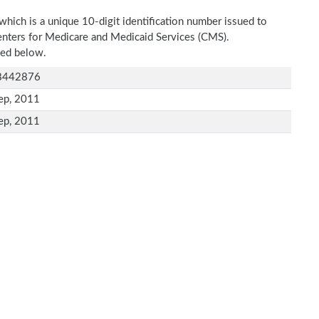
which is a unique 10-digit identification number issued to
Centers for Medicare and Medicaid Services (CMS).
ned below.
8442876
ep, 2011
ep, 2011