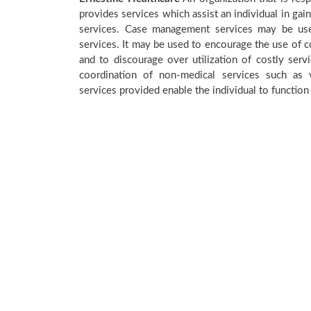
provides services which assist an individual in gai
services. Case management services may be used
services. It may be used to encourage the use of co
and to discourage over utilization of costly se
coordination of non-medical services such as v
services provided enable the individual to function 