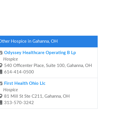
Other Hospice in Gahanna, OH
Odyssey Healthcare Operating B Lp
Hospice
540 Officenter Place, Suite 100, Gahanna, OH
614-414-0500
First Health Ohio Llc
Hospice
81 Mill St Ste C211, Gahanna, OH
313-570-3242