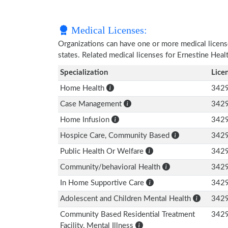
Medical Licenses:
Organizations can have one or more medical licenses
states. Related medical licenses for Ernestine Hea
Specialization
Lice
Home Health
342
Case Management
342
Home Infusion
342
Hospice Care, Community Based
342
Public Health Or Welfare
342
Community/behavioral Health
342
In Home Supportive Care
342
Adolescent and Children Mental Health
342
Community Based Residential Treatment
342
Facility, Mental Illness