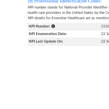
Professional Identification Codes:
NPI number stands for National Provider Identifier 
health care providers in the United States by the 
NPI details for Ernestine Healthcare are as mentio
NPI Number:
153
NPI Enumeration Date:
22 S
NPI Last Update On:
22 S