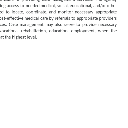
ning access to needed medical, social, educational, and/or other
 to locate, coordinate, and monitor necessary appropriate
st-effective medical care by referrals to appropriate providers
rvices. Case management may also serve to provide necessary
ocational rehabilitation, education, employment, when the
at the highest level.