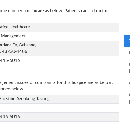
hone number and fax are as below. Patients can call on the
stine Healthcare
 Management
ordana Dr, Gahanna,
, 43230-4406
-446-6016
nagement issues or complaints for this hospice are as below.
tioned below.
Enestine Azenkeng Tasong
-446-6016