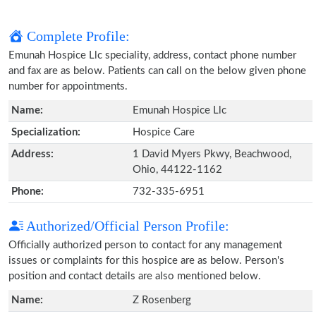
Complete Profile:
Emunah Hospice Llc speciality, address, contact phone number
and fax are as below. Patients can call on the below given phone
number for appointments.
Name:
Emunah Hospice Llc
Specialization:
Hospice Care
Address:
1 David Myers Pkwy, Beachwood,
Ohio, 44122-1162
Phone:
732-335-6951
Authorized/Official Person Profile:
Officially authorized person to contact for any management
issues or complaints for this hospice are as below. Person's
position and contact details are also mentioned below.
Name:
Z Rosenberg