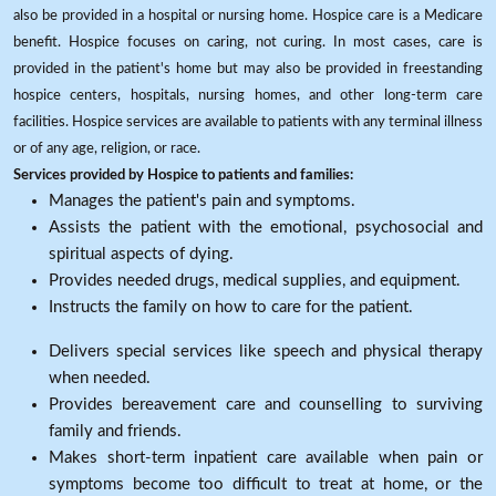
also be provided in a hospital or nursing home. Hospice care is a Medicare
benefit. Hospice focuses on caring, not curing. In most cases, care is
provided in the patient's home but may also be provided in freestanding
hospice centers, hospitals, nursing homes, and other long-term care
facilities. Hospice services are available to patients with any terminal illness
or of any age, religion, or race.
Services provided by Hospice to patients and families:
Manages the patient's pain and symptoms.
Assists the patient with the emotional, psychosocial and
spiritual aspects of dying.
Provides needed drugs, medical supplies, and equipment.
Instructs the family on how to care for the patient.
Delivers special services like speech and physical therapy
when needed.
Provides bereavement care and counselling to surviving
family and friends.
Makes short-term inpatient care available when pain or
symptoms become too difficult to treat at home, or the