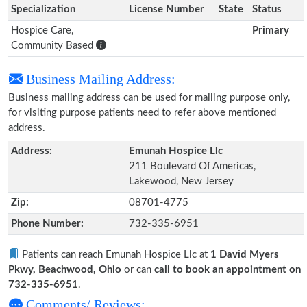
Specialization
License Number
State
Status
Hospice Care,
Primary
Community Based
Business Mailing Address:
Business mailing address can be used for mailing purpose only,
for visiting purpose patients need to refer above mentioned
address.
Address:
Emunah Hospice Llc
211 Boulevard Of Americas,
Lakewood, New Jersey
Zip:
08701-4775
Phone Number:
732-335-6951
Patients can reach Emunah Hospice Llc at
1 David Myers
Pkwy, Beachwood, Ohio
or can
call to book an appointment on
732-335-6951
.
Comments/ Reviews: