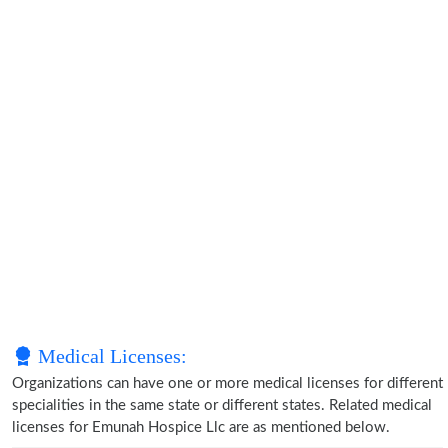
Medical Licenses:
Organizations can have one or more medical licenses for different
specialities in the same state or different states. Related medical
licenses for Emunah Hospice Llc are as mentioned below.