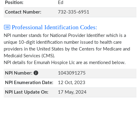
Position:
Ed
Contact Number:
732-335-6951
Professional Identification Codes:
NPI number stands for National Provider Identifier which is a
unique 10-digit identification number issued to health care
providers in the United States by the Centers for Medicare and
Medicaid Services (CMS).
NPI details for Emunah Hospice Llc are as mentioned below.
NPI Number:
1043091275
NPI Enumeration Date:
12 Oct, 2023
NPI Last Update On:
17 May, 2024