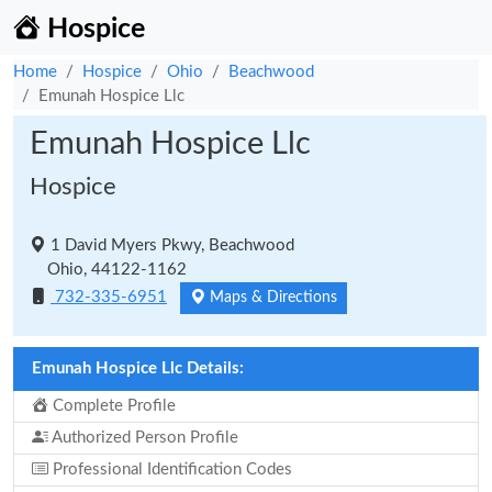
Hospice
Home
Hospice
Ohio
Beachwood
Emunah Hospice Llc
Emunah Hospice Llc
Hospice
1 David Myers Pkwy, Beachwood
Ohio, 44122-1162
732-335-6951
Maps & Directions
Emunah Hospice Llc Details:
Complete Profile
Authorized Person Profile
Professional Identification Codes