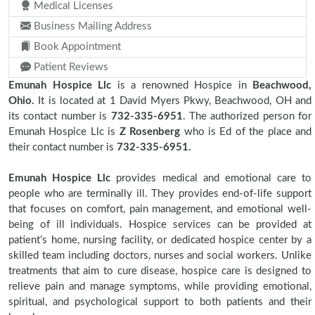
Medical Licenses
Business Mailing Address
Book Appointment
Patient Reviews
Emunah Hospice Llc
is a renowned Hospice in
Beachwood,
Ohio.
It is located at 1 David Myers Pkwy, Beachwood, OH and
its contact number is
732-335-6951
. The authorized person for
Emunah Hospice Llc is
Z Rosenberg
who is Ed of the place and
their contact number is
732-335-6951.
Emunah Hospice Llc
provides medical and emotional care to
people who are terminally ill. They provides end-of-life support
that focuses on comfort, pain management, and emotional well-
being of ill individuals. Hospice services can be provided at
patient’s home, nursing facility, or dedicated hospice center by a
skilled team including doctors, nurses and social workers. Unlike
treatments that aim to cure disease, hospice care is designed to
relieve pain and manage symptoms, while providing emotional,
spiritual, and psychological support to both patients and their