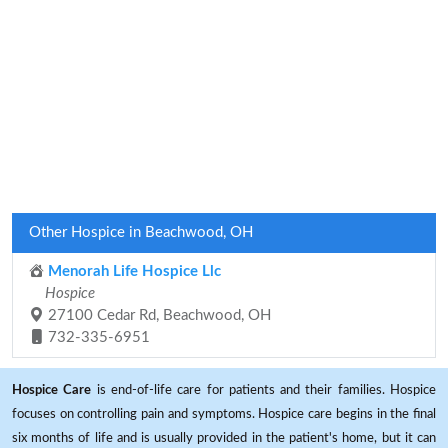
Other Hospice in Beachwood, OH
Menorah Life Hospice Llc
Hospice
27100 Cedar Rd, Beachwood, OH
732-335-6951
Hospice Care
is end-of-life care for patients and their families. Hospice
focuses on controlling pain and symptoms. Hospice care begins in the final
six months of life and is usually provided in the patient's home, but it can