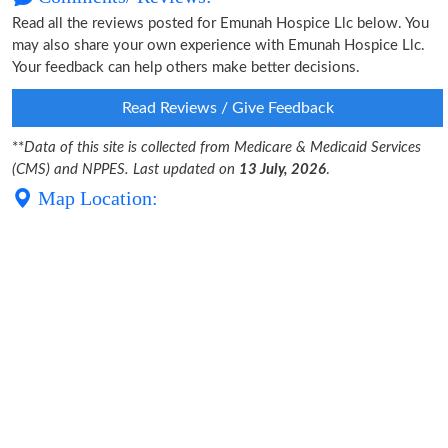
Read all the reviews posted for Emunah Hospice Llc below. You
may also share your own experience with Emunah Hospice Llc.
Your feedback can help others make better decisions.
Read Reviews / Give Feedback
**
Data of this site is collected from Medicare & Medicaid Services
(CMS) and NPPES. Last updated on
13 July, 2026
.
Map Location: