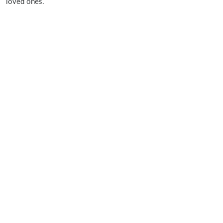
loved ones.