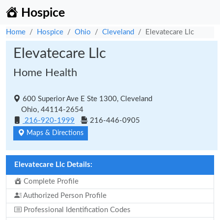
Hospice
Home
Hospice
Ohio
Cleveland
Elevatecare Llc
Elevatecare Llc
Home Health
600 Superior Ave E Ste 1300, Cleveland
Ohio, 44114-2654
216-920-1999
216-446-0905
Maps & Directions
Elevatecare Llc Details:
Complete Profile
Authorized Person Profile
Professional Identification Codes