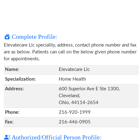
Complete Profile:
Elevatecare Llc speciality, address, contact phone number and fax
are as below. Patients can call on the below given phone number
for appointments.
Name:
Elevatecare Llc
Specialization:
Home Health
Address:
600 Superior Ave E Ste 1300,
Cleveland,
Ohio, 44114-2654
Phone:
216-920-1999
Fax:
216-446-0905
Authorized/Official Person Profile: