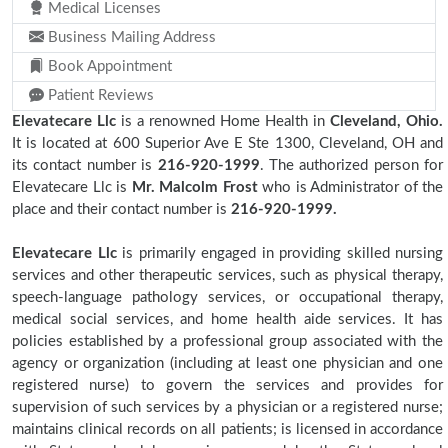
Medical Licenses
Business Mailing Address
Book Appointment
Patient Reviews
Elevatecare Llc
is a renowned Home Health in
Cleveland, Ohio.
It is located at 600 Superior Ave E Ste 1300, Cleveland, OH and
its contact number is
216-920-1999
. The authorized person for
Elevatecare Llc is
Mr. Malcolm Frost
who is Administrator of the
place and their contact number is
216-920-1999.
Elevatecare Llc
is primarily engaged in providing skilled nursing
services and other therapeutic services, such as physical therapy,
speech-language pathology services, or occupational therapy,
medical social services, and home health aide services. It has
policies established by a professional group associated with the
agency or organization (including at least one physician and one
registered nurse) to govern the services and provides for
supervision of such services by a physician or a registered nurse;
maintains clinical records on all patients; is licensed in accordance