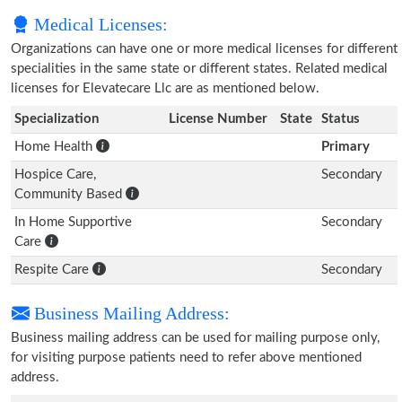
Medical Licenses:
Organizations can have one or more medical licenses for different
specialities in the same state or different states. Related medical
licenses for Elevatecare Llc are as mentioned below.
Specialization
License Number
State
Status
Home Health
Primary
Hospice Care,
Secondary
Community Based
In Home Supportive
Secondary
Care
Respite Care
Secondary
Business Mailing Address:
Business mailing address can be used for mailing purpose only,
for visiting purpose patients need to refer above mentioned
address.