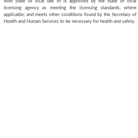
with State or local law or is approved by the State or local
licensing agency as meeting the licensing standards, where
applicable; and meets other conditions found by the Secretary of
Health and Human Services to be necessary for health and safety.