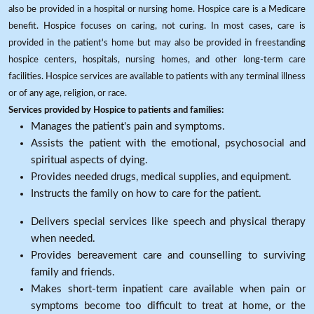
also be provided in a hospital or nursing home. Hospice care is a Medicare
benefit. Hospice focuses on caring, not curing. In most cases, care is
provided in the patient's home but may also be provided in freestanding
hospice centers, hospitals, nursing homes, and other long-term care
facilities. Hospice services are available to patients with any terminal illness
or of any age, religion, or race.
Services provided by Hospice to patients and families:
Manages the patient's pain and symptoms.
Assists the patient with the emotional, psychosocial and
spiritual aspects of dying.
Provides needed drugs, medical supplies, and equipment.
Instructs the family on how to care for the patient.
Delivers special services like speech and physical therapy
when needed.
Provides bereavement care and counselling to surviving
family and friends.
Makes short-term inpatient care available when pain or
symptoms become too difficult to treat at home, or the