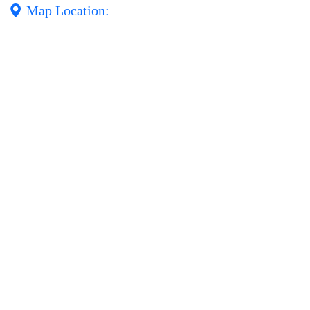
Map Location: