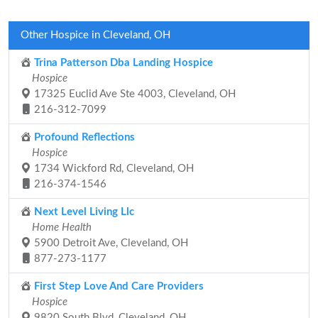
Other Hospice in Cleveland, OH
Trina Patterson Dba Landing Hospice
Hospice
17325 Euclid Ave Ste 4003, Cleveland, OH
216-312-7099
Profound Reflections
Hospice
1734 Wickford Rd, Cleveland, OH
216-374-1546
Next Level Living Llc
Home Health
5900 Detroit Ave, Cleveland, OH
877-273-1177
First Step Love And Care Providers
Hospice
9820 South Blvd, Cleveland, OH