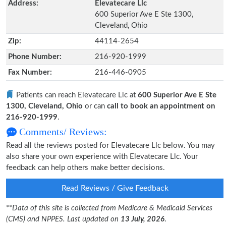
Address:
Elevatecare Llc
600 Superior Ave E Ste 1300,
Cleveland, Ohio
Zip:
44114-2654
Phone Number:
216-920-1999
Fax Number:
216-446-0905
Patients can reach Elevatecare Llc at
600 Superior Ave E Ste
1300, Cleveland, Ohio
or can
call to book an appointment on
216-920-1999
.
Comments/ Reviews:
Read all the reviews posted for Elevatecare Llc below. You may
also share your own experience with Elevatecare Llc. Your
feedback can help others make better decisions.
Read Reviews / Give Feedback
**
Data of this site is collected from Medicare & Medicaid Services
(CMS) and NPPES. Last updated on
13 July, 2026
.