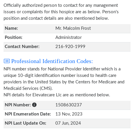
Officially authorized person to contact for any management
issues or complaints for this hospice are as below. Person's
position and contact details are also mentioned below.
Name:
Mr. Malcolm Frost
Position:
Administrator
Contact Number:
216-920-1999
Professional Identification Codes:
NPI number stands for National Provider Identifier which is a
unique 10-digit identification number issued to health care
providers in the United States by the Centers for Medicare and
Medicaid Services (CMS).
NPI details for Elevatecare Llc are as mentioned below.
NPI Number:
1508630237
NPI Enumeration Date:
13 Nov, 2023
NPI Last Update On:
07 Jun, 2024