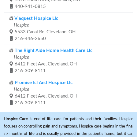
440-941-0815
Viaquest Hospice Llc
Hospice
5533 Canal Rd, Cleveland, OH
216-446-2650
The Right Aide Home Health Care Llc
Hospice
6412 Fleet Ave, Cleveland, OH
216-309-8111
Promise Icf And Hospice Llc
Hospice
6412 Fleet Ave, Cleveland, OH
216-309-8111
Hospice Care
is end-of-life care for patients and their families. Hospice
focuses on controlling pain and symptoms. Hospice care begins in the final
six months of life and is usually provided in the patient's home, but it can