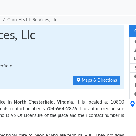
d
Curo Health Services, Llc
es, Llc
rfield
Maps & Directions
ice in
North Chesterfield, Virginia.
It is located at 10800
d its contact number is
704-664-2876
. The authorized person
o is Vp Of Licensure of the place and their contact number is
otional care to people who are terminally ill. They provides