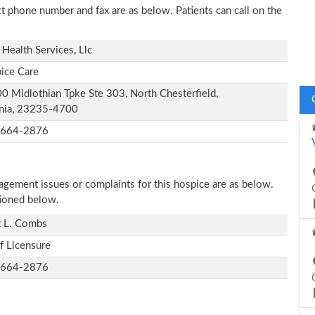
act phone number and fax are as below. Patients can call on the
Health Services, Llc
ice Care
0 Midlothian Tpke Ste 303, North Chesterfield,
inia, 23235-4700
-664-2876
nagement issues or complaints for this hospice are as below.
tioned below.
t L. Combs
f Licensure
-664-2876