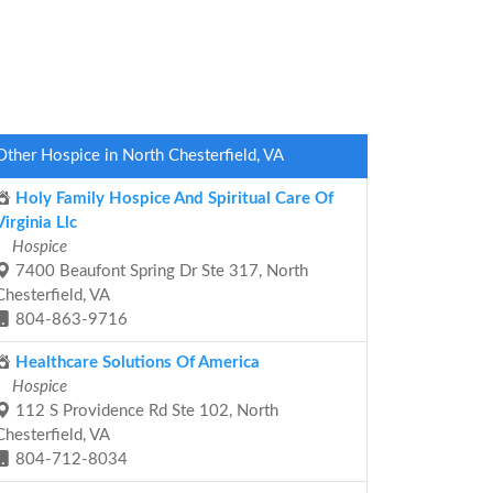
Other Hospice in North Chesterfield, VA
Holy Family Hospice And Spiritual Care Of
Virginia Llc
Hospice
7400 Beaufont Spring Dr Ste 317, North
Chesterfield, VA
804-863-9716
Healthcare Solutions Of America
Hospice
112 S Providence Rd Ste 102, North
Chesterfield, VA
804-712-8034