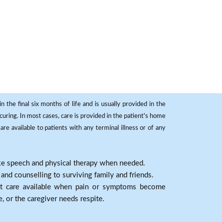
 the final six months of life and is usually provided in the
curing. In most cases, care is provided in the patient's home
re available to patients with any terminal illness or of any
ike speech and physical therapy when needed.
nd counselling to surviving family and friends.
nt care available when pain or symptoms become
e, or the caregiver needs respite.