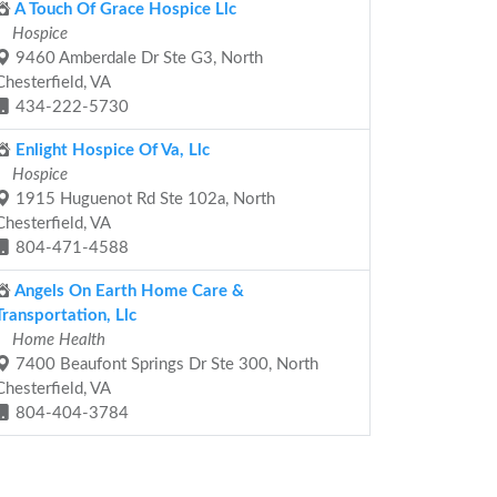
A Touch Of Grace Hospice Llc
Hospice
9460 Amberdale Dr Ste G3, North
Chesterfield, VA
434-222-5730
Enlight Hospice Of Va, Llc
Hospice
1915 Huguenot Rd Ste 102a, North
Chesterfield, VA
804-471-4588
Angels On Earth Home Care &
Transportation, Llc
Home Health
7400 Beaufont Springs Dr Ste 300, North
Chesterfield, VA
804-404-3784