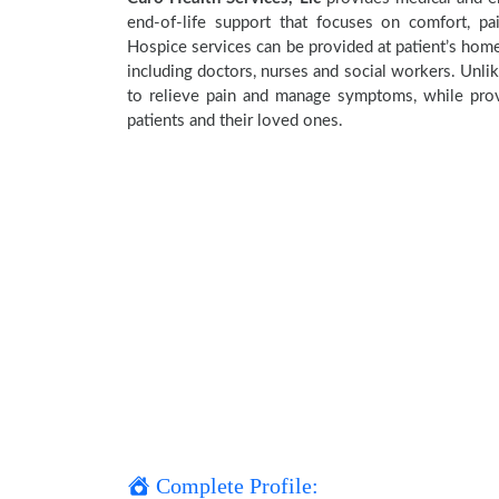
end-of-life support that focuses on comfort, pa
Hospice services can be provided at patient’s home,
including doctors, nurses and social workers. Unlik
to relieve pain and manage symptoms, while provi
patients and their loved ones.
Complete Profile: