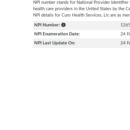
NPI number stands for National Provider Identifier 
health care providers in the United States by the 
NPI details for Curo Health Services, Llc are as m
NPI Number:
126
NPI Enumeration Date:
24 F
NPI Last Update On:
24 F