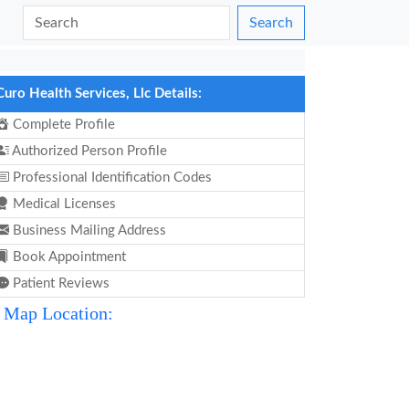
Search
Curo Health Services, Llc Details:
Complete Profile
Authorized Person Profile
Professional Identification Codes
Medical Licenses
Business Mailing Address
Book Appointment
Patient Reviews
Map Location: