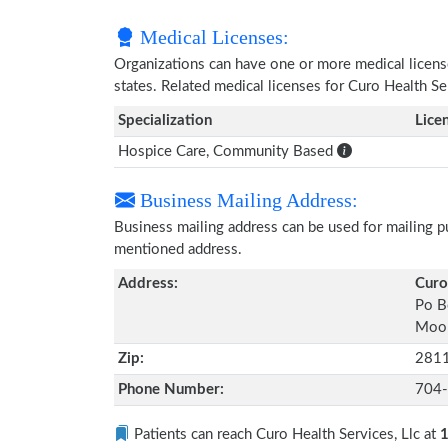
Medical Licenses:
Organizations can have one or more medical licenses
states. Related medical licenses for Curo Health Se
Specialization
Lice
Hospice Care, Community Based
Business Mailing Address:
Business mailing address can be used for mailing pu
mentioned address.
Address:
Curo
Po B
Moor
Zip:
281
Phone Number:
704
Patients can reach Curo Health Services, Llc at
1