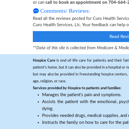
or can
call to book an appointment on 704-664
Comments/ Reviews:
Read all the reviews posted for Curo Health Servi
Curo Health Services, Llc. Your feedback can help 
Read Revi
**
Data of this site is collected from Medicare & Me
Hospice Care
is end-of-life care for patients and their fa
patient's home, but it can also be provided in a hospital or
but may also be provided in freestanding hospice centers, h
age, religion, or race.
Services provided by Hospice to patients and families:
Manages the patient's pain and symptoms.
Assists the patient with the emotional, psych
dying.
Provides needed drugs, medical supplies, and
Instructs the family on how to care for the pat