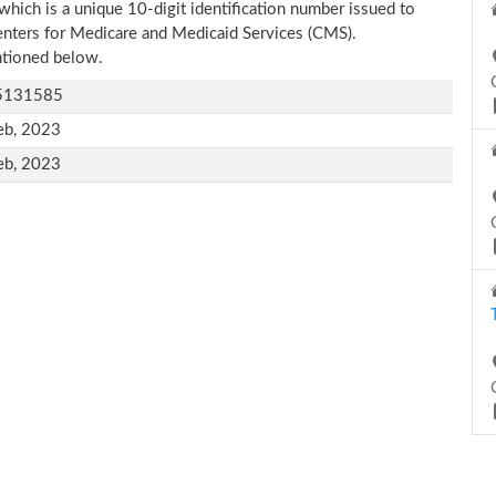
which is a unique 10-digit identification number issued to
Centers for Medicare and Medicaid Services (CMS).
entioned below.
5131585
eb, 2023
eb, 2023