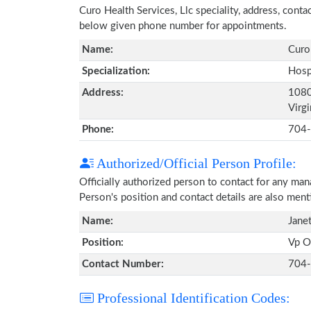
Curo Health Services, Llc speciality, address, cont
below given phone number for appointments.
Name:
Curo 
Specialization:
Hosp
Address:
1080
Virg
Phone:
704
Authorized/Official Person Profile:
Officially authorized person to contact for any ma
Person's position and contact details are also men
Name:
Jane
Position:
Vp O
Contact Number:
704
Professional Identification Codes: