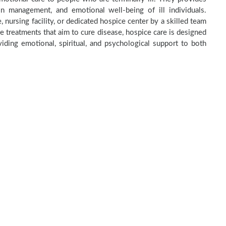
in management, and emotional well-being of ill individuals.
 nursing facility, or dedicated hospice center by a skilled team
e treatments that aim to cure disease, hospice care is designed
ding emotional, spiritual, and psychological support to both