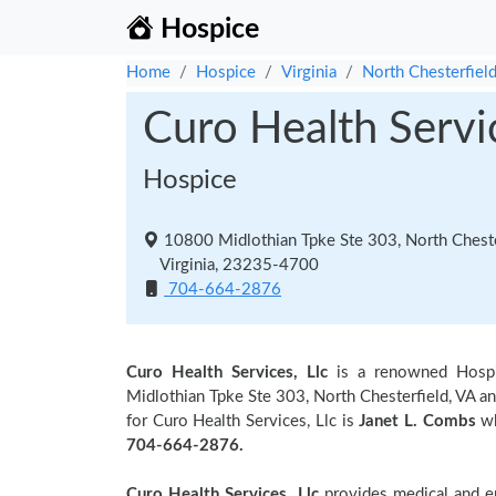
Hospice
Home
Hospice
Virginia
North Chesterfiel
Curo Health Servic
Hospice
10800 Midlothian Tpke Ste 303, North Cheste
Virginia, 23235-4700
704-664-2876
Curo Health Services, Llc
is a renowned Hosp
Midlothian Tpke Ste 303, North Chesterfield, VA an
for Curo Health Services, Llc is
Janet L. Combs
wh
704-664-2876.
Curo Health Services, Llc
provides medical and em