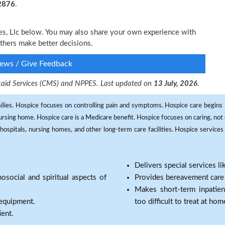
-2876
.
ces, Llc below. You may also share your own experience with
others make better decisions.
ews / Give Feedback
dicaid Services (CMS) and NPPES. Last updated on
13 July, 2026
.
milies. Hospice focuses on controlling pain and symptoms. Hospice care begins in
 nursing home. Hospice care is a Medicare benefit. Hospice focuses on caring, not 
ospitals, nursing homes, and other long-term care facilities. Hospice services a
Delivers special services l
osocial and spiritual aspects of
Provides bereavement care a
Makes short-term inpatie
 equipment.
too difficult to treat at hom
ient.