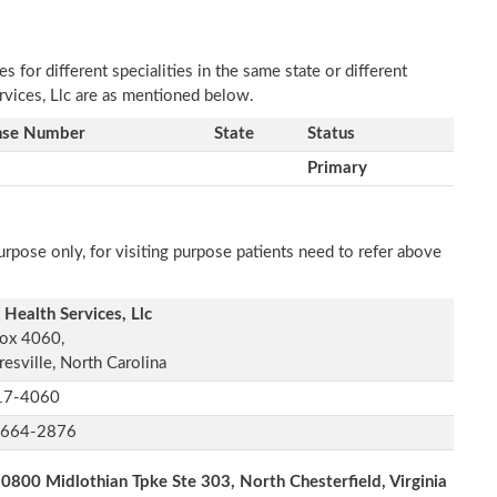
 for different specialities in the same state or different
rvices, Llc are as mentioned below.
nse Number
State
Status
Primary
rpose only, for visiting purpose patients need to refer above
 Health Services, Llc
ox 4060,
esville, North Carolina
17-4060
-664-2876
0800 Midlothian Tpke Ste 303, North Chesterfield, Virginia