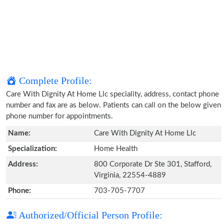
Complete Profile:
Care With Dignity At Home Llc speciality, address, contact phone
number and fax are as below. Patients can call on the below given
phone number for appointments.
Name:
Care With Dignity At Home Llc
Specialization:
Home Health
Address:
800 Corporate Dr Ste 301, Stafford,
Virginia, 22554-4889
Phone:
703-705-7707
Authorized/Official Person Profile: