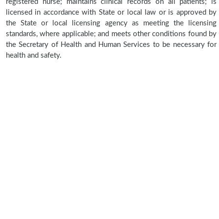
registered nurse; maintains clinical records on all patients; is
licensed in accordance with State or local law or is approved by
the State or local licensing agency as meeting the licensing
standards, where applicable; and meets other conditions found by
the Secretary of Health and Human Services to be necessary for
health and safety.