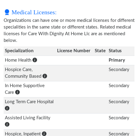
Medical Licenses:
Organizations can have one or more medical licenses for different
specialities in the same state or different states. Related medical
licenses for Care With Dignity At Home Llc are as mentioned
below.
Specialization
License Number
State
Status
Home Health
Primary
Hospice Care,
Secondary
Community Based
In Home Supportive
Secondary
Care
Long Term Care Hospital
Secondary
Assisted Living Facility
Secondary
Hospice, Inpatient
Secondary