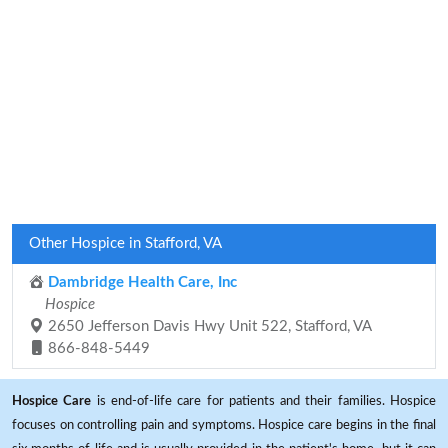
Other Hospice in Stafford, VA
Dambridge Health Care, Inc
Hospice
2650 Jefferson Davis Hwy Unit 522, Stafford, VA
866-848-5449
Hospice Care
is end-of-life care for patients and their families. Hospice
focuses on controlling pain and symptoms. Hospice care begins in the final