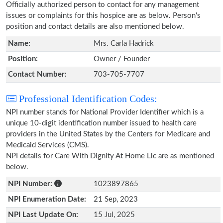
Officially authorized person to contact for any management
issues or complaints for this hospice are as below. Person's
position and contact details are also mentioned below.
Name:
Mrs. Carla Hadrick
Position:
Owner / Founder
Contact Number:
703-705-7707
Professional Identification Codes:
NPI number stands for National Provider Identifier which is a
unique 10-digit identification number issued to health care
providers in the United States by the Centers for Medicare and
Medicaid Services (CMS).
NPI details for Care With Dignity At Home Llc are as mentioned
below.
NPI Number:
1023897865
NPI Enumeration Date:
21 Sep, 2023
NPI Last Update On:
15 Jul, 2025