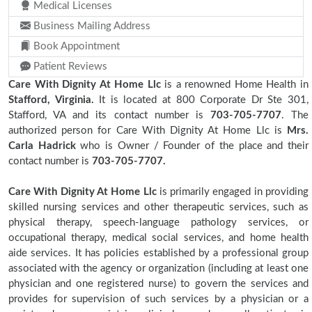
Medical Licenses
Business Mailing Address
Book Appointment
Patient Reviews
Care With Dignity At Home Llc
is a renowned Home Health in
Stafford, Virginia.
It is located at 800 Corporate Dr Ste 301,
Stafford, VA and its contact number is
703-705-7707
. The
authorized person for Care With Dignity At Home Llc is
Mrs.
Carla Hadrick
who is Owner / Founder of the place and their
contact number is
703-705-7707.
Care With Dignity At Home Llc
is primarily engaged in providing
skilled nursing services and other therapeutic services, such as
physical therapy, speech-language pathology services, or
occupational therapy, medical social services, and home health
aide services. It has policies established by a professional group
associated with the agency or organization (including at least one
physician and one registered nurse) to govern the services and
provides for supervision of such services by a physician or a