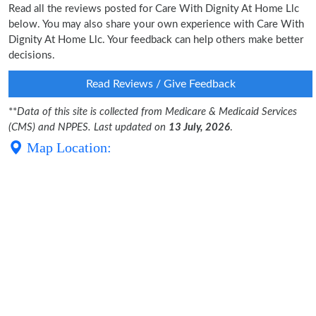
Read all the reviews posted for Care With Dignity At Home Llc
below. You may also share your own experience with Care With
Dignity At Home Llc. Your feedback can help others make better
decisions.
Read Reviews / Give Feedback
**
Data of this site is collected from Medicare & Medicaid Services
(CMS) and NPPES. Last updated on
13 July, 2026
.
Map Location: