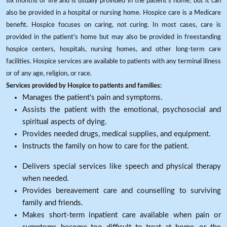
six months of life and is usually provided in the patient's home, but it can
also be provided in a hospital or nursing home. Hospice care is a Medicare
benefit. Hospice focuses on caring, not curing. In most cases, care is
provided in the patient's home but may also be provided in freestanding
hospice centers, hospitals, nursing homes, and other long-term care
facilities. Hospice services are available to patients with any terminal illness
or of any age, religion, or race.
Services provided by Hospice to patients and families:
Manages the patient's pain and symptoms.
Assists the patient with the emotional, psychosocial and
spiritual aspects of dying.
Provides needed drugs, medical supplies, and equipment.
Instructs the family on how to care for the patient.
Delivers special services like speech and physical therapy
when needed.
Provides bereavement care and counselling to surviving
family and friends.
Makes short-term inpatient care available when pain or