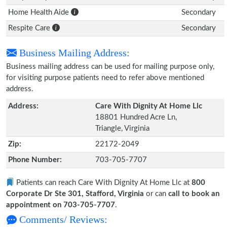
Home Health Aide
Secondary
Respite Care
Secondary
Business Mailing Address:
Business mailing address can be used for mailing purpose only,
for visiting purpose patients need to refer above mentioned
address.
Address:
Care With Dignity At Home Llc
18801 Hundred Acre Ln,
Triangle, Virginia
Zip:
22172-2049
Phone Number:
703-705-7707
Patients can reach Care With Dignity At Home Llc at
800
Corporate Dr Ste 301, Stafford, Virginia
or can
call to book an
appointment on 703-705-7707
.
Comments/ Reviews: