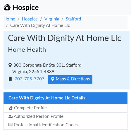
Hospice
Home
Hospice
Virginia
Stafford
Care With Dignity At Home Llc
Care With Dignity At Home Llc
Home Health
800 Corporate Dr Ste 301, Stafford
Virginia, 22554-4889
703-705-7707
Maps & Directions
Care With Dignity At Home Llc Details:
Complete Profile
Authorized Person Profile
Professional Identification Codes