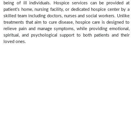
being of ill individuals. Hospice services can be provided at
patient’s home, nursing facility, or dedicated hospice center by a
skilled team including doctors, nurses and social workers. Unlike
treatments that aim to cure disease, hospice care is designed to
relieve pain and manage symptoms, while providing emotional,
spiritual, and psychological support to both patients and their
loved ones.