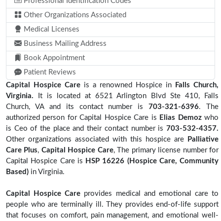
Professional Identification Codes
Other Organizations Associated
Medical Licenses
Business Mailing Address
Book Appointment
Patient Reviews
Capital Hospice Care
is a renowned Hospice in
Falls Church,
Virginia.
It is located at 6521 Arlington Blvd Ste 410, Falls
Church, VA and its contact number is
703-321-6396
. The
authorized person for Capital Hospice Care is
Elias Demoz
who
is Ceo of the place and their contact number is
703-532-4357.
Other organizations associated with this hospice are
Palliative
Care Plus
,
Capital Hospice Care
, The primary license number for
Capital Hospice Care is
HSP 16226 (Hospice Care, Community
Based)
in Virginia.
Capital Hospice Care
provides medical and emotional care to
people who are terminally ill. They provides end-of-life support
that focuses on comfort, pain management, and emotional well-