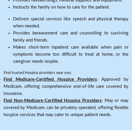
Provides needed drugs, medical supplies, and equipment.
Instructs the family on how to care for the patient.
Delivers special services like speech and physical therapy
when needed.
Provides bereavement care and counselling to surviving
family and friends.
Makes short-term inpatient care available when pain or
symptoms become too difficult to treat at home, or the
caregiver needs respite.
Find trusted Hospice providers near you:
Find Medicare-Certified Hospice Providers
: Approved by
Medicare, offering comprehensive end-of-life care covered by
insurance.
Find Non-Medicare-Certified Hospice Providers
: May or may
covered by Medicare, can be privately operated, offering flexible
hospice services that may cater to unique patient needs.