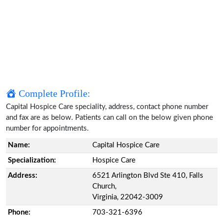
Complete Profile:
Capital Hospice Care speciality, address, contact phone number
and fax are as below. Patients can call on the below given phone
number for appointments.
Name:
Capital Hospice Care
Specialization:
Hospice Care
Address:
6521 Arlington Blvd Ste 410, Falls
Church,
Virginia, 22042-3009
Phone:
703-321-6396