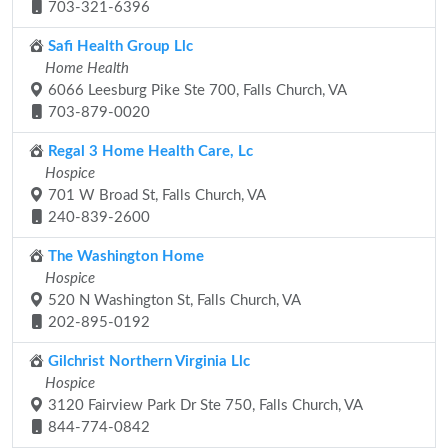
703-321-6396
Safi Health Group Llc
Home Health
6066 Leesburg Pike Ste 700, Falls Church, VA
703-879-0020
Regal 3 Home Health Care, Lc
Hospice
701 W Broad St, Falls Church, VA
240-839-2600
The Washington Home
Hospice
520 N Washington St, Falls Church, VA
202-895-0192
Gilchrist Northern Virginia Llc
Hospice
3120 Fairview Park Dr Ste 750, Falls Church, VA
844-774-0842