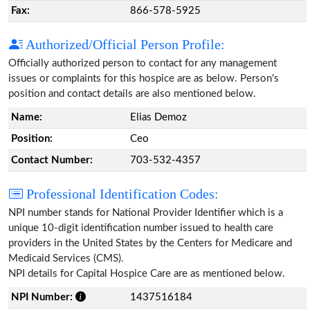
Fax:
866-578-5925
Authorized/Official Person Profile:
Officially authorized person to contact for any management
issues or complaints for this hospice are as below. Person's
position and contact details are also mentioned below.
Name:
Elias Demoz
Position:
Ceo
Contact Number:
703-532-4357
Professional Identification Codes:
NPI number stands for National Provider Identifier which is a
unique 10-digit identification number issued to health care
providers in the United States by the Centers for Medicare and
Medicaid Services (CMS).
NPI details for Capital Hospice Care are as mentioned below.
NPI Number:
1437516184