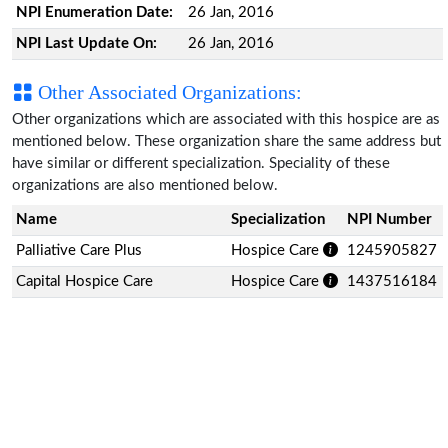
NPI Enumeration Date:
26 Jan, 2016
NPI Last Update On:
26 Jan, 2016
Other Associated Organizations:
Other organizations which are associated with this hospice are as
mentioned below. These organization share the same address but
have similar or different specialization. Speciality of these
organizations are also mentioned below.
Name
Specialization
NPI Number
Palliative Care Plus
Hospice Care
1245905827
Capital Hospice Care
Hospice Care
1437516184