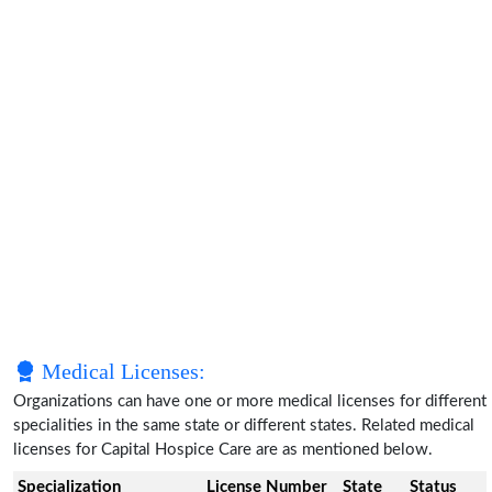
Medical Licenses:
Organizations can have one or more medical licenses for different
specialities in the same state or different states. Related medical
licenses for Capital Hospice Care are as mentioned below.
Specialization
License Number
State
Status