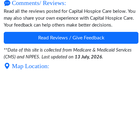
Comments/ Reviews:
Read all the reviews posted for Capital Hospice Care below. You
may also share your own experience with Capital Hospice Care.
Your feedback can help others make better decisions.
Read Reviews / Give Feedback
**
Data of this site is collected from Medicare & Medicaid Services
(CMS) and NPPES. Last updated on
13 July, 2026
.
Map Location: