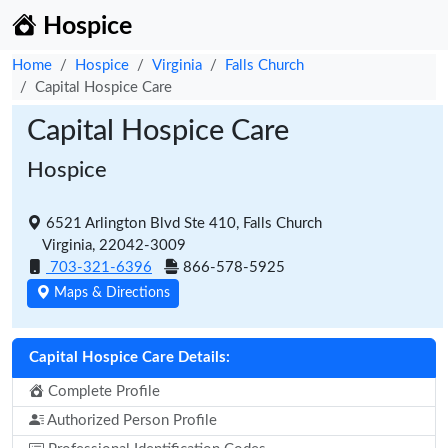
Hospice
Home
Hospice
Virginia
Falls Church
Capital Hospice Care
Capital Hospice Care
Hospice
6521 Arlington Blvd Ste 410, Falls Church
Virginia, 22042-3009
703-321-6396
866-578-5925
Maps & Directions
Capital Hospice Care Details:
Complete Profile
Authorized Person Profile