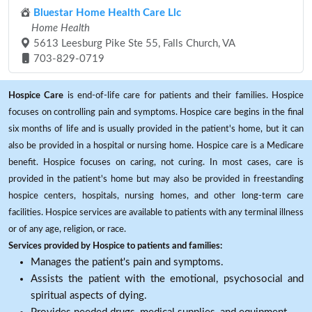
Bluestar Home Health Care Llc
Home Health
5613 Leesburg Pike Ste 55, Falls Church, VA
703-829-0719
Hospice Care
is end-of-life care for patients and their families. Hospice
focuses on controlling pain and symptoms. Hospice care begins in the final
six months of life and is usually provided in the patient's home, but it can
also be provided in a hospital or nursing home. Hospice care is a Medicare
benefit. Hospice focuses on caring, not curing. In most cases, care is
provided in the patient's home but may also be provided in freestanding
hospice centers, hospitals, nursing homes, and other long-term care
facilities. Hospice services are available to patients with any terminal illness
or of any age, religion, or race.
Services provided by Hospice to patients and families:
Manages the patient's pain and symptoms.
Assists the patient with the emotional, psychosocial and
spiritual aspects of dying.