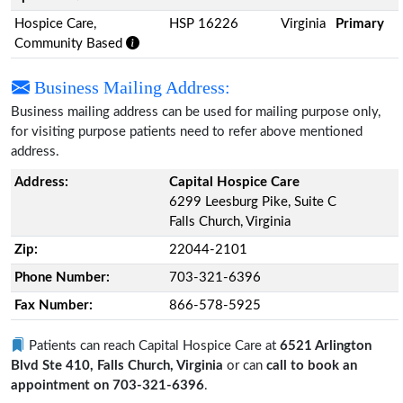
Hospice Care,
HSP 16226
Virginia
Primary
Community Based
Business Mailing Address:
Business mailing address can be used for mailing purpose only,
for visiting purpose patients need to refer above mentioned
address.
Address:
Capital Hospice Care
6299 Leesburg Pike, Suite C
Falls Church, Virginia
Zip:
22044-2101
Phone Number:
703-321-6396
Fax Number:
866-578-5925
Patients can reach Capital Hospice Care at
6521 Arlington
Blvd Ste 410, Falls Church, Virginia
or can
call to book an
appointment on 703-321-6396
.