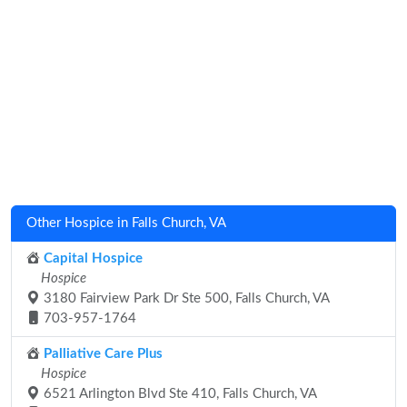
Other Hospice in Falls Church, VA
Capital Hospice
Hospice
3180 Fairview Park Dr Ste 500, Falls Church, VA
703-957-1764
Palliative Care Plus
Hospice
6521 Arlington Blvd Ste 410, Falls Church, VA