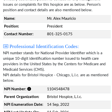
issues or complaints for this hospice are as below. Person's
position and contact details are also mentioned below.
Name:
Mr. Alex Mauricio
Position:
President
Contact Number:
801-325-0175
Professional Identification Codes:
NPI number stands for National Provider Identifier which is a
unique 10-digit identification number issued to health care
providers in the United States by the Centers for Medicare and
Medicaid Services (CMS).
NPI details for Bristol Hospice - Chicago, L.l.c. are as mentioned
below.
NPI Number:
1104548478
Parent Organization:
Bristol Hospice, L.l.c.
NPI Enumeration Date:
14 Sep, 2022