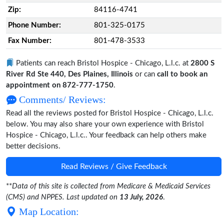
Zip:
84116-4741
Phone Number:
801-325-0175
Fax Number:
801-478-3533
Patients can reach Bristol Hospice - Chicago, L.l.c. at
2800 S
River Rd Ste 440, Des Plaines, Illinois
or can
call to book an
appointment on 872-777-1750
.
Comments/ Reviews:
Read all the reviews posted for Bristol Hospice - Chicago, L.l.c.
below. You may also share your own experience with Bristol
Hospice - Chicago, L.l.c.. Your feedback can help others make
better decisions.
Read Reviews / Give Feedback
**
Data of this site is collected from Medicare & Medicaid Services
(CMS) and NPPES. Last updated on
13 July, 2026
.
Map Location: