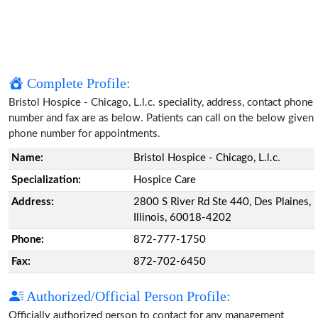
Complete Profile:
Bristol Hospice - Chicago, L.l.c. speciality, address, contact phone
number and fax are as below. Patients can call on the below given
phone number for appointments.
Name:
Bristol Hospice - Chicago, L.l.c.
Specialization:
Hospice Care
Address:
2800 S River Rd Ste 440, Des Plaines,
Illinois, 60018-4202
Phone:
872-777-1750
Fax:
872-702-6450
Authorized/Official Person Profile:
Officially authorized person to contact for any management