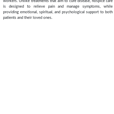
workers. Unlike treatments that aim to cure disease, hospice care
is designed to relieve pain and manage symptoms, while
providing emotional, spiritual, and psychological support to both
patients and their loved ones.