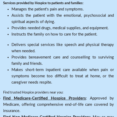
Services provided by Hospice to patients and families:
Manages the patient's pain and symptoms.
Assists the patient with the emotional, psychosocial and
spiritual aspects of dying.
Provides needed drugs, medical supplies, and equipment.
Instructs the family on how to care for the patient.
Delivers special services like speech and physical therapy
when needed.
Provides bereavement care and counselling to surviving
family and friends.
Makes short-term inpatient care available when pain or
symptoms become too difficult to treat at home, or the
caregiver needs respite.
Find trusted Hospice providers near you:
Find Medicare-Certified Hospice Providers
: Approved by
Medicare, offering comprehensive end-of-life care covered by
insurance.