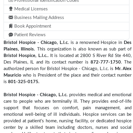
Professional Identification Codes
Medical Licenses
Business Mailing Address
Book Appointment
Patient Reviews
Bristol Hospice - Chicago, L.l.c.
is a renowned Hospice in
Des
Plaines, Illinois.
This organization is also known as sub part of
Bristol Hospice, L.l.c..
It is located at 2800 S River Rd Ste 440,
Des Plaines, IL and its contact number is
872-777-1750
. The
authorized person for Bristol Hospice - Chicago, L.l.c. is
Mr. Alex
Mauricio
who is President of the place and their contact number
is
801-325-0175.
Bristol Hospice - Chicago, L.l.c.
provides medical and emotional
care to people who are terminally ill. They provides end-of-life
support that focuses on comfort, pain management, and
emotional well-being of ill individuals. Hospice services can be
provided at patient’s home, nursing facility, or dedicated hospice
center by a skilled team including doctors, nurses and social