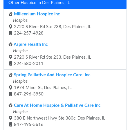
Other Hospice in Des Plaines, IL
Millennium Hospice Inc
Hospice
2720 S River Rd Ste 238, Des Plaines, IL
224-257-4928
Aspire Health Inc
Hospice
2720 S River Rd Ste 233, Des Plaines, IL
224-580-2011
Spring Palliative And Hospice Care, Inc.
Hospice
1974 Miner St, Des Plaines, IL
847-296-3950
Care At Home Hospice & Palliative Care Inc
Hospice
380 E Northwest Hwy Ste 380c, Des Plaines, IL
847-495-5616