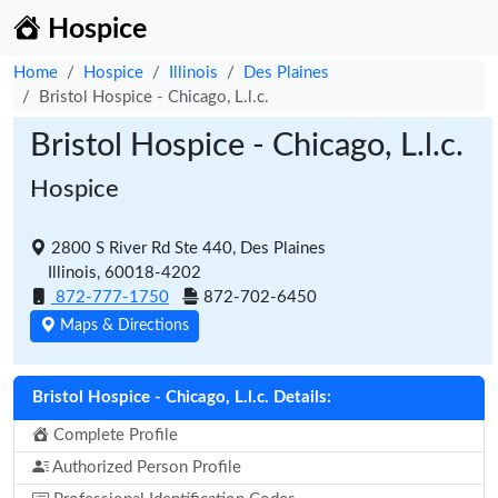
Hospice
Home
Hospice
Illinois
Des Plaines
Bristol Hospice - Chicago, L.l.c.
Bristol Hospice - Chicago, L.l.c.
Hospice
2800 S River Rd Ste 440, Des Plaines
Illinois, 60018-4202
872-777-1750
872-702-6450
Maps & Directions
Bristol Hospice - Chicago, L.l.c. Details:
Complete Profile
Authorized Person Profile