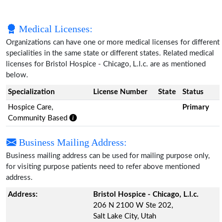
Medical Licenses:
Organizations can have one or more medical licenses for different
specialities in the same state or different states. Related medical
licenses for Bristol Hospice - Chicago, L.l.c. are as mentioned
below.
Specialization
License Number
State
Status
Hospice Care,
Primary
Community Based
Business Mailing Address:
Business mailing address can be used for mailing purpose only,
for visiting purpose patients need to refer above mentioned
address.
Address:
Bristol Hospice - Chicago, L.l.c.
206 N 2100 W Ste 202,
Salt Lake City, Utah