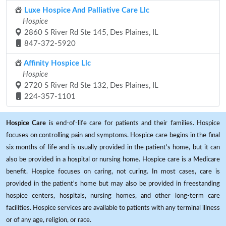
Luxe Hospice And Palliative Care Llc
Hospice
2860 S River Rd Ste 145, Des Plaines, IL
847-372-5920
Affinity Hospice Llc
Hospice
2720 S River Rd Ste 132, Des Plaines, IL
224-357-1101
Hospice Care
is end-of-life care for patients and their families. Hospice
focuses on controlling pain and symptoms. Hospice care begins in the final
six months of life and is usually provided in the patient's home, but it can
also be provided in a hospital or nursing home. Hospice care is a Medicare
benefit. Hospice focuses on caring, not curing. In most cases, care is
provided in the patient's home but may also be provided in freestanding
hospice centers, hospitals, nursing homes, and other long-term care
facilities. Hospice services are available to patients with any terminal illness
or of any age, religion, or race.