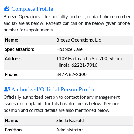
Complete Profile:
Breeze Operations, Llc speciality, address, contact phone number
and fax are as below. Patients can call on the below given phone
number for appointments.
Name:
Breeze Operations, Llc
Specialization:
Hospice Care
Address:
1109 Hartman Ln Ste 200, Shiloh,
Illinois, 62221-7916
Phone:
847-982-2300
Authorized/Official Person Profile:
Officially authorized person to contact for any management
issues or complaints for this hospice are as below. Person's
position and contact details are also mentioned below.
Name:
Sheila Faszold
Position:
Administrator