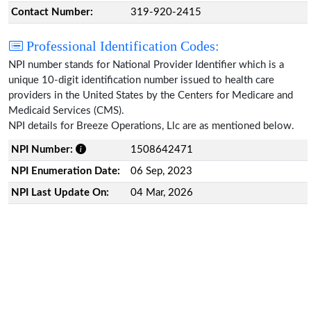
Contact Number:
319-920-2415
Professional Identification Codes:
NPI number stands for National Provider Identifier which is a
unique 10-digit identification number issued to health care
providers in the United States by the Centers for Medicare and
Medicaid Services (CMS).
NPI details for Breeze Operations, Llc are as mentioned below.
NPI Number:
1508642471
NPI Enumeration Date:
06 Sep, 2023
NPI Last Update On:
04 Mar, 2026