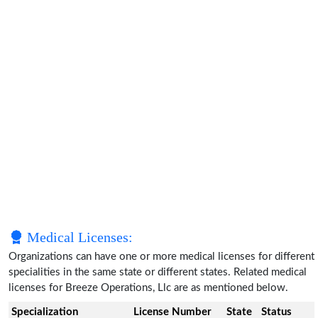
Medical Licenses:
Organizations can have one or more medical licenses for different
specialities in the same state or different states. Related medical
licenses for Breeze Operations, Llc are as mentioned below.
Specialization
License Number
State
Status