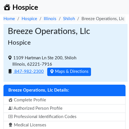
Hospice
Home
Hospice
Illinois
Shiloh
Breeze Operations, Llc
Breeze Operations, Llc
Hospice
1109 Hartman Ln Ste 200, Shiloh
Illinois, 62221-7916
847-982-2300
Maps & Directions
Breeze Operations, Llc Details:
Complete Profile
Authorized Person Profile
Professional Identification Codes
Medical Licenses