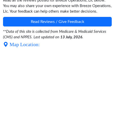
Read all the reviews posted for Breeze Operations, Llc below.
You may also share your own experience with Breeze Operations,
Llc. Your feedback can help others make better decisions.
Read Reviews / Give Feedback
**
Data of this site is collected from Medicare & Medicaid Services
(CMS) and NPPES. Last updated on
13 July, 2026
.
Map Location: