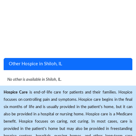
Other Hospice in Shiloh, IL
No other is available in Shiloh, IL.
Hospice Care
is end-of-life care for patients and their families. Hospice
focuses on controlling pain and symptoms. Hospice care begins in the final
six months of life and is usually provided in the patient's home, but it can
also be provided in a hospital or nursing home. Hospice care is a Medicare
benefit. Hospice focuses on caring, not curing. In most cases, care is
provided in the patient's home but may also be provided in freestanding