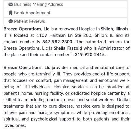
Business Mailing Address
Book Appointment
Patient Reviews
Breeze Operations, Llc
is a renowned Hospice in
Shiloh, Illinois.
It is located at 1109 Hartman Ln Ste 200, Shiloh, IL and its
contact number is
847-982-2300
. The authorized person for
Breeze Operations, Llc is
Sheila Faszold
who is Administrator of
the place and their contact number is
319-920-2415.
Breeze Operations, Llc
provides medical and emotional care to
people who are terminally ill. They provides end-of-life support
that focuses on comfort, pain management, and emotional well-
being of ill individuals. Hospice services can be provided at
patient’s home, nursing facility, or dedicated hospice center by a
skilled team including doctors, nurses and social workers. Unlike
treatments that aim to cure disease, hospice care is designed to
relieve pain and manage symptoms, while providing emotional,
spiritual, and psychological support to both patients and their
loved ones.