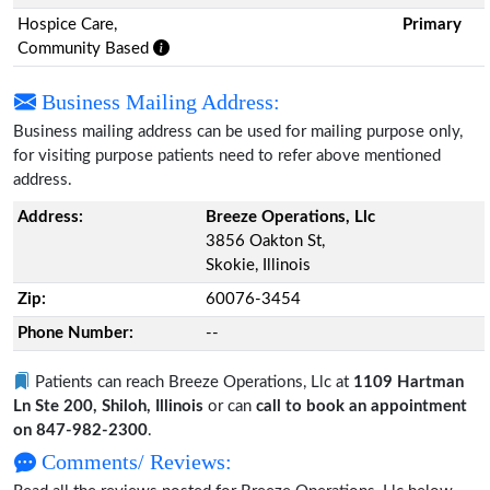
Hospice Care,
Primary
Community Based
Business Mailing Address:
Business mailing address can be used for mailing purpose only,
for visiting purpose patients need to refer above mentioned
address.
Address:
Breeze Operations, Llc
3856 Oakton St,
Skokie, Illinois
Zip:
60076-3454
Phone Number:
--
Patients can reach Breeze Operations, Llc at
1109 Hartman
Ln Ste 200, Shiloh, Illinois
or can
call to book an appointment
on 847-982-2300
.
Comments/ Reviews: