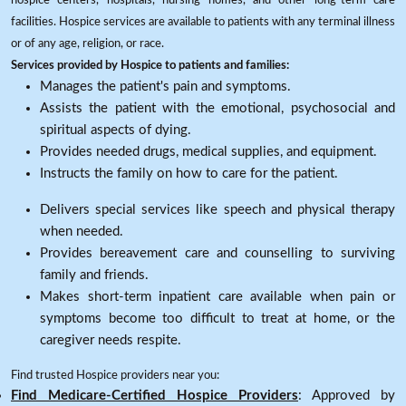
hospice centers, hospitals, nursing homes, and other long-term care
facilities. Hospice services are available to patients with any terminal illness
or of any age, religion, or race.
Services provided by Hospice to patients and families:
Manages the patient's pain and symptoms.
Assists the patient with the emotional, psychosocial and
spiritual aspects of dying.
Provides needed drugs, medical supplies, and equipment.
Instructs the family on how to care for the patient.
Delivers special services like speech and physical therapy
when needed.
Provides bereavement care and counselling to surviving
family and friends.
Makes short-term inpatient care available when pain or
symptoms become too difficult to treat at home, or the
caregiver needs respite.
Find trusted Hospice providers near you:
Find Medicare-Certified Hospice Providers
: Approved by