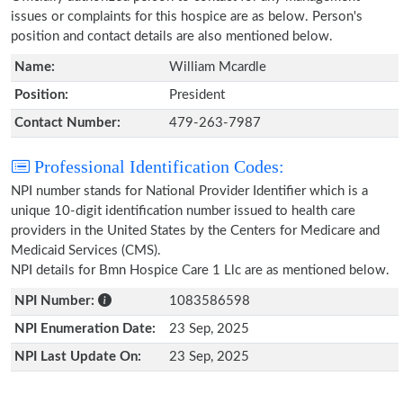
issues or complaints for this hospice are as below. Person's
position and contact details are also mentioned below.
Name:
William Mcardle
Position:
President
Contact Number:
479-263-7987
Professional Identification Codes:
NPI number stands for National Provider Identifier which is a
unique 10-digit identification number issued to health care
providers in the United States by the Centers for Medicare and
Medicaid Services (CMS).
NPI details for Bmn Hospice Care 1 Llc are as mentioned below.
NPI Number:
1083586598
NPI Enumeration Date:
23 Sep, 2025
NPI Last Update On:
23 Sep, 2025