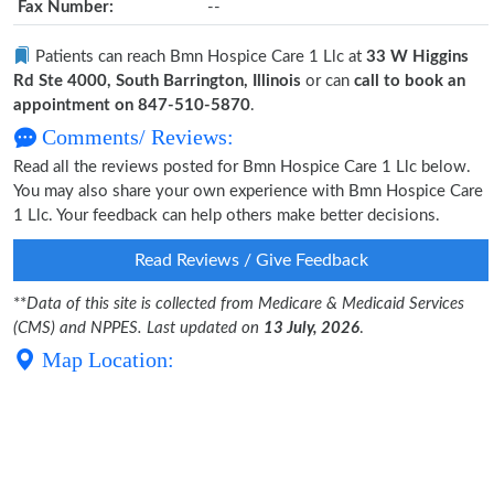
Fax Number:
--
Patients can reach Bmn Hospice Care 1 Llc at
33 W Higgins
Rd Ste 4000, South Barrington, Illinois
or can
call to book an
appointment on 847-510-5870
.
Comments/ Reviews:
Read all the reviews posted for Bmn Hospice Care 1 Llc below.
You may also share your own experience with Bmn Hospice Care
1 Llc. Your feedback can help others make better decisions.
Read Reviews / Give Feedback
**
Data of this site is collected from Medicare & Medicaid Services
(CMS) and NPPES. Last updated on
13 July, 2026
.
Map Location: