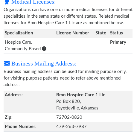
Medical Licenses:
Organizations can have one or more medical licenses for different
specialities in the same state or different states. Related medical
licenses for Bmn Hospice Care 1 Llc are as mentioned below.
Specialization
License Number
State
Status
Hospice Care,
Primary
Community Based
Business Mailing Address:
Business mailing address can be used for mailing purpose only,
for visiting purpose patients need to refer above mentioned
address.
Address:
Bmn Hospice Care 1 Llc
Po Box 820,
Fayetteville, Arkansas
Zip:
72702-0820
Phone Number:
479-263-7987