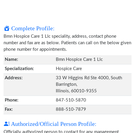
Complete Profile:
Bmn Hospice Care 1 Llc speciality, address, contact phone
number and fax are as below. Patients can call on the below given
phone number for appointments.
Name:
Bmn Hospice Care 1 Llc
Specialization:
Hospice Care
Address:
33 W Higgins Rd Ste 4000, South
Barrington,
Illinois, 60010-9355
Phone:
847-510-5870
Fax:
888-510-7879
Authorized/Official Person Profile:
Officially authorized person to contact for any management