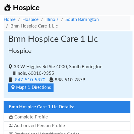
Hospice
Home
Hospice
Illinois
South Barrington
Bmn Hospice Care 1 Llc
Bmn Hospice Care 1 Llc
Hospice
33 W Higgins Rd Ste 4000, South Barrington
Illinois, 60010-9355
847-510-5870
888-510-7879
Maps & Directions
Bmn Hospice Care 1 Llc Details:
Complete Profile
Authorized Person Profile