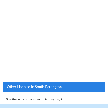
Other Hospice in South Barrington, IL
No other is available in South Barrington, IL.