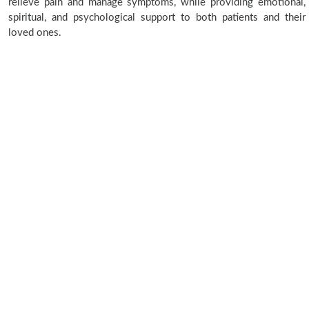
relieve pain and manage symptoms, while providing emotional,
spiritual, and psychological support to both patients and their
loved ones.