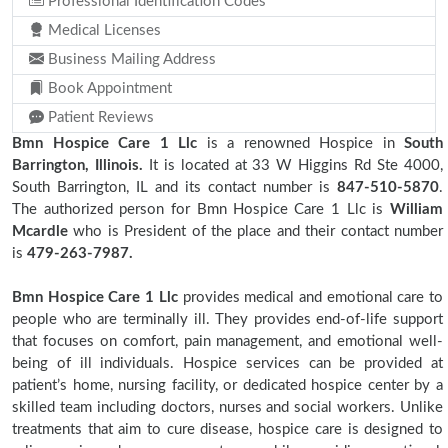
Professional Identification Codes
Medical Licenses
Business Mailing Address
Book Appointment
Patient Reviews
Bmn Hospice Care 1 Llc
is a renowned Hospice in
South
Barrington, Illinois.
It is located at 33 W Higgins Rd Ste 4000,
South Barrington, IL and its contact number is
847-510-5870
.
The authorized person for Bmn Hospice Care 1 Llc is
William
Mcardle
who is President of the place and their contact number
is
479-263-7987.
Bmn Hospice Care 1 Llc
provides medical and emotional care to
people who are terminally ill. They provides end-of-life support
that focuses on comfort, pain management, and emotional well-
being of ill individuals. Hospice services can be provided at
patient’s home, nursing facility, or dedicated hospice center by a
skilled team including doctors, nurses and social workers. Unlike
treatments that aim to cure disease, hospice care is designed to