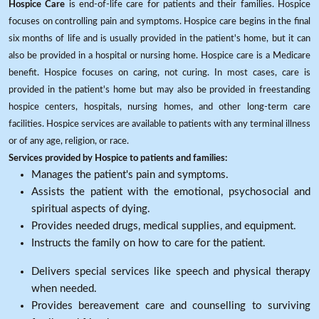
Hospice Care
is end-of-life care for patients and their families. Hospice
focuses on controlling pain and symptoms. Hospice care begins in the final
six months of life and is usually provided in the patient's home, but it can
also be provided in a hospital or nursing home. Hospice care is a Medicare
benefit. Hospice focuses on caring, not curing. In most cases, care is
provided in the patient's home but may also be provided in freestanding
hospice centers, hospitals, nursing homes, and other long-term care
facilities. Hospice services are available to patients with any terminal illness
or of any age, religion, or race.
Services provided by Hospice to patients and families:
Manages the patient's pain and symptoms.
Assists the patient with the emotional, psychosocial and
spiritual aspects of dying.
Provides needed drugs, medical supplies, and equipment.
Instructs the family on how to care for the patient.
Delivers special services like speech and physical therapy
when needed.
Provides bereavement care and counselling to surviving