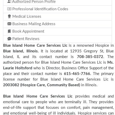
Authorized Person Profile
Professional Identification Codes
Medical Licenses
Business Mailing Address
Book Appointment
Patient Reviews
Blue Island Home Care Services Llc
is a renowned Hospice in
Blue Island, Illinois.
It is located at 12935 Gregory St, Blue
Island, IL and its contact number is
708-385-0372
. The
authorized person for Blue Island Home Care Services Llc is
Ms.
Laurie Holtsford
who is Director, Business Office Support of the
place and their contact number is
615-465-7766.
The primary
license number for Blue Island Home Care Services Llc is
2003082 (Hospice Care, Community Based)
in Illinois.
Blue Island Home Care Services Llc
provides medical and
emotional care to people who are terminally ill. They provides
end-of-life support that focuses on comfort, pain management,
and emotional well-being of ill individuals. Hospice services can