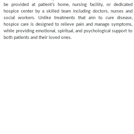
be provided at patient’s home, nursing facility, or dedicated
hospice center by a skilled team including doctors, nurses and
social workers. Unlike treatments that aim to cure disease,
hospice care is designed to relieve pain and manage symptoms,
while providing emotional, spiritual, and psychological support to
both patients and their loved ones.