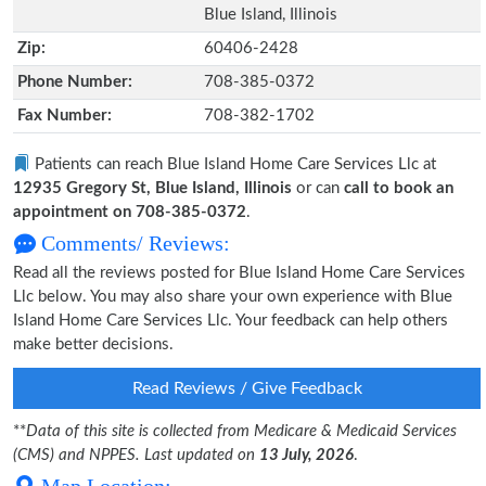
Blue Island, Illinois
Zip:
60406-2428
Phone Number:
708-385-0372
Fax Number:
708-382-1702
Patients can reach Blue Island Home Care Services Llc at
12935 Gregory St, Blue Island, Illinois
or can
call to book an
appointment on 708-385-0372
.
Comments/ Reviews:
Read all the reviews posted for Blue Island Home Care Services
Llc below. You may also share your own experience with Blue
Island Home Care Services Llc. Your feedback can help others
make better decisions.
Read Reviews / Give Feedback
**
Data of this site is collected from Medicare & Medicaid Services
(CMS) and NPPES. Last updated on
13 July, 2026
.