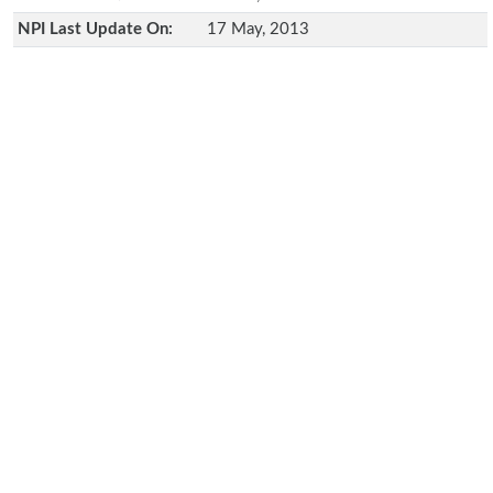
NPI Last Update On:
17 May, 2013