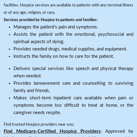
facilities. Hospice services are available to patients with any terminal illness
or of any age, religion, or race.
Services provided by Hospice to patients and families:
Manages the patient's pain and symptoms.
Assists the patient with the emotional, psychosocial and
spiritual aspects of dying.
Provides needed drugs, medical supplies, and equipment.
Instructs the family on how to care for the patient.
Delivers special services like speech and physical therapy
when needed.
Provides bereavement care and counselling to surviving
family and friends.
Makes short-term inpatient care available when pain or
symptoms become too difficult to treat at home, or the
caregiver needs respite.
Find trusted Hospice providers near you:
Find Medicare-Certified Hospice Providers
: Approved by