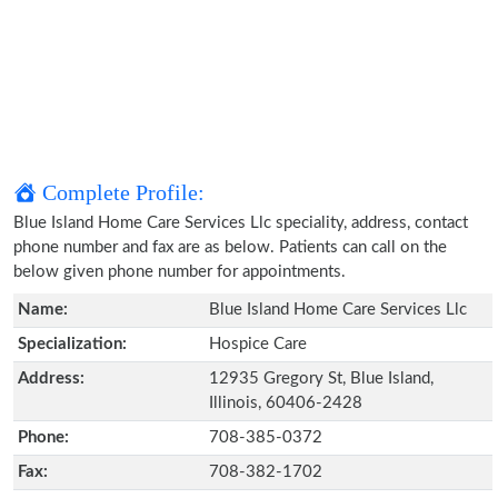
Complete Profile:
Blue Island Home Care Services Llc speciality, address, contact
phone number and fax are as below. Patients can call on the
below given phone number for appointments.
Name:
Blue Island Home Care Services Llc
Specialization:
Hospice Care
Address:
12935 Gregory St, Blue Island,
Illinois, 60406-2428
Phone:
708-385-0372
Fax:
708-382-1702