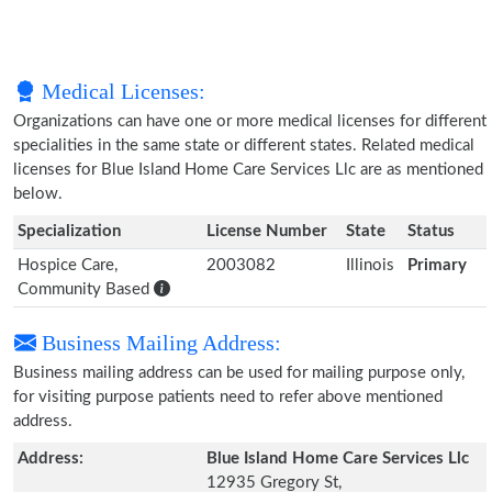
Medical Licenses:
Organizations can have one or more medical licenses for different
specialities in the same state or different states. Related medical
licenses for Blue Island Home Care Services Llc are as mentioned
below.
Specialization
License Number
State
Status
Hospice Care,
2003082
Illinois
Primary
Community Based
Business Mailing Address:
Business mailing address can be used for mailing purpose only,
for visiting purpose patients need to refer above mentioned
address.
Address:
Blue Island Home Care Services Llc
12935 Gregory St,