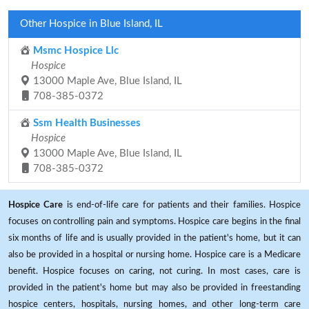
Other Hospice in Blue Island, IL
Msmc Hospice Llc
Hospice
13000 Maple Ave, Blue Island, IL
708-385-0372
Ssm Health Businesses
Hospice
13000 Maple Ave, Blue Island, IL
708-385-0372
Hospice Care
is end-of-life care for patients and their families. Hospice
focuses on controlling pain and symptoms. Hospice care begins in the final
six months of life and is usually provided in the patient's home, but it can
also be provided in a hospital or nursing home. Hospice care is a Medicare
benefit. Hospice focuses on caring, not curing. In most cases, care is
provided in the patient's home but may also be provided in freestanding
hospice centers, hospitals, nursing homes, and other long-term care