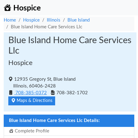
Hospice
Home
Hospice
Illinois
Blue Island
Blue Island Home Care Services Llc
Blue Island Home Care Services
Llc
Hospice
12935 Gregory St, Blue Island
Illinois, 60406-2428
708-385-0372
708-382-1702
Maps & Directions
Blue Island Home Care Services Llc Details:
Complete Profile