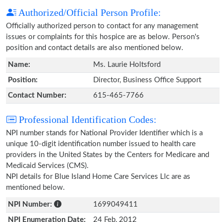
Authorized/Official Person Profile:
Officially authorized person to contact for any management
issues or complaints for this hospice are as below. Person's
position and contact details are also mentioned below.
Name:
Ms. Laurie Holtsford
Position:
Director, Business Office Support
Contact Number:
615-465-7766
Professional Identification Codes:
NPI number stands for National Provider Identifier which is a
unique 10-digit identification number issued to health care
providers in the United States by the Centers for Medicare and
Medicaid Services (CMS).
NPI details for Blue Island Home Care Services Llc are as
mentioned below.
NPI Number:
1699049411
NPI Enumeration Date:
24 Feb, 2012