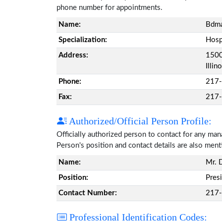
phone number for appointments.
Name:
Bdma
Specialization:
Hosp
Address:
1500 
Illi
Phone:
217
Fax:
217
Authorized/Official Person Profile:
Officially authorized person to contact for any ma
Person's position and contact details are also men
Name:
Mr. 
Position:
Pres
Contact Number:
217
Professional Identification Codes: