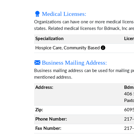
Medical Licenses:
Organizations can have one or more medical licenses
states. Related medical licenses for Bdmack, Inc a
Specialization
Lice
Hospice Care, Community Based
Business Mailing Address:
Business mailing address can be used for mailing pu
mentioned address.
Address:
Bdma
406 
Paxto
Zip:
609
Phone Number:
217
Fax Number:
217