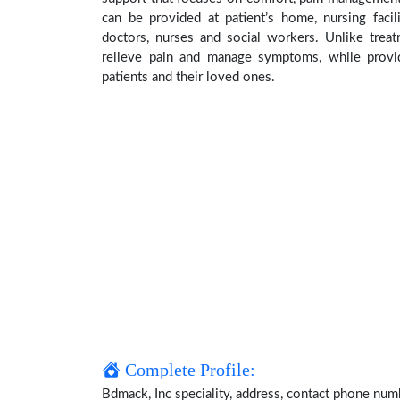
can be provided at patient’s home, nursing facil
doctors, nurses and social workers. Unlike treat
relieve pain and manage symptoms, while providi
patients and their loved ones.
Complete Profile:
Bdmack, Inc speciality, address, contact phone num