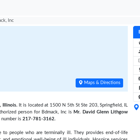
ck, Inc
Maps & Directions
 Illinois.
It is located at 1500 N 5th St Ste 203, Springfield, IL
thorized person for Bdmack, Inc is
Mr. David Glenn Lithgow
t number is
217-781-3162.
to people who are terminally ill. They provides end-of-life
 and emotional well-being of ill individuals. Hospice services