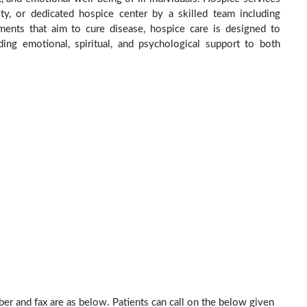
ity, or dedicated hospice center by a skilled team including
ments that aim to cure disease, hospice care is designed to
ng emotional, spiritual, and psychological support to both
ber and fax are as below. Patients can call on the below given