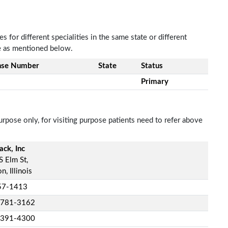
 for different specialities in the same state or different
re as mentioned below.
nse Number
State
Status
Primary
rpose only, for visiting purpose patients need to refer above
ck, Inc
S Elm St,
n, Illinois
57-1413
-781-3162
-391-4300