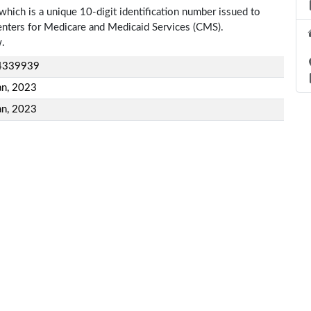
which is a unique 10-digit identification number issued to
Centers for Medicare and Medicaid Services (CMS).
w.
4339939
an, 2023
an, 2023