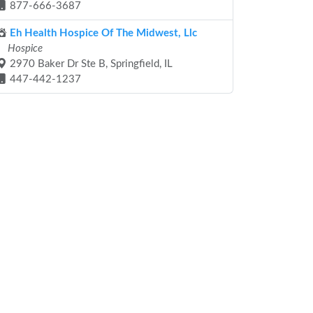
877-666-3687
Eh Health Hospice Of The Midwest, Llc
Hospice
2970 Baker Dr Ste B, Springfield, IL
447-442-1237