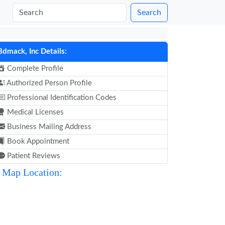
Search
Bdmack, Inc Details:
Complete Profile
Authorized Person Profile
Professional Identification Codes
Medical Licenses
Business Mailing Address
Book Appointment
Patient Reviews
Map Location: