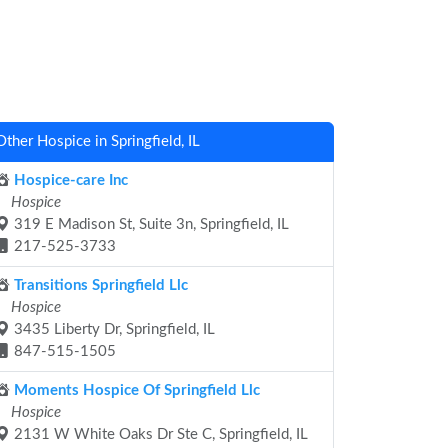
Other Hospice in Springfield, IL
Hospice-care Inc
Hospice
319 E Madison St, Suite 3n, Springfield, IL
217-525-3733
Transitions Springfield Llc
Hospice
3435 Liberty Dr, Springfield, IL
847-515-1505
Moments Hospice Of Springfield Llc
Hospice
2131 W White Oaks Dr Ste C, Springfield, IL