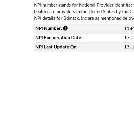
NPI number stands for National Provider Identifier 
health care providers in the United States by the 
NPI details for Bdmack, Inc are as mentioned belo
NPI Number:
118
NPI Enumeration Date:
17 J
NPI Last Update On:
17 J