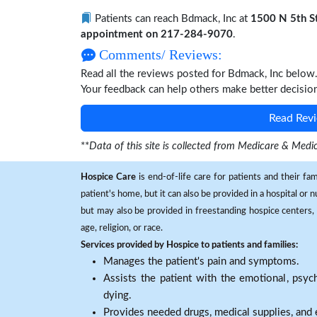
Patients can reach Bdmack, Inc at
1500 N 5th St 
appointment on 217-284-9070
.
Comments/ Reviews:
Read all the reviews posted for Bdmack, Inc below
Your feedback can help others make better decisio
Read Revi
**
Data of this site is collected from Medicare & Me
Hospice Care
is end-of-life care for patients and their fa
patient's home, but it can also be provided in a hospital or
but may also be provided in freestanding hospice centers, h
age, religion, or race.
Services provided by Hospice to patients and families:
Manages the patient's pain and symptoms.
Assists the patient with the emotional, psych
dying.
Provides needed drugs, medical supplies, and