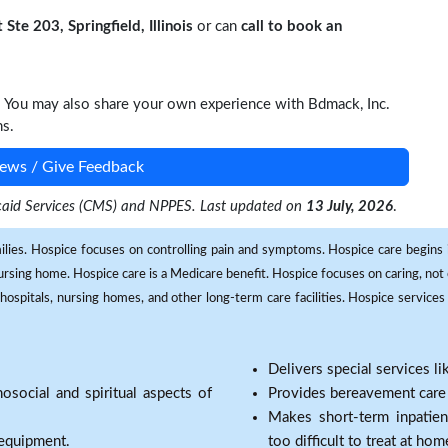
Ste 203, Springfield, Illinois
or can
call to book an
. You may also share your own experience with Bdmack, Inc.
ns.
ews / Give Feedback
dicaid Services (CMS) and NPPES. Last updated on
13 July, 2026
.
milies. Hospice focuses on controlling pain and symptoms. Hospice care begins in
 nursing home. Hospice care is a Medicare benefit. Hospice focuses on caring, not 
ospitals, nursing homes, and other long-term care facilities. Hospice services a
Delivers special services l
osocial and spiritual aspects of
Provides bereavement care a
Makes short-term inpatie
 equipment.
too difficult to treat at hom