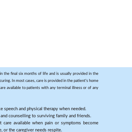
 the final six months of life and is usually provided in the
curing. In most cases, care is provided in the patient's home
re available to patients with any terminal illness or of any
ike speech and physical therapy when needed.
nd counselling to surviving family and friends.
nt care available when pain or symptoms become
e, or the caregiver needs respite.