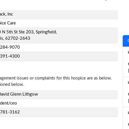
ck, Inc
ice Care
N 5th St Ste 203, Springfield,
nois, 62702-2643
-284-9070
-391-4300
nagement issues or complaints for this hospice are as below.
tioned below.
David Glenn Lithgow
ident/ceo
-781-3162