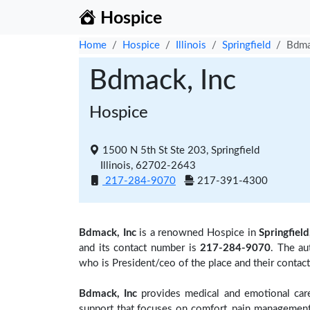
Hospice
Home
Hospice
Illinois
Springfield
Bdma
Bdmack, Inc
Hospice
1500 N 5th St Ste 203, Springfield
Illinois, 62702-2643
217-284-9070
217-391-4300
Bdmack, Inc
is a renowned Hospice in
Springfield,
and its contact number is
217-284-9070
. The au
who is President/ceo of the place and their contac
Bdmack, Inc
provides medical and emotional care 
support that focuses on comfort, pain management,