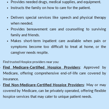
Provides needed drugs, medical supplies, and equipment.
Instructs the family on how to care for the patient.
Delivers special services like speech and physical therapy
when needed.
Provides bereavement care and counselling to surviving
family and friends.
Makes short-term inpatient care available when pain or
symptoms become too difficult to treat at home, or the
caregiver needs respite.
Find trusted Hospice providers near you:
Find Medicare-Certified Hospice Providers
: Approved by
Medicare, offering comprehensive end-of-life care covered by
insurance.
Find Non-Medicare-Certified Hospice Providers
: May or may
covered by Medicare, can be privately operated, offering flexible
hospice services that may cater to unique patient needs.