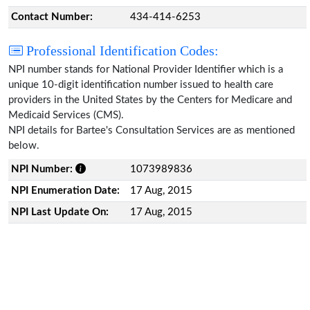
Contact Number:
434-414-6253
Professional Identification Codes:
NPI number stands for National Provider Identifier which is a
unique 10-digit identification number issued to health care
providers in the United States by the Centers for Medicare and
Medicaid Services (CMS).
NPI details for Bartee's Consultation Services are as mentioned
below.
NPI Number:
1073989836
NPI Enumeration Date:
17 Aug, 2015
NPI Last Update On:
17 Aug, 2015