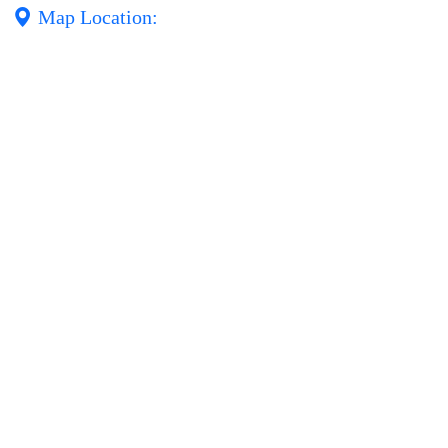
Map Location: