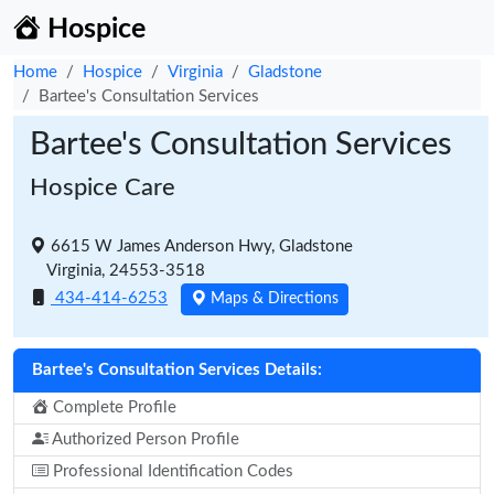
Hospice
Home
Hospice
Virginia
Gladstone
Bartee's Consultation Services
Bartee's Consultation Services
Hospice Care
6615 W James Anderson Hwy, Gladstone
Virginia, 24553-3518
434-414-6253
Maps & Directions
Bartee's Consultation Services Details:
Complete Profile
Authorized Person Profile
Professional Identification Codes