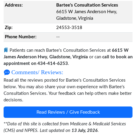
Address:
Bartee's Consultation Services
6615 W James Anderson Hwy,
Gladstone, Virginia
Zip:
24553-3518
Phone Number:
--
Patients can reach Bartee's Consultation Services at
6615 W
James Anderson Hwy, Gladstone, Virginia
or can
call to book an
appointment on 434-414-6253
.
Comments/ Reviews:
Read all the reviews posted for Bartee's Consultation Services
below. You may also share your own experience with Bartee's
Consultation Services. Your feedback can help others make better
decisions.
Read Reviews / Give Feedback
**
Data of this site is collected from Medicare & Medicaid Services
(CMS) and NPPES. Last updated on
13 July, 2026
.