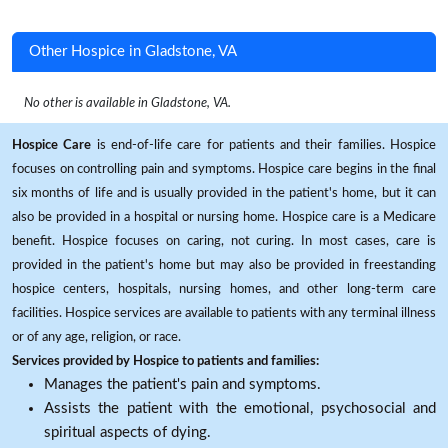
Other Hospice in Gladstone, VA
No other is available in Gladstone, VA.
Hospice Care
is end-of-life care for patients and their families. Hospice
focuses on controlling pain and symptoms. Hospice care begins in the final
six months of life and is usually provided in the patient's home, but it can
also be provided in a hospital or nursing home. Hospice care is a Medicare
benefit. Hospice focuses on caring, not curing. In most cases, care is
provided in the patient's home but may also be provided in freestanding
hospice centers, hospitals, nursing homes, and other long-term care
facilities. Hospice services are available to patients with any terminal illness
or of any age, religion, or race.
Services provided by Hospice to patients and families:
Manages the patient's pain and symptoms.
Assists the patient with the emotional, psychosocial and
spiritual aspects of dying.