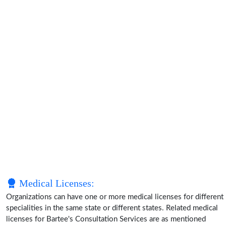
Medical Licenses:
Organizations can have one or more medical licenses for different
specialities in the same state or different states. Related medical
licenses for Bartee's Consultation Services are as mentioned