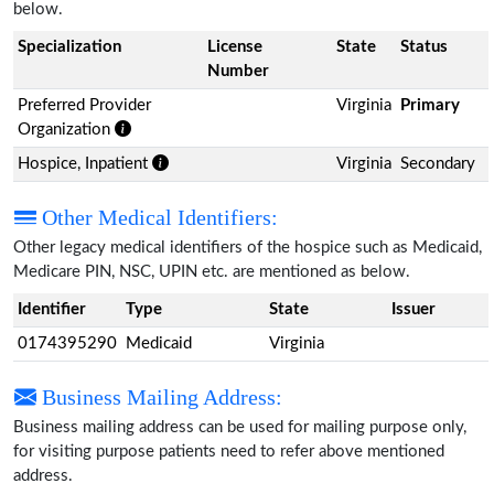
below.
Specialization
License
State
Status
Number
Preferred Provider
Virginia
Primary
Organization
Hospice, Inpatient
Virginia
Secondary
Other Medical Identifiers:
Other legacy medical identifiers of the hospice such as Medicaid,
Medicare PIN, NSC, UPIN etc. are mentioned as below.
Identifier
Type
State
Issuer
0174395290
Medicaid
Virginia
Business Mailing Address:
Business mailing address can be used for mailing purpose only,
for visiting purpose patients need to refer above mentioned
address.