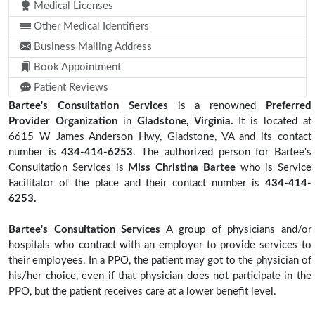
Medical Licenses
Other Medical Identifiers
Business Mailing Address
Book Appointment
Patient Reviews
Bartee's Consultation Services
is a renowned
Preferred
Provider Organization
in
Gladstone, Virginia.
It is located at
6615 W James Anderson Hwy, Gladstone, VA and its contact
number is
434-414-6253
. The authorized person for Bartee's
Consultation Services is
Miss Christina Bartee
who is Service
Facilitator of the place and their contact number is
434-414-
6253.
Bartee's Consultation Services
A group of physicians and/or
hospitals who contract with an employer to provide services to
their employees. In a PPO, the patient may got to the physician of
his/her choice, even if that physician does not participate in the
PPO, but the patient receives care at a lower benefit level.