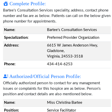
Complete Profile:
Bartee's Consultation Services speciality, address, contact phone
number and fax are as below. Patients can call on the below given
phone number for appointments.
Name:
Bartee's Consultation Services
Specialization:
Preferred Provider Organization
Address:
6615 W James Anderson Hwy,
Gladstone,
Virginia, 24553-3518
Phone:
434-414-6253
Authorized/Official Person Profile:
Officially authorized person to contact for any management
issues or complaints for this hospice are as below. Person's
position and contact details are also mentioned below.
Name:
Miss Christina Bartee
Position:
Service Facilitator