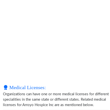
Medical Licenses:
Organizations can have one or more medical licenses for different
specialities in the same state or different states. Related medical
licenses for Arroyo Hospice Inc are as mentioned below.