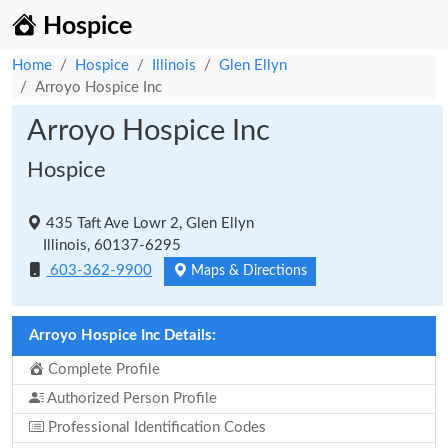
Hospice
Home
Hospice
Illinois
Glen Ellyn
Arroyo Hospice Inc
Arroyo Hospice Inc
Hospice
435 Taft Ave Lowr 2, Glen Ellyn
Illinois, 60137-6295
603-362-9900
Maps & Directions
Arroyo Hospice Inc Details:
Complete Profile
Authorized Person Profile
Professional Identification Codes