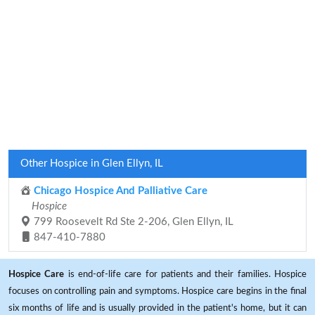
Other Hospice in Glen Ellyn, IL
Chicago Hospice And Palliative Care
Hospice
799 Roosevelt Rd Ste 2-206, Glen Ellyn, IL
847-410-7880
Hospice Care
is end-of-life care for patients and their families. Hospice
focuses on controlling pain and symptoms. Hospice care begins in the final
six months of life and is usually provided in the patient's home, but it can