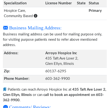
Specialization
License Number
State
Status
Hospice Care,
Primary
Community Based
Business Mailing Address:
Business mailing address can be used for mailing purpose only,
for visiting purpose patients need to refer above mentioned
address.
Address:
Arroyo Hospice Inc
435 Taft Ave Lowr 2,
Glen Ellyn, Illinois
Zip:
60137-6295
Phone Number:
603-362-9900
Patients can reach Arroyo Hospice Inc at
435 Taft Ave Lowr 2,
Glen Ellyn, Illinois
or can
call to book an appointment on 603-
362-9900
.
Comments/ Reviews: