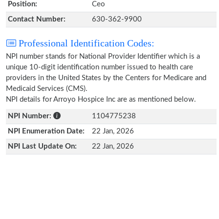
Position:
Ceo
Contact Number:
630-362-9900
Professional Identification Codes:
NPI number stands for National Provider Identifier which is a
unique 10-digit identification number issued to health care
providers in the United States by the Centers for Medicare and
Medicaid Services (CMS).
NPI details for Arroyo Hospice Inc are as mentioned below.
NPI Number:
1104775238
NPI Enumeration Date:
22 Jan, 2026
NPI Last Update On:
22 Jan, 2026