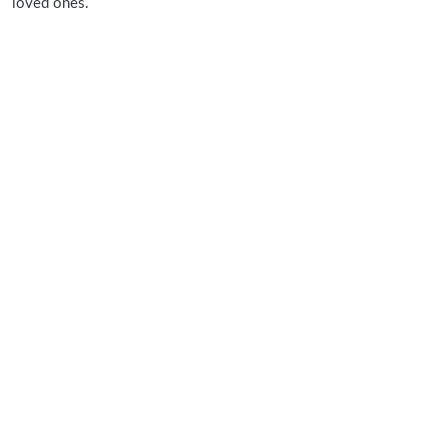
loved ones.