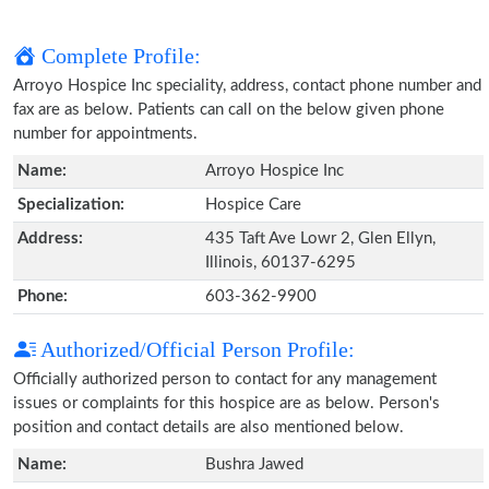
Complete Profile:
Arroyo Hospice Inc speciality, address, contact phone number and
fax are as below. Patients can call on the below given phone
number for appointments.
Name:
Arroyo Hospice Inc
Specialization:
Hospice Care
Address:
435 Taft Ave Lowr 2, Glen Ellyn,
Illinois, 60137-6295
Phone:
603-362-9900
Authorized/Official Person Profile:
Officially authorized person to contact for any management
issues or complaints for this hospice are as below. Person's
position and contact details are also mentioned below.
Name:
Bushra Jawed