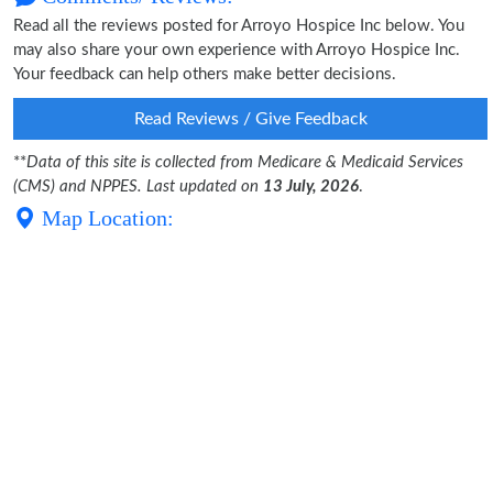
Read all the reviews posted for Arroyo Hospice Inc below. You
may also share your own experience with Arroyo Hospice Inc.
Your feedback can help others make better decisions.
Read Reviews / Give Feedback
**
Data of this site is collected from Medicare & Medicaid Services
(CMS) and NPPES. Last updated on
13 July, 2026
.
Map Location: