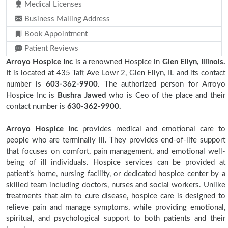
Medical Licenses
Business Mailing Address
Book Appointment
Patient Reviews
Arroyo Hospice Inc
is a renowned Hospice in
Glen Ellyn, Illinois.
It is located at 435 Taft Ave Lowr 2, Glen Ellyn, IL and its contact
number is
603-362-9900
. The authorized person for Arroyo
Hospice Inc is
Bushra Jawed
who is Ceo of the place and their
contact number is
630-362-9900.
Arroyo Hospice Inc
provides medical and emotional care to
people who are terminally ill. They provides end-of-life support
that focuses on comfort, pain management, and emotional well-
being of ill individuals. Hospice services can be provided at
patient’s home, nursing facility, or dedicated hospice center by a
skilled team including doctors, nurses and social workers. Unlike
treatments that aim to cure disease, hospice care is designed to
relieve pain and manage symptoms, while providing emotional,
spiritual, and psychological support to both patients and their