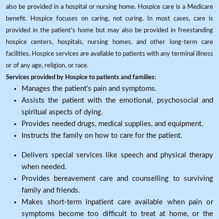
also be provided in a hospital or nursing home. Hospice care is a Medicare
benefit. Hospice focuses on caring, not curing. In most cases, care is
provided in the patient's home but may also be provided in freestanding
hospice centers, hospitals, nursing homes, and other long-term care
facilities. Hospice services are available to patients with any terminal illness
or of any age, religion, or race.
Services provided by Hospice to patients and families:
Manages the patient's pain and symptoms.
Assists the patient with the emotional, psychosocial and
spiritual aspects of dying.
Provides needed drugs, medical supplies, and equipment.
Instructs the family on how to care for the patient.
Delivers special services like speech and physical therapy
when needed.
Provides bereavement care and counselling to surviving
family and friends.
Makes short-term inpatient care available when pain or
symptoms become too difficult to treat at home, or the