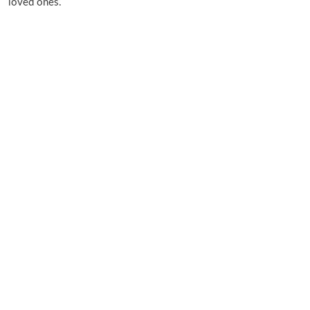
loved ones.