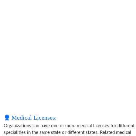
Medical Licenses:
Organizations can have one or more medical licenses for different
specialities in the same state or different states. Related medical