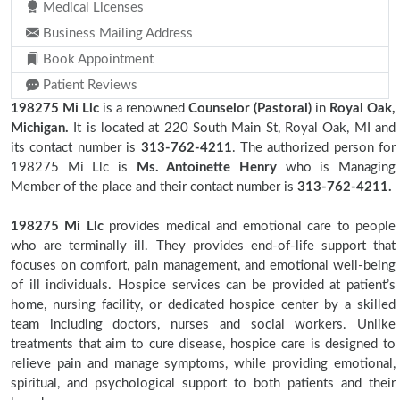
Medical Licenses
Business Mailing Address
Book Appointment
Patient Reviews
198275 Mi Llc
is a renowned
Counselor (Pastoral)
in
Royal Oak,
Michigan.
It is located at 220 South Main St, Royal Oak, MI and
its contact number is
313-762-4211
. The authorized person for
198275 Mi Llc is
Ms. Antoinette Henry
who is Managing
Member of the place and their contact number is
313-762-4211.
198275 Mi Llc
provides medical and emotional care to people
who are terminally ill. They provides end-of-life support that
focuses on comfort, pain management, and emotional well-being
of ill individuals. Hospice services can be provided at patient’s
home, nursing facility, or dedicated hospice center by a skilled
team including doctors, nurses and social workers. Unlike
treatments that aim to cure disease, hospice care is designed to
relieve pain and manage symptoms, while providing emotional,
spiritual, and psychological support to both patients and their