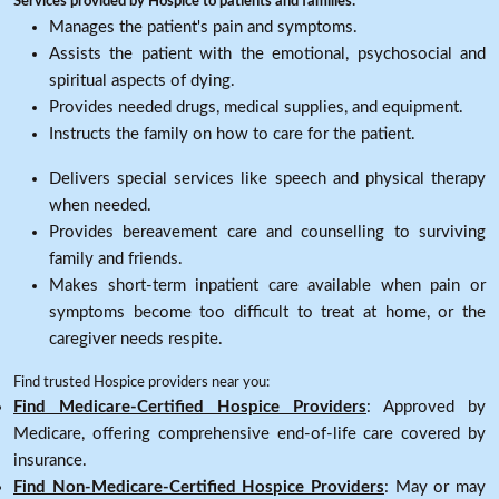
Services provided by Hospice to patients and families:
Manages the patient's pain and symptoms.
Assists the patient with the emotional, psychosocial and
spiritual aspects of dying.
Provides needed drugs, medical supplies, and equipment.
Instructs the family on how to care for the patient.
Delivers special services like speech and physical therapy
when needed.
Provides bereavement care and counselling to surviving
family and friends.
Makes short-term inpatient care available when pain or
symptoms become too difficult to treat at home, or the
caregiver needs respite.
Find trusted Hospice providers near you:
Find Medicare-Certified Hospice Providers
: Approved by
Medicare, offering comprehensive end-of-life care covered by
insurance.
Find Non-Medicare-Certified Hospice Providers
: May or may