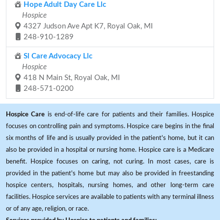
Hope Adult Day Care Llc
Hospice
4327 Judson Ave Apt K7, Royal Oak, MI
248-910-1289
Sl Care Advocacy Llc
Hospice
418 N Main St, Royal Oak, MI
248-571-0200
Hospice Care
is end-of-life care for patients and their families. Hospice
focuses on controlling pain and symptoms. Hospice care begins in the final
six months of life and is usually provided in the patient's home, but it can
also be provided in a hospital or nursing home. Hospice care is a Medicare
benefit. Hospice focuses on caring, not curing. In most cases, care is
provided in the patient's home but may also be provided in freestanding
hospice centers, hospitals, nursing homes, and other long-term care
facilities. Hospice services are available to patients with any terminal illness
or of any age, religion, or race.