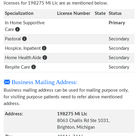
licenses for 198275 Mi Llc are as mentioned below.
Specialization
License Number
State
Status
In Home Supportive
Primary
Care
Pastoral
Secondary
Hospice, Inpatient
Secondary
Home Health Aide
Secondary
Respite Care
Secondary
Business Mailing Address:
Business mailing address can be used for mailing purpose only,
for visiting purpose patients need to refer above mentioned
address.
Address:
198275 Mi Llc
8063 Challis Rd Ste 1031,
Brighton, Michigan