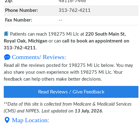
Zip:
48116-7446
Phone Number:
313-762-4211
Fax Number:
--
Patients can reach 198275 Mi Llc at
220 South Main St,
Royal Oak, Michigan
or can
call to book an appointment on
313-762-4211
.
Comments/ Reviews:
Read all the reviews posted for 198275 Mi Llc below. You may
also share your own experience with 198275 Mi Llc. Your
feedback can help others make better decisions.
Read Reviews / Give Feedback
**
Data of this site is collected from Medicare & Medicaid Services
(CMS) and NPPES. Last updated on
13 July, 2026
.
Map Location: