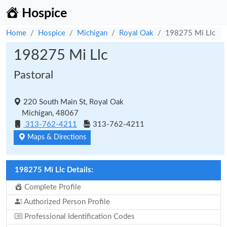
Hospice
Home
Hospice
Michigan
Royal Oak
198275 Mi Llc
198275 Mi Llc
Pastoral
220 South Main St, Royal Oak
Michigan, 48067
313-762-4211
313-762-4211
Maps & Directions
198275 Mi Llc Details:
Complete Profile
Authorized Person Profile
Professional Identification Codes