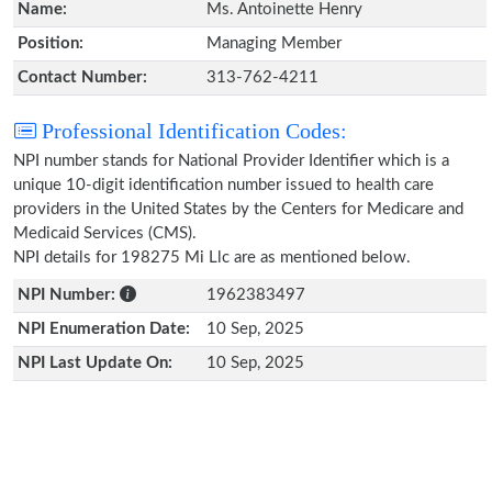
Name:
Ms. Antoinette Henry
Position:
Managing Member
Contact Number:
313-762-4211
Professional Identification Codes:
NPI number stands for National Provider Identifier which is a
unique 10-digit identification number issued to health care
providers in the United States by the Centers for Medicare and
Medicaid Services (CMS).
NPI details for 198275 Mi Llc are as mentioned below.
NPI Number:
1962383497
NPI Enumeration Date:
10 Sep, 2025
NPI Last Update On:
10 Sep, 2025