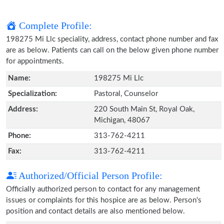
Complete Profile:
198275 Mi Llc speciality, address, contact phone number and fax
are as below. Patients can call on the below given phone number
for appointments.
Name:
198275 Mi Llc
Specialization:
Pastoral, Counselor
Address:
220 South Main St, Royal Oak,
Michigan, 48067
Phone:
313-762-4211
Fax:
313-762-4211
Authorized/Official Person Profile:
Officially authorized person to contact for any management
issues or complaints for this hospice are as below. Person's
position and contact details are also mentioned below.