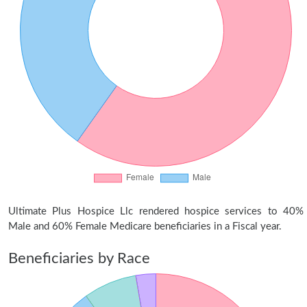
Ultimate Plus Hospice Llc rendered hospice services to 40%
Male and 60% Female Medicare beneficiaries in a Fiscal year.
Beneficiaries by Race