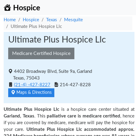
Hospice
Home
Hospice
Texas
Mesquite
Ultimate Plus Hospice Llc
Ultimate Plus Hospice Llc
Medicare Certified Hospice
4402 Broadway Blvd, Suite 9a, Garland
Texas, 75043
(21-4) -427-8227
214-427-8228
Maps & Directions
Ultimate Plus Hospice Llc
is a hospice care center situated at
Garland, Texas
. This
palliative care is medicare certified
, hence
if you are covered by medicare, medicare will pay the hospice for
your care.
Ultimate Plus Hospice Llc accommodated approx.