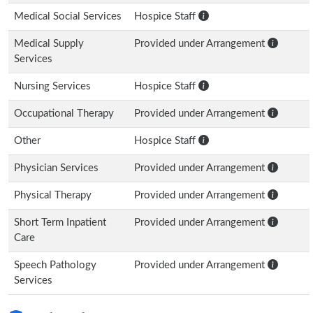
Medical Social Services
Hospice Staff
Medical Supply
Provided under Arrangement
Services
Nursing Services
Hospice Staff
Occupational Therapy
Provided under Arrangement
Other
Hospice Staff
Physician Services
Provided under Arrangement
Physical Therapy
Provided under Arrangement
Short Term Inpatient
Provided under Arrangement
Care
Speech Pathology
Provided under Arrangement
Services