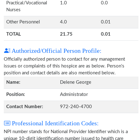
Practical/Vocational
1.0
0.0
Nurses
Other Personnel
4.0
0.01
TOTAL
21.75
0.01
Authorized/Official Person Profile:
Officially authorized person to contact for any management
issues or complaints of this hospice are as below. Person's
position and contact details are also mentioned below.
Name:
Delene George
Position:
Administrator
Contact Number:
972-240-4700
Professional Identification Codes:
NPI number stands for National Provider Identifier which is a
unique 10-digit identification number issued to health care