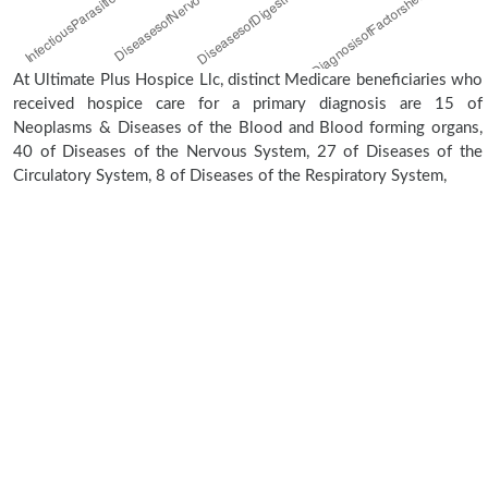
At Ultimate Plus Hospice Llc, distinct Medicare beneficiaries who
received hospice care for a primary diagnosis are 15 of
Neoplasms & Diseases of the Blood and Blood forming organs,
40 of Diseases of the Nervous System, 27 of Diseases of the
Circulatory System, 8 of Diseases of the Respiratory System,