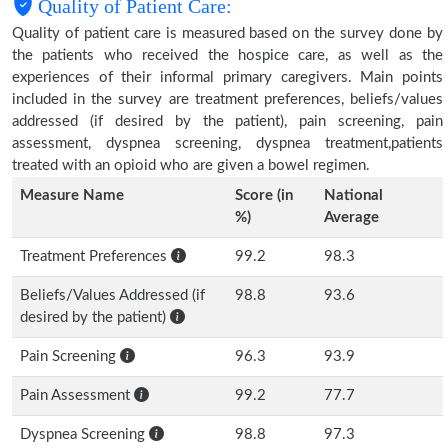
Quality of Patient Care:
Quality of patient care is measured based on the survey done by
the patients who received the hospice care, as well as the
experiences of their informal primary caregivers. Main points
included in the survey are treatment preferences, beliefs/values
addressed (if desired by the patient), pain screening, pain
assessment, dyspnea screening, dyspnea treatment,patients
treated with an opioid who are given a bowel regimen.
Measure Name
Score (in
National
%)
Average
Treatment Preferences
99.2
98.3
Beliefs/Values Addressed (if
98.8
93.6
desired by the patient)
Pain Screening
96.3
93.9
Pain Assessment
99.2
77.7
Dyspnea Screening
98.8
97.3