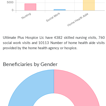
Ultimate Plus Hospice Llc have 4382 skilled nursing visits, 760
social work visits and 10113 Number of home health aide visits
provided by the home health agency or hospice.
Beneficiaries by Gender