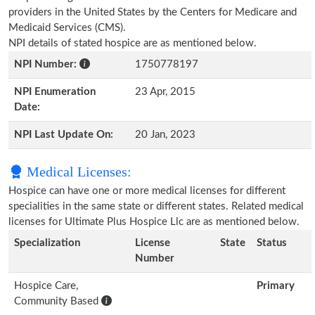
providers in the United States by the Centers for Medicare and
Medicaid Services (CMS).
NPI details of stated hospice are as mentioned below.
NPI Number:
1750778197
NPI Enumeration
23 Apr, 2015
Date:
NPI Last Update On:
20 Jan, 2023
Medical Licenses:
Hospice can have one or more medical licenses for different
specialities in the same state or different states. Related medical
licenses for Ultimate Plus Hospice Llc are as mentioned below.
Specialization
License
State
Status
Number
Hospice Care,
Primary
Community Based