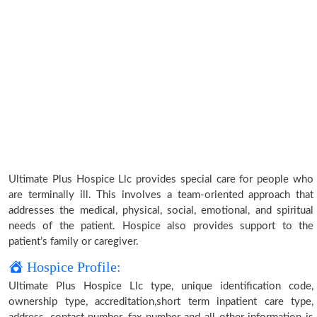
Ultimate Plus Hospice Llc provides special care for people who
are terminally ill. This involves a team-oriented approach that
addresses the medical, physical, social, emotional, and spiritual
needs of the patient. Hospice also provides support to the
patient’s family or caregiver.
Hospice Profile:
Ultimate Plus Hospice Llc type, unique identification code,
ownership type, accreditation,short term inpatient care type,