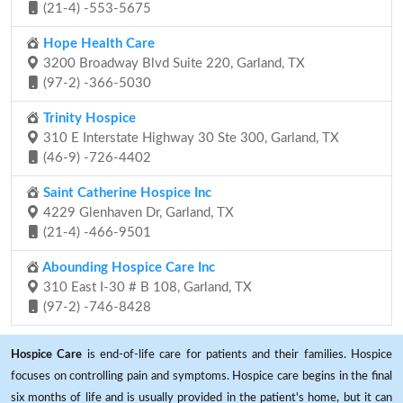
(21-4) -553-5675
Hope Health Care
3200 Broadway Blvd Suite 220, Garland, TX
(97-2) -366-5030
Trinity Hospice
310 E Interstate Highway 30 Ste 300, Garland, TX
(46-9) -726-4402
Saint Catherine Hospice Inc
4229 Glenhaven Dr, Garland, TX
(21-4) -466-9501
Abounding Hospice Care Inc
310 East I-30 # B 108, Garland, TX
(97-2) -746-8428
Hospice Care
is end-of-life care for patients and their families. Hospice
focuses on controlling pain and symptoms. Hospice care begins in the final
six months of life and is usually provided in the patient's home, but it can