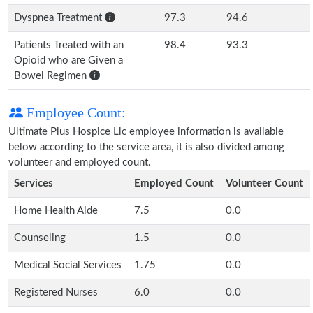
Dyspnea Treatment
97.3
94.6
Patients Treated with an
98.4
93.3
Opioid who are Given a
Bowel Regimen
Employee Count:
Ultimate Plus Hospice Llc employee information is available
below according to the service area, it is also divided among
volunteer and employed count.
Services
Employed Count
Volunteer Count
Home Health Aide
7.5
0.0
Counseling
1.5
0.0
Medical Social Services
1.75
0.0
Registered Nurses
6.0
0.0