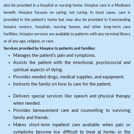
also be provided in a hospital or nursing home. Hospice care is a Medicare
benefit. Hospice focuses on caring, not curing. In most cases, care is
provided in the patient's home but may also be provided in freestanding
hospice centers, hospitals, nursing homes, and other long-term care
facilities. Hospice services are available to patients with any terminal illness
or of any age, religion, or race.
Services provided by Hospice to patients and families:
Manages the patient's pain and symptoms.
Assists the patient with the emotional, psychosocial and
spiritual aspects of dying.
Provides needed drugs, medical supplies, and equipment.
Instructs the family on how to care for the patient.
Delivers special services like speech and physical therapy
when needed.
Provides bereavement care and counselling to surviving
family and friends.
Makes short-term inpatient care available when pain or
symptoms become too difficult to treat at home, or the