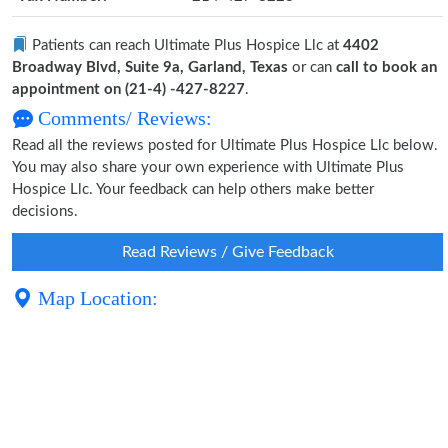
Patients can reach Ultimate Plus Hospice Llc at
4402
Broadway Blvd, Suite 9a, Garland, Texas
or can
call to book an
appointment on (21-4) -427-8227
.
Comments/ Reviews:
Read all the reviews posted for Ultimate Plus Hospice Llc below.
You may also share your own experience with Ultimate Plus
Hospice Llc. Your feedback can help others make better
decisions.
Read Reviews / Give Feedback
Map Location: