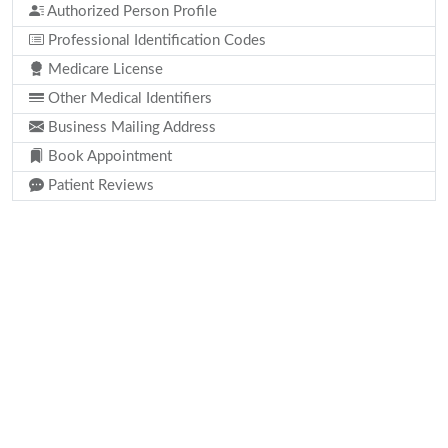
Authorized Person Profile
Professional Identification Codes
Medicare License
Other Medical Identifiers
Business Mailing Address
Book Appointment
Patient Reviews