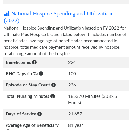
National Hospice Spending and Utilization
(2022):
National Hospice Spending and Utilization based on FY 2022 for
Ultimate Plus Hospice Llc are stated below it includes number of
beneficiaries, average age of beneficiaries accommodated in
hospice, total medicare payment amount received by hospice,
total charge amount of the hospice.
Beneficiaries
224
RHC Days (in %)
100
Episode or Stay Count
236
Total Nursing Minutes
185370 Minutes (3089.5
Hours)
Days of Service
21,657
Average Age of Beneficiary
81 year