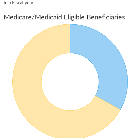
in a Fiscal year.
Medicare/Medicaid Eligible Beneficiaries