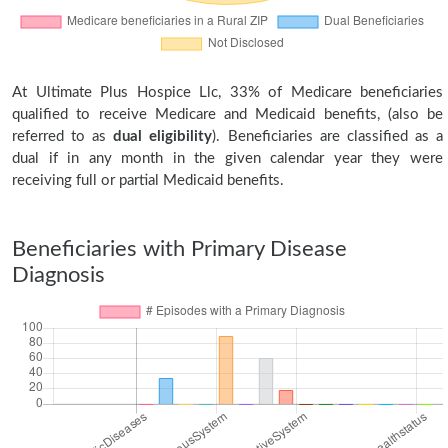
At Ultimate Plus Hospice Llc, 33% of Medicare beneficiaries
qualified to receive Medicare and Medicaid benefits, (also be
referred to as
dual eligibility
). Beneficiaries are classified as a
dual if in any month in the given calendar year they were
receiving full or partial Medicaid benefits.
Beneficiaries with Primary Disease
Diagnosis