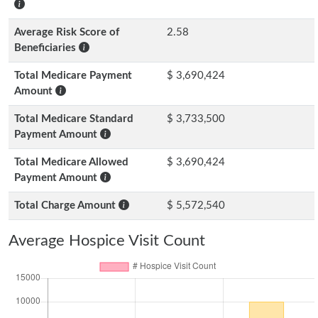
Average Risk Score of
2.58
Beneficiaries
Total Medicare Payment
$ 3,690,424
Amount
Total Medicare Standard
$ 3,733,500
Payment Amount
Total Medicare Allowed
$ 3,690,424
Payment Amount
Total Charge Amount
$ 5,572,540
Average Hospice Visit Count