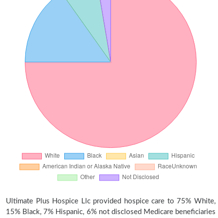
Ultimate Plus Hospice Llc provided hospice care to 75% White,
15% Black, 7% Hispanic, 6% not disclosed Medicare beneficiaries