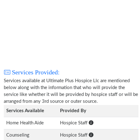
Services Provided:
Services available at Ultimate Plus Hospice Llc are mentioned
below along with the information that who will provide the
service like whether it will be provided by hospice staff or will be
arranged from any 3rd source or outer source.
Services Available
Provided By
Home Health Aide
Hospice Staff
Counseling
Hospice Staff