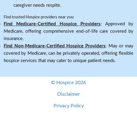
caregiver needs respite.
Find trusted Hospice providers near you:
Find Medicare-Certified Hospice Providers
: Approved by
Medicare, offering comprehensive end-of-life care covered by
insurance.
Find Non-Medicare-Certified Hospice Providers
: May or may
covered by Medicare, can be privately operated, offering flexible
hospice services that may cater to unique patient needs.
© Hospice 2026
Disclaimer
Privacy Policy