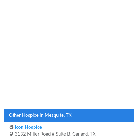
Other Hospice in Mesquite, TX
Icon Hospice
3132 Miller Road # Suite B, Garland, TX