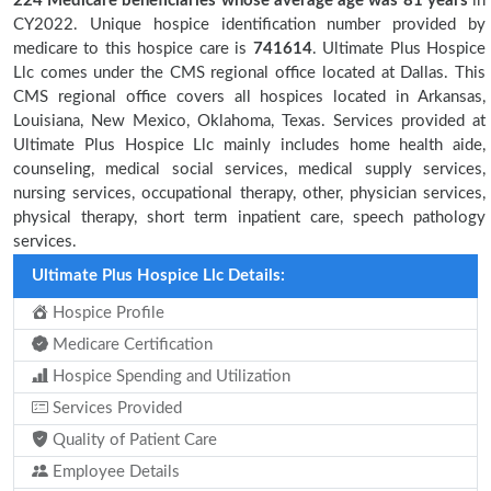
224 Medicare beneficiaries
whose average age was 81 years
in
CY2022. Unique hospice identification number provided by
medicare to this hospice care is
741614
. Ultimate Plus Hospice
Llc comes under the CMS regional office located at Dallas. This
CMS regional office covers all hospices located in Arkansas,
Louisiana, New Mexico, Oklahoma, Texas. Services provided at
Ultimate Plus Hospice Llc mainly includes home health aide,
counseling, medical social services, medical supply services,
nursing services, occupational therapy, other, physician services,
physical therapy, short term inpatient care, speech pathology
services.
Ultimate Plus Hospice Llc Details:
Hospice Profile
Medicare Certification
Hospice Spending and Utilization
Services Provided
Quality of Patient Care
Employee Details