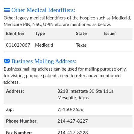
Other Medical Identifiers:
Other legacy medical identifiers of the hospice such as Medicaid,
Medicare PIN, NSC, UPIN etc. are mentioned as below.
Identifier
Type
State
Issuer
001029867
Medicaid
Texas
Business Mailing Address:
Business mailing address can be used for mailing purpose only,
for visiting purpose patients need to refer above mentioned
address.
Address:
3218 Interstate 30 Ste 111a,
Mesquite, Texas
Zip:
75150-2656
Phone Number:
214-427-8227
Fax Number:
214-427-8228