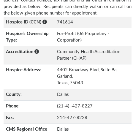
address, contact number, fax number and all other information is
provided as below. Recipients can directly walkin or can call on
the below given phone number for appointment.
Hospice ID (CCN)
741614
Hospice’s Ownership
For-Profit (06 Proprietary -
Type:
Corporation)
Accreditation
Community Health Accreditation
Partner (CHAP)
Hospice Address:
4402 Broadway Blvd, Suite 9a,
Garland,
Texas, 75043
County:
Dallas
Phone:
(21-4) -427-8227
Fax:
214-427-8228
CMS Regional Office
Dallas