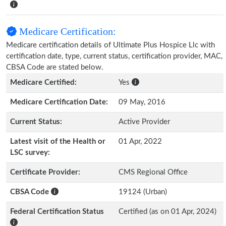
Medicare Certification:
Medicare certification details of Ultimate Plus Hospice Llc with
certification date, type, current status, certification provider, MAC,
CBSA Code are stated below.
Medicare Certified:
Yes
Medicare Certification Date:
09 May, 2016
Current Status:
Active Provider
Latest visit of the Health or
01 Apr, 2022
LSC survey:
Certificate Provider:
CMS Regional Office
CBSA Code
19124 (Urban)
Federal Certification Status
Certified (as on 01 Apr, 2024)