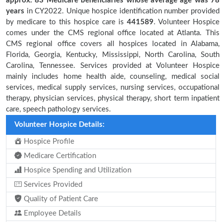
approx. 83 Medicare beneficiaries
whose average age was 78
years
in CY2022. Unique hospice identification number provided
by medicare to this hospice care is
441589
. Volunteer Hospice
comes under the CMS regional office located at Atlanta. This
CMS regional office covers all hospices located in Alabama,
Florida, Georgia, Kentucky, Mississippi, North Carolina, South
Carolina, Tennessee. Services provided at Volunteer Hospice
mainly includes home health aide, counseling, medical social
services, medical supply services, nursing services, occupational
therapy, physician services, physical therapy, short term inpatient
care, speech pathology services.
Volunteer Hospice Details:
Hospice Profile
Medicare Certification
Hospice Spending and Utilization
Services Provided
Quality of Patient Care
Employee Details