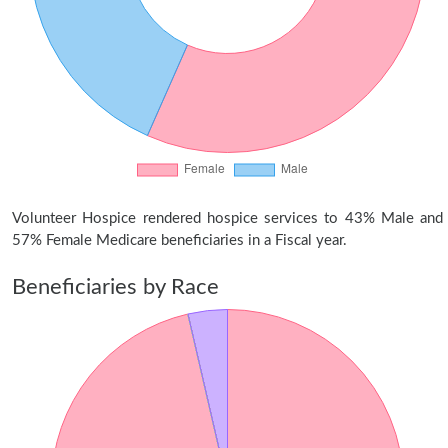
Volunteer Hospice rendered hospice services to 43% Male and
57% Female Medicare beneficiaries in a Fiscal year.
Beneficiaries by Race