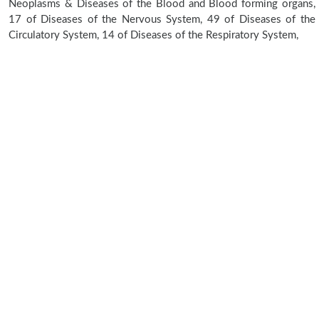
Neoplasms & Diseases of the Blood and Blood forming organs,
17 of Diseases of the Nervous System, 49 of Diseases of the
Circulatory System, 14 of Diseases of the Respiratory System,