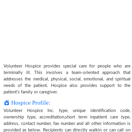
Volunteer Hospice provides special care for people who are
terminally ill. This involves a team-oriented approach that
addresses the medical, physical, social, emotional, and spiritual
needs of the patient. Hospice also provides support to the
patient’s family or caregiver.
Hospice Profile:
Volunteer Hospice Inc. type, unique identification code,
ownership type, accreditation,short term inpatient care type,
address, contact number, fax number and all other information is
provided as below. Recipients can directly walkin or can call on