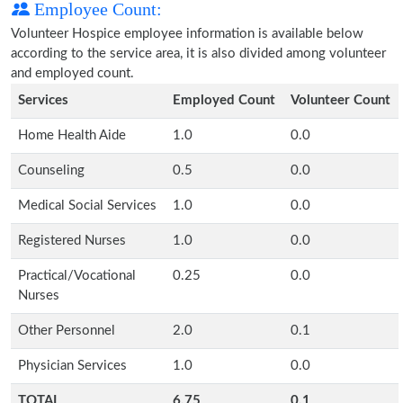
Employee Count:
Volunteer Hospice employee information is available below
according to the service area, it is also divided among volunteer
and employed count.
Services
Employed Count
Volunteer Count
Home Health Aide
1.0
0.0
Counseling
0.5
0.0
Medical Social Services
1.0
0.0
Registered Nurses
1.0
0.0
Practical/Vocational
0.25
0.0
Nurses
Other Personnel
2.0
0.1
Physician Services
1.0
0.0
TOTAL
6.75
0.1