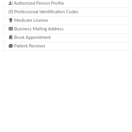
Authorized Person Profile
Professional Identification Codes
Medicare License
Business Mailing Address
Book Appointment
Patient Reviews