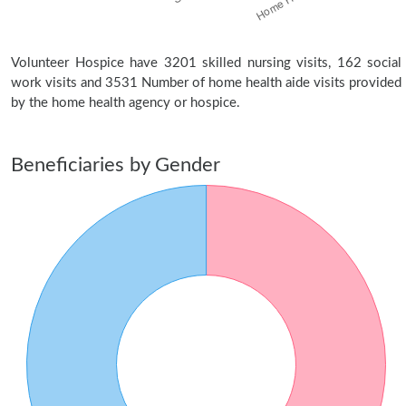
Volunteer Hospice have 3201 skilled nursing visits, 162 social
work visits and 3531 Number of home health aide visits provided
by the home health agency or hospice.
Beneficiaries by Gender