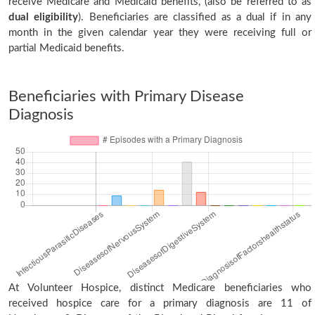
receive Medicare and Medicaid benefits, (also be referred to as
dual eligibility
). Beneficiaries are classified as a dual if in any
month in the given calendar year they were receiving full or
partial Medicaid benefits.
Beneficiaries with Primary Disease
Diagnosis
At Volunteer Hospice, distinct Medicare beneficiaries who
received hospice care for a primary diagnosis are 11 of