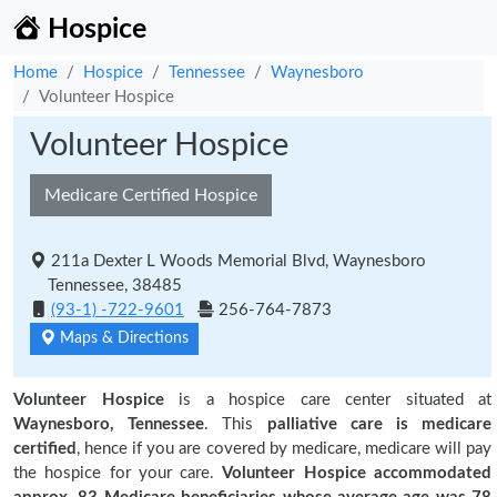
Hospice
Home
Hospice
Tennessee
Waynesboro
Volunteer Hospice
Volunteer Hospice
Medicare Certified Hospice
211a Dexter L Woods Memorial Blvd, Waynesboro
Tennessee, 38485
(93-1) -722-9601
256-764-7873
Maps & Directions
Volunteer Hospice
is a hospice care center situated at
Waynesboro, Tennessee
. This
palliative care is medicare
certified
, hence if you are covered by medicare, medicare will pay
the hospice for your care.
Volunteer Hospice accommodated