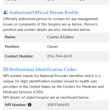
Authorized/Official Person Profile:
Officially authorized person to contact for any management
issues or complaints of this hospice are as below. Person's
position and contact details are also mentioned below.
Name:
Charles A Eddins
Position:
Owner
Contact Number:
256-764-6633
Professional Identification Codes:
NPI number stands for National Provider Identifier which is a
unique 10-digit identification number issued to health care
providers in the United States by the Centers for Medicare and
Medicaid Services (CMS).
NPI details of stated hospice are as mentioned below.
NPI Number:
1093766693