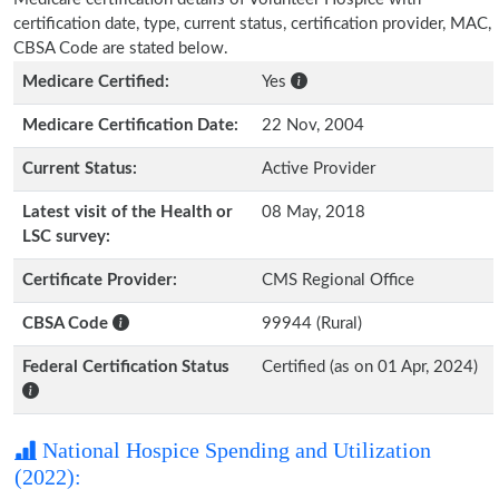
certification date, type, current status, certification provider, MAC,
CBSA Code are stated below.
Medicare Certified:
Yes
Medicare Certification Date:
22 Nov, 2004
Current Status:
Active Provider
Latest visit of the Health or
08 May, 2018
LSC survey:
Certificate Provider:
CMS Regional Office
CBSA Code
99944 (Rural)
Federal Certification Status
Certified (as on 01 Apr, 2024)
National Hospice Spending and Utilization
(2022):