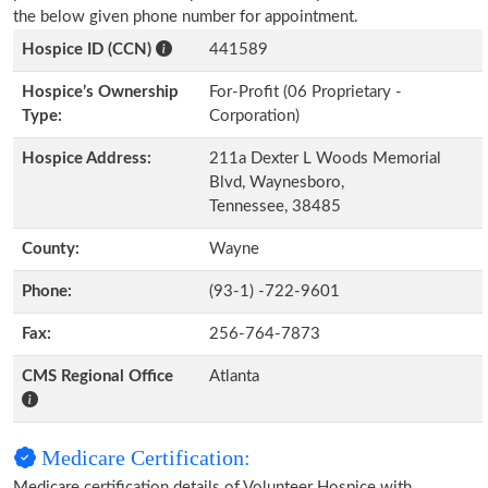
the below given phone number for appointment.
Hospice ID (CCN)
441589
Hospice’s Ownership
For-Profit (06 Proprietary -
Type:
Corporation)
Hospice Address:
211a Dexter L Woods Memorial
Blvd, Waynesboro,
Tennessee, 38485
County:
Wayne
Phone:
(93-1) -722-9601
Fax:
256-764-7873
CMS Regional Office
Atlanta
Medicare Certification:
Medicare certification details of Volunteer Hospice with