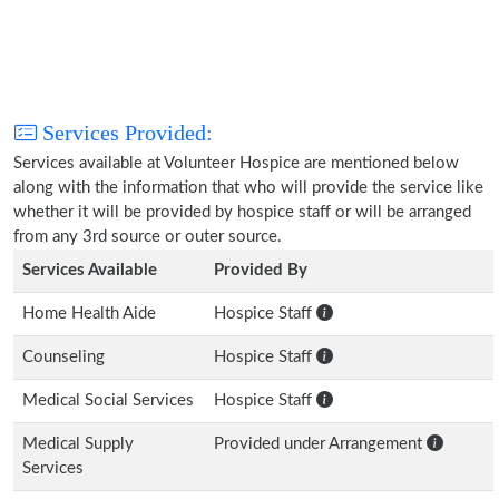
Services Provided:
Services available at Volunteer Hospice are mentioned below
along with the information that who will provide the service like
whether it will be provided by hospice staff or will be arranged
from any 3rd source or outer source.
Services Available
Provided By
Home Health Aide
Hospice Staff
Counseling
Hospice Staff
Medical Social Services
Hospice Staff
Medical Supply
Provided under Arrangement
Services