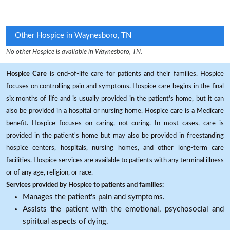
Other Hospice in Waynesboro, TN
No other Hospice is available in Waynesboro, TN.
Hospice Care
is end-of-life care for patients and their families. Hospice
focuses on controlling pain and symptoms. Hospice care begins in the final
six months of life and is usually provided in the patient's home, but it can
also be provided in a hospital or nursing home. Hospice care is a Medicare
benefit. Hospice focuses on caring, not curing. In most cases, care is
provided in the patient's home but may also be provided in freestanding
hospice centers, hospitals, nursing homes, and other long-term care
facilities. Hospice services are available to patients with any terminal illness
or of any age, religion, or race.
Services provided by Hospice to patients and families:
Manages the patient's pain and symptoms.
Assists the patient with the emotional, psychosocial and
spiritual aspects of dying.