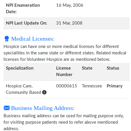
NPI Enumeration
16 May, 2006
Date:
NPI Last Update On:
31 Mar, 2008
Medical Licenses:
Hospice can have one or more medical licenses for different
specialities in the same state or different states. Related medical
licenses for Volunteer Hospice are as mentioned below.
Specialization
License
State
Status
Number
Hospice Care,
00000615
Tennessee
Primary
Community Based
Business Mailing Address:
Business mailing address can be used for mailing purpose only,
for visiting purpose patients need to refer above mentioned
address.