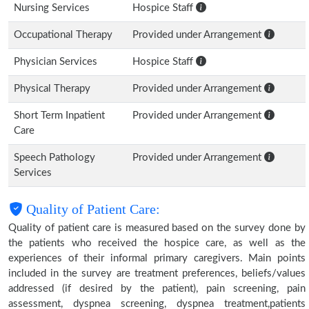
Nursing Services
Hospice Staff
Occupational Therapy
Provided under Arrangement
Physician Services
Hospice Staff
Physical Therapy
Provided under Arrangement
Short Term Inpatient
Provided under Arrangement
Care
Speech Pathology
Provided under Arrangement
Services
Quality of Patient Care:
Quality of patient care is measured based on the survey done by
the patients who received the hospice care, as well as the
experiences of their informal primary caregivers. Main points
included in the survey are treatment preferences, beliefs/values
addressed (if desired by the patient), pain screening, pain
assessment, dyspnea screening, dyspnea treatment,patients