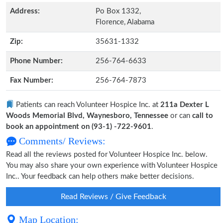
Address:
Po Box 1332,
Florence, Alabama
Zip:
35631-1332
Phone Number:
256-764-6633
Fax Number:
256-764-7873
Patients can reach Volunteer Hospice Inc. at
211a Dexter L
Woods Memorial Blvd, Waynesboro, Tennessee
or can
call to
book an appointment on (93-1) -722-9601
.
Comments/ Reviews:
Read all the reviews posted for Volunteer Hospice Inc. below.
You may also share your own experience with Volunteer Hospice
Inc.. Your feedback can help others make better decisions.
Read Reviews / Give Feedback
Map Location: