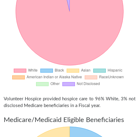
Volunteer Hospice provided hospice care to 96% White, 3% not
disclosed Medicare beneficiaries in a Fiscal year.
Medicare/Medicaid Eligible Beneficiaries