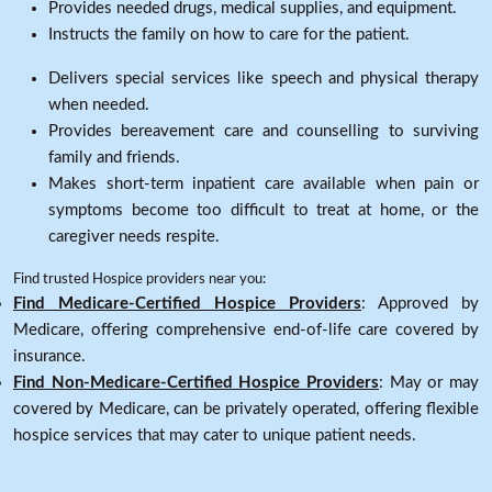
Provides needed drugs, medical supplies, and equipment.
Instructs the family on how to care for the patient.
Delivers special services like speech and physical therapy
when needed.
Provides bereavement care and counselling to surviving
family and friends.
Makes short-term inpatient care available when pain or
symptoms become too difficult to treat at home, or the
caregiver needs respite.
Find trusted Hospice providers near you:
Find Medicare-Certified Hospice Providers
: Approved by
Medicare, offering comprehensive end-of-life care covered by
insurance.
Find Non-Medicare-Certified Hospice Providers
: May or may
covered by Medicare, can be privately operated, offering flexible
hospice services that may cater to unique patient needs.