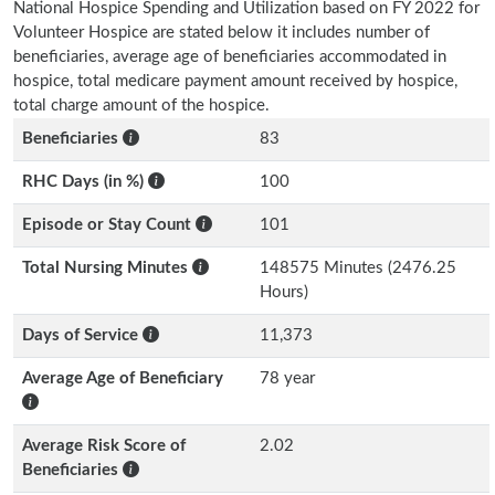
National Hospice Spending and Utilization based on FY 2022 for
Volunteer Hospice are stated below it includes number of
beneficiaries, average age of beneficiaries accommodated in
hospice, total medicare payment amount received by hospice,
total charge amount of the hospice.
Beneficiaries
83
RHC Days (in %)
100
Episode or Stay Count
101
Total Nursing Minutes
148575 Minutes (2476.25
Hours)
Days of Service
11,373
Average Age of Beneficiary
78 year
Average Risk Score of
2.02
Beneficiaries