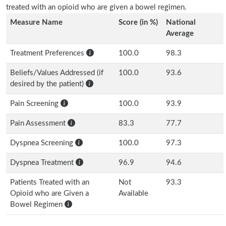
treated with an opioid who are given a bowel regimen.
Measure Name
Score (in %)
National
Average
Treatment Preferences
100.0
98.3
Beliefs/Values Addressed (if
100.0
93.6
desired by the patient)
Pain Screening
100.0
93.9
Pain Assessment
83.3
77.7
Dyspnea Screening
100.0
97.3
Dyspnea Treatment
96.9
94.6
Patients Treated with an
Not
93.3
Opioid who are Given a
Available
Bowel Regimen