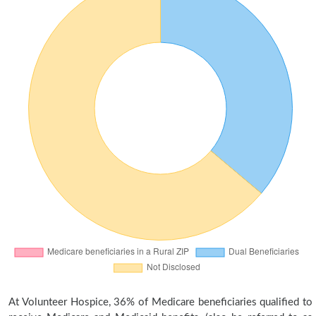
At Volunteer Hospice, 36% of Medicare beneficiaries qualified to