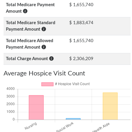
Total Medicare Payment
$ 1,655,740
Amount
Total Medicare Standard
$ 1,883,474
Payment Amount
Total Medicare Allowed
$ 1,655,740
Payment Amount
Total Charge Amount
$ 2,306,209
Average Hospice Visit Count