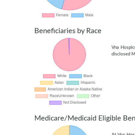
Beneficiaries by Race
Vna Hospic
disclosed Me
Medicare/Medicaid Eligible Bene
At Vna Hosp