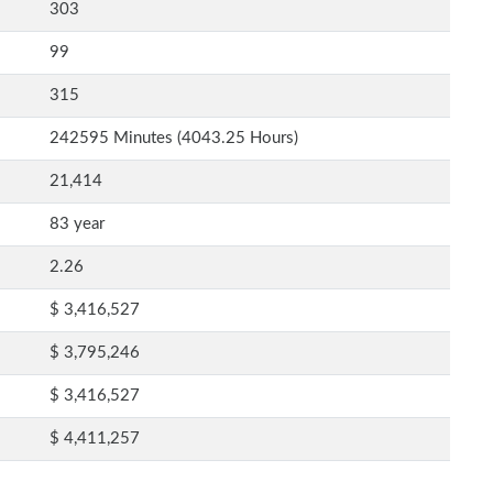
303
99
315
242595 Minutes (4043.25 Hours)
21,414
83 year
2.26
$ 3,416,527
$ 3,795,246
$ 3,416,527
$ 4,411,257