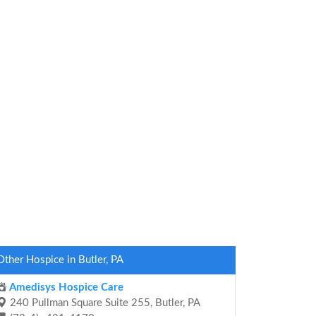
Other Hospice in Butler, PA
Amedisys Hospice Care
240 Pullman Square Suite 255, Butler, PA