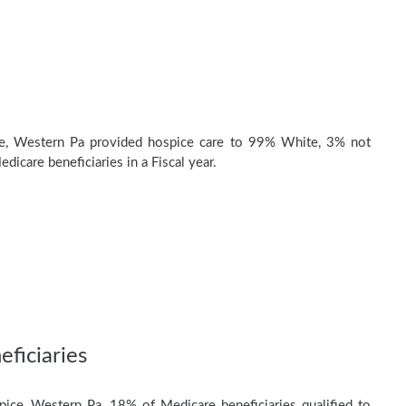
e, Western Pa provided hospice care to 99% White, 3% not
dicare beneficiaries in a Fiscal year.
ficiaries
ice, Western Pa, 18% of Medicare beneficiaries qualified to