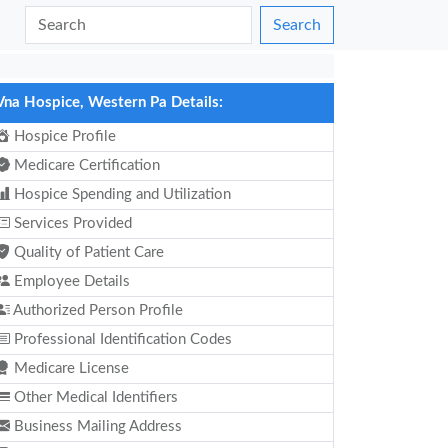
Search
Vna Hospice, Western Pa Details:
Hospice Profile
Medicare Certification
Hospice Spending and Utilization
Services Provided
Quality of Patient Care
Employee Details
Authorized Person Profile
Professional Identification Codes
Medicare License
Other Medical Identifiers
Business Mailing Address