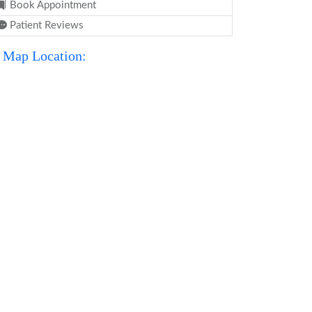
Book Appointment
Patient Reviews
Map Location: