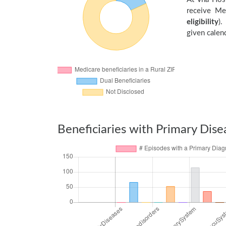
receive Me
eligibility
).
given calend
Beneficiaries with Primary Dise