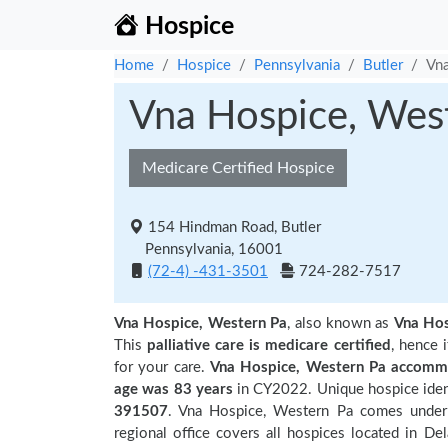
Hospice
Home
Hospice
Pennsylvania
Butler
Vna
Vna Hospice, Wes
Medicare Certified Hospice
154 Hindman Road, Butler
Pennsylvania, 16001
(72-4) -431-3501
724-282-7517
Vna Hospice, Western Pa
, also known as
Vna Ho
This
palliative care is medicare certified
, hence 
for your care.
Vna Hospice, Western Pa accommo
age was 83 years
in CY2022. Unique hospice ident
391507
. Vna Hospice, Western Pa comes under 
regional office covers all hospices located in Del