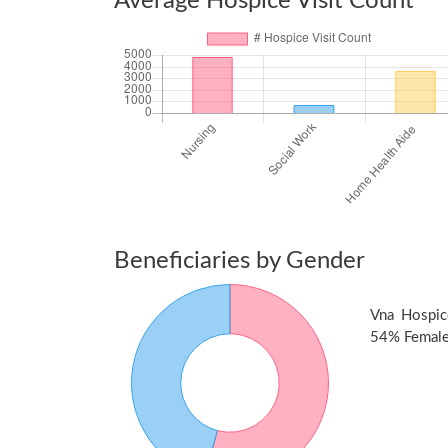
Average Hospice Visit Count
Beneficiaries by Gender
Vna Hospic
54% Female 