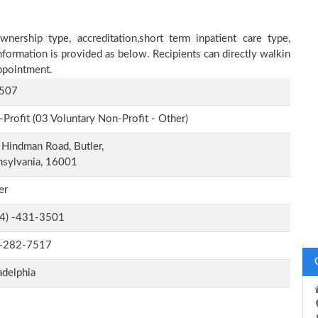
nership type, accreditation,short term inpatient care type,
nformation is provided as below. Recipients can directly walkin
ppointment.
507
Profit (03 Voluntary Non-Profit - Other)
Hindman Road, Butler,
nsylvania, 16001
er
-4) -431-3501
-282-7517
adelphia