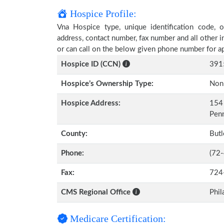
Hospice Profile:
Vna Hospice type, unique identification code, ow
address, contact number, fax number and all other i
or can call on the below given phone number for a
Hospice ID (CCN)
391
Hospice’s Ownership Type:
Non-
Hospice Address:
154 
Pen
County:
Butl
Phone:
(72
Fax:
724
CMS Regional Office
Phil
Medicare Certification: