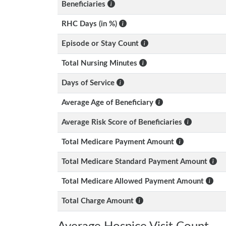
Beneficiaries
RHC Days (in %)
Episode or Stay Count
Total Nursing Minutes
Days of Service
Average Age of Beneficiary
Average Risk Score of Beneficiaries
Total Medicare Payment Amount
Total Medicare Standard Payment Amount
Total Medicare Allowed Payment Amount
Total Charge Amount