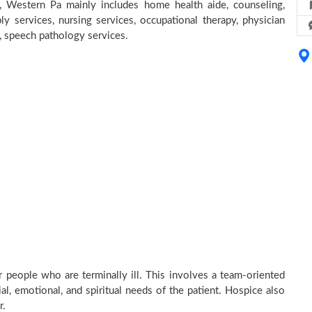
, Western Pa mainly includes home health aide, counseling,
y services, nursing services, occupational therapy, physician
e, speech pathology services.
 people who are terminally ill. This involves a team-oriented
al, emotional, and spiritual needs of the patient. Hospice also
r.