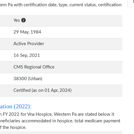
n Pa with certification date, type, current status, certification
Yes
29 May, 1984
Active Provider
16 Sep, 2021
CMS Regional Office
38300 (Urban)
Certified (as on 01 Apr, 2024)
ation (2022):
n FY 2022 for Vna Hospice, Western Pa are stated below it
beneficiaries accommodated in hospice, total medicare payment
f the hospice.