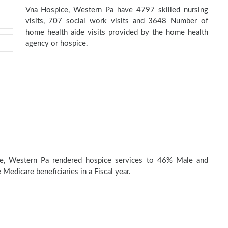
Vna Hospice, Western Pa have 4797 skilled nursing
visits, 707 social work visits and 3648 Number of
home health aide visits provided by the home health
agency or hospice.
e, Western Pa rendered hospice services to 46% Male and
Medicare beneficiaries in a Fiscal year.