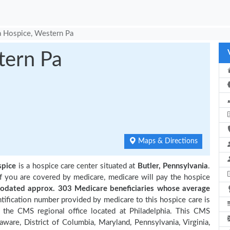
 Hospice, Western Pa
tern Pa
Maps & Directions
spice
is a hospice care center situated at
Butler, Pennsylvania
.
if you are covered by medicare, medicare will pay the hospice
dated approx. 303 Medicare beneficiaries
whose average
ification number provided by medicare to this hospice care is
the CMS regional office located at Philadelphia. This CMS
aware, District of Columbia, Maryland, Pennsylvania, Virginia,