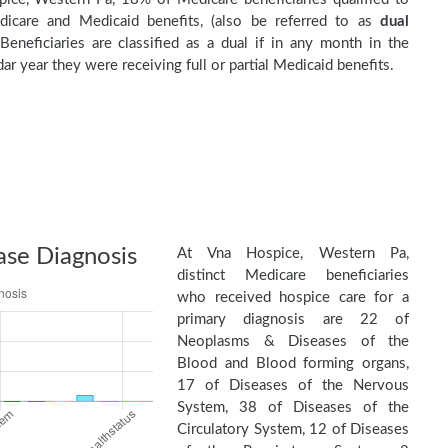
dicare and Medicaid benefits, (also be referred to as
dual
 Beneficiaries are classified as a dual if in any month in the
ar year they were receiving full or partial Medicaid benefits.
ase Diagnosis
At Vna Hospice, Western Pa,
distinct Medicare beneficiaries
who received hospice care for a
primary diagnosis are 22 of
Neoplasms & Diseases of the
Blood and Blood forming organs,
17 of Diseases of the Nervous
System, 38 of Diseases of the
Circulatory System, 12 of Diseases