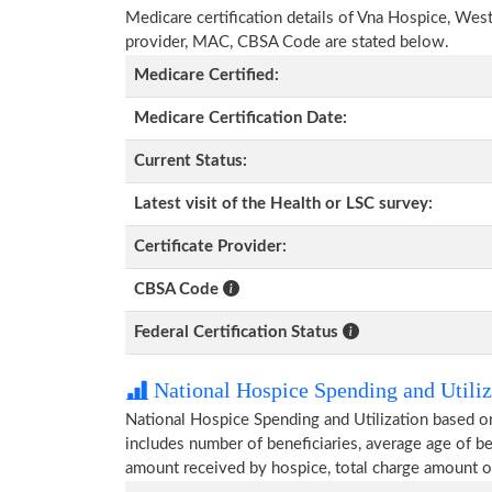
Medicare certification details of Vna Hospice, Wester
provider, MAC, CBSA Code are stated below.
Medicare Certified:
Medicare Certification Date:
Current Status:
Latest visit of the Health or LSC survey:
Certificate Provider:
CBSA Code
Federal Certification Status
National Hospice Spending and Utiliz
National Hospice Spending and Utilization based o
includes number of beneficiaries, average age of 
amount received by hospice, total charge amount o