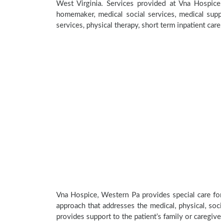
West Virginia. Services provided at Vna Hospice
homemaker, medical social services, medical suppl
services, physical therapy, short term inpatient car
Vna Hospice, Western Pa provides special care for
approach that addresses the medical, physical, soci
provides support to the patient’s family or caregive