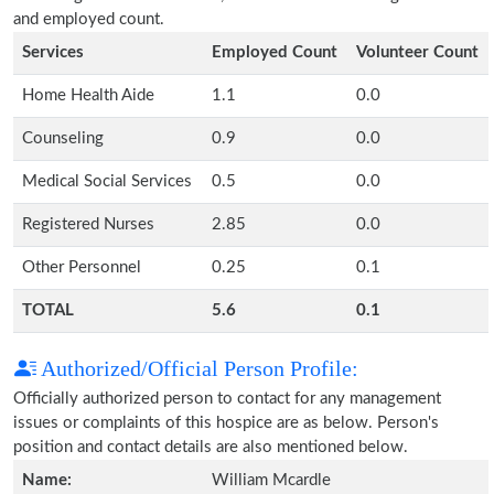
and employed count.
Services
Employed Count
Volunteer Count
Home Health Aide
1.1
0.0
Counseling
0.9
0.0
Medical Social Services
0.5
0.0
Registered Nurses
2.85
0.0
Other Personnel
0.25
0.1
TOTAL
5.6
0.1
Authorized/Official Person Profile:
Officially authorized person to contact for any management
issues or complaints of this hospice are as below. Person's
position and contact details are also mentioned below.
Name:
William Mcardle