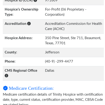
Hospice ID (CCN)
971609
Hospice’s Ownership
For-Profit (06 Proprietary -
Type:
Corporation)
Accreditation
Accreditation Commission for Health
Care (ACHC)
Hospice Address:
350 Pine Street, Ste 711, Beaumont,
Texas, 77701
County:
Jefferson
Phone:
(40-9) -299-4477
CMS Regional Office
Dallas
Medicare Certification:
Medicare certification details of Trinity Hospice with certification
date, type, current status, certification provider, MAC, CBSA Code
are stated below.