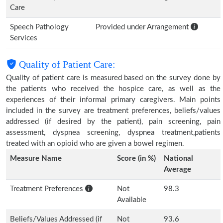
Care
Speech Pathology
Provided under Arrangement
Services
Quality of Patient Care:
Quality of patient care is measured based on the survey done by
the patients who received the hospice care, as well as the
experiences of their informal primary caregivers. Main points
included in the survey are treatment preferences, beliefs/values
addressed (if desired by the patient), pain screening, pain
assessment, dyspnea screening, dyspnea treatment,patients
treated with an opioid who are given a bowel regimen.
Measure Name
Score (in %)
National
Average
Treatment Preferences
Not
98.3
Available
Beliefs/Values Addressed (if
Not
93.6