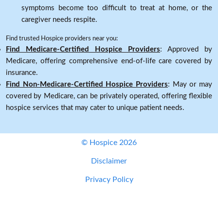
symptoms become too difficult to treat at home, or the
caregiver needs respite.
Find trusted Hospice providers near you:
Find Medicare-Certified Hospice Providers
: Approved by
Medicare, offering comprehensive end-of-life care covered by
insurance.
Find Non-Medicare-Certified Hospice Providers
: May or may
covered by Medicare, can be privately operated, offering flexible
hospice services that may cater to unique patient needs.
© Hospice 2026
Disclaimer
Privacy Policy