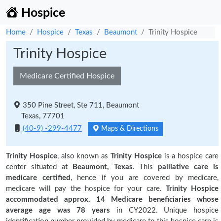
Hospice
Home
Hospice
Texas
Beaumont
Trinity Hospice
Trinity Hospice
Medicare Certified Hospice
350 Pine Street, Ste 711, Beaumont
Texas, 77701
(40-9) -299-4477
Maps & Directions
Trinity Hospice
, also known as
Trinity Hospice
is a hospice care
center situated at
Beaumont, Texas
. This
palliative care is
medicare certified
, hence if you are covered by medicare,
medicare will pay the hospice for your care.
Trinity Hospice
accommodated approx. 14 Medicare beneficiaries
whose
average age was 78 years
in CY2022. Unique hospice