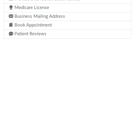
Medicare License
Business Mailing Address
Book Appointment
Patient Reviews