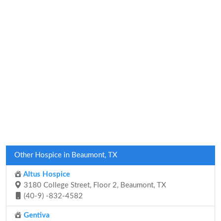
Other Hospice in Beaumont, TX
Altus Hospice
3180 College Street, Floor 2, Beaumont, TX
(40-9) -832-4582
Gentiva