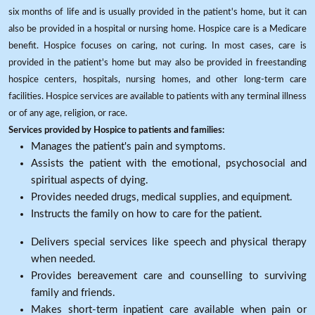
six months of life and is usually provided in the patient's home, but it can
also be provided in a hospital or nursing home. Hospice care is a Medicare
benefit. Hospice focuses on caring, not curing. In most cases, care is
provided in the patient's home but may also be provided in freestanding
hospice centers, hospitals, nursing homes, and other long-term care
facilities. Hospice services are available to patients with any terminal illness
or of any age, religion, or race.
Services provided by Hospice to patients and families:
Manages the patient's pain and symptoms.
Assists the patient with the emotional, psychosocial and
spiritual aspects of dying.
Provides needed drugs, medical supplies, and equipment.
Instructs the family on how to care for the patient.
Delivers special services like speech and physical therapy
when needed.
Provides bereavement care and counselling to surviving
family and friends.
Makes short-term inpatient care available when pain or