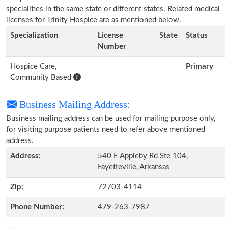
specialities in the same state or different states. Related medical
licenses for Trinity Hospice are as mentioned below.
Specialization
License
State
Status
Number
Hospice Care,
Primary
Community Based
Business Mailing Address:
Business mailing address can be used for mailing purpose only,
for visiting purpose patients need to refer above mentioned
address.
Address:
540 E Appleby Rd Ste 104,
Fayetteville, Arkansas
Zip:
72703-4114
Phone Number:
479-263-7987