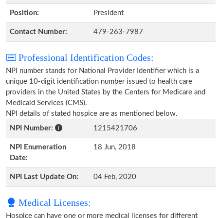
Position:
President
Contact Number:
479-263-7987
Professional Identification Codes:
NPI number stands for National Provider Identifier which is a
unique 10-digit identification number issued to health care
providers in the United States by the Centers for Medicare and
Medicaid Services (CMS).
NPI details of stated hospice are as mentioned below.
NPI Number:
1215421706
NPI Enumeration
18 Jun, 2018
Date:
NPI Last Update On:
04 Feb, 2020
Medical Licenses:
Hospice can have one or more medical licenses for different