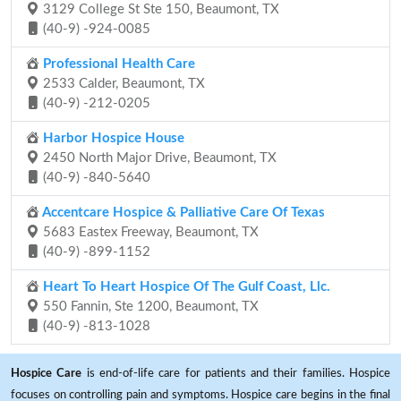
3129 College St Ste 150, Beaumont, TX
(40-9) -924-0085
Professional Health Care
2533 Calder, Beaumont, TX
(40-9) -212-0205
Harbor Hospice House
2450 North Major Drive, Beaumont, TX
(40-9) -840-5640
Accentcare Hospice & Palliative Care Of Texas
5683 Eastex Freeway, Beaumont, TX
(40-9) -899-1152
Heart To Heart Hospice Of The Gulf Coast, Llc.
550 Fannin, Ste 1200, Beaumont, TX
(40-9) -813-1028
Hospice Care
is end-of-life care for patients and their families. Hospice
focuses on controlling pain and symptoms. Hospice care begins in the final