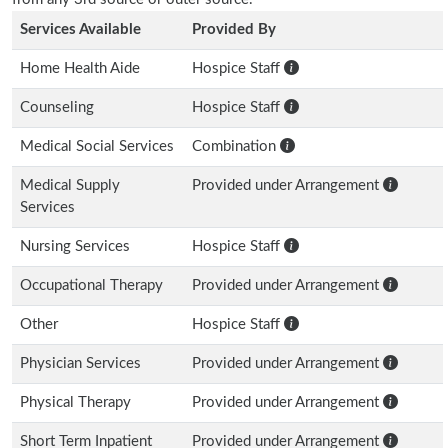
Services Available
Provided By
Home Health Aide
Hospice Staff
Counseling
Hospice Staff
Medical Social Services
Combination
Medical Supply
Provided under Arrangement
Services
Nursing Services
Hospice Staff
Occupational Therapy
Provided under Arrangement
Other
Hospice Staff
Physician Services
Provided under Arrangement
Physical Therapy
Provided under Arrangement
Short Term Inpatient
Provided under Arrangement