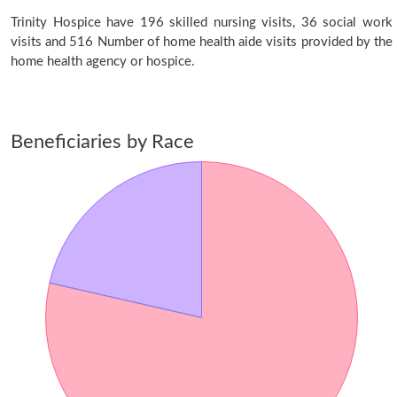
Trinity Hospice have 196 skilled nursing visits, 36 social work
visits and 516 Number of home health aide visits provided by the
home health agency or hospice.
Beneficiaries by Race