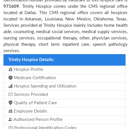
identification number provided by medicare to this hospice care is
971609
. Trinity Hospice comes under the CMS regional office
located at Dallas. This CMS regional office covers all hospices
located in Arkansas, Louisiana, New Mexico, Oklahoma, Texas.
Services provided at Trinity Hospice mainly includes home health
aide, counseling, medical social services, medical supply services,
nursing services, occupational therapy, other, physician services,
physical therapy, short term inpatient care, speech pathology
services.
Trinity Hospice Details:
Hospice Profile
Medicare Certification
Hospice Spending and Utilization
Services Provided
Quality of Patient Care
Employee Details
Authorized Person Profile
Professional Identification Codes