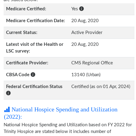
Medicare Certified:
Yes
Medicare Certification Date:
20 Aug, 2020
Current Status:
Active Provider
Latest visit of the Health or
20 Aug, 2020
LSC survey:
Certificate Provider:
CMS Regional Office
CBSA Code
13140 (Urban)
Federal Certification Status
Certified (as on 01 Apr, 2024)
National Hospice Spending and Utilization
(2022):
National Hospice Spending and Utilization based on FY 2022 for
Trinity Hospice are stated below it includes number of