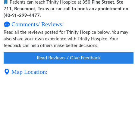
Patients can reach Trinity Hospice at
350 Pine Street, Ste
711, Beaumont, Texas
or can
call to book an appointment on
(40-9) -299-4477
.
Comments/ Reviews:
Read all the reviews posted for Trinity Hospice below. You may
also share your own experience with Trinity Hospice. Your
feedback can help others make better decisions.
Read Reviews / Give Feedback
Map Location: