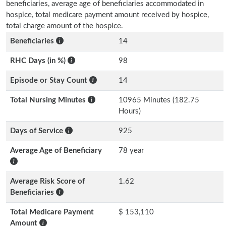
beneficiaries, average age of beneficiaries accommodated in
hospice, total medicare payment amount received by hospice,
total charge amount of the hospice.
Beneficiaries
14
RHC Days (in %)
98
Episode or Stay Count
14
Total Nursing Minutes
10965 Minutes (182.75
Hours)
Days of Service
925
Average Age of Beneficiary
78 year
Average Risk Score of
1.62
Beneficiaries
Total Medicare Payment
$ 153,110
Amount