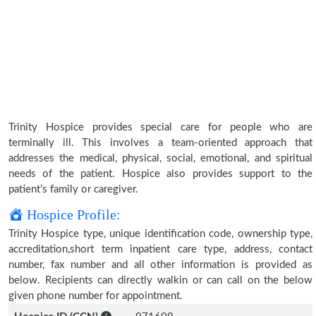
Trinity Hospice provides special care for people who are
terminally ill. This involves a team-oriented approach that
addresses the medical, physical, social, emotional, and spiritual
needs of the patient. Hospice also provides support to the
patient’s family or caregiver.
Hospice Profile:
Trinity Hospice type, unique identification code, ownership type,
accreditation,short term inpatient care type, address, contact
number, fax number and all other information is provided as
below. Recipients can directly walkin or can call on the below
given phone number for appointment.