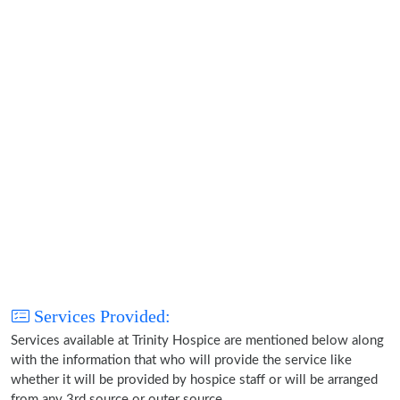
Services Provided:
Services available at Trinity Hospice are mentioned below along
with the information that who will provide the service like
whether it will be provided by hospice staff or will be arranged
from any 3rd source or outer source.