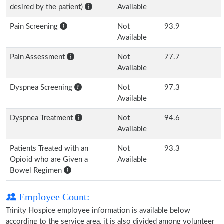
desired by the patient)
Available
Pain Screening
Not
93.9
Available
Pain Assessment
Not
77.7
Available
Dyspnea Screening
Not
97.3
Available
Dyspnea Treatment
Not
94.6
Available
Patients Treated with an
Not
93.3
Opioid who are Given a
Available
Bowel Regimen
Employee Count:
Trinity Hospice employee information is available below
according to the service area, it is also divided among volunteer