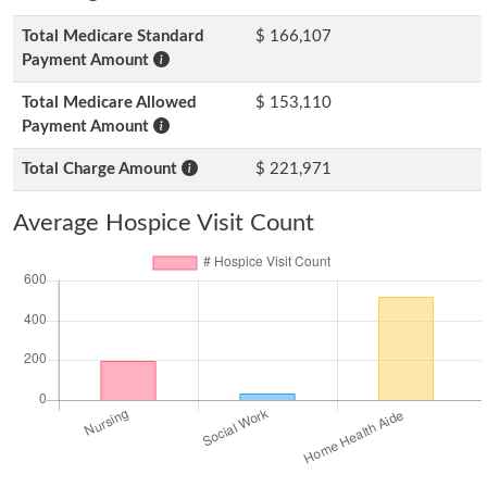
Total Medicare Standard
$ 166,107
Payment Amount
Total Medicare Allowed
$ 153,110
Payment Amount
Total Charge Amount
$ 221,971
Average Hospice Visit Count