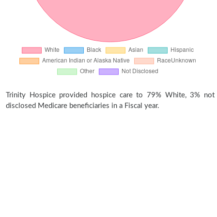
Trinity Hospice provided hospice care to 79% White, 3% not
disclosed Medicare beneficiaries in a Fiscal year.