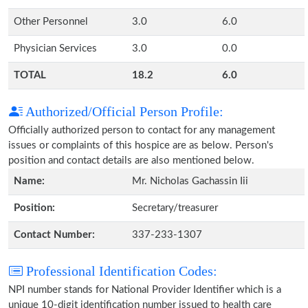
Other Personnel
3.0
6.0
Physician Services
3.0
0.0
TOTAL
18.2
6.0
Authorized/Official Person Profile:
Officially authorized person to contact for any management
issues or complaints of this hospice are as below. Person's
position and contact details are also mentioned below.
Name:
Mr. Nicholas Gachassin Iii
Position:
Secretary/treasurer
Contact Number:
337-233-1307
Professional Identification Codes:
NPI number stands for National Provider Identifier which is a
unique 10-digit identification number issued to health care