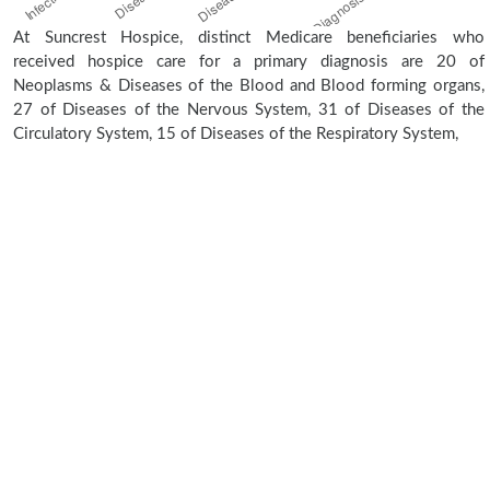
At Suncrest Hospice, distinct Medicare beneficiaries who
received hospice care for a primary diagnosis are 20 of
Neoplasms & Diseases of the Blood and Blood forming organs,
27 of Diseases of the Nervous System, 31 of Diseases of the
Circulatory System, 15 of Diseases of the Respiratory System,