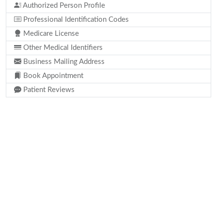
Authorized Person Profile
Professional Identification Codes
Medicare License
Other Medical Identifiers
Business Mailing Address
Book Appointment
Patient Reviews