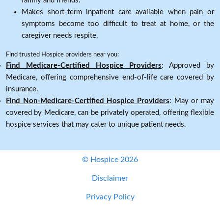
family and friends.
Makes short-term inpatient care available when pain or
symptoms become too difficult to treat at home, or the
caregiver needs respite.
Find trusted Hospice providers near you:
Find Medicare-Certified Hospice Providers
: Approved by
Medicare, offering comprehensive end-of-life care covered by
insurance.
Find Non-Medicare-Certified Hospice Providers
: May or may
covered by Medicare, can be privately operated, offering flexible
hospice services that may cater to unique patient needs.
© Hospice 2026
Disclaimer
Privacy Policy