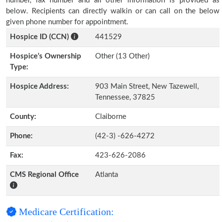
number, fax number and all other information is provided as
below. Recipients can directly walkin or can call on the below
given phone number for appointment.
Hospice ID (CCN)
441529
Hospice’s Ownership
Other (13 Other)
Type:
Hospice Address:
903 Main Street, New Tazewell,
Tennessee, 37825
County:
Claiborne
Phone:
(42-3) -626-4272
Fax:
423-626-2086
CMS Regional Office
Atlanta
Medicare Certification: