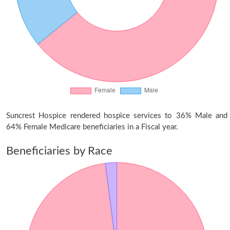
Suncrest Hospice rendered hospice services to 36% Male and
64% Female Medicare beneficiaries in a Fiscal year.
Beneficiaries by Race