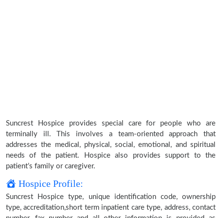
Suncrest Hospice provides special care for people who are
terminally ill. This involves a team-oriented approach that
addresses the medical, physical, social, emotional, and spiritual
needs of the patient. Hospice also provides support to the
patient’s family or caregiver.
Hospice Profile:
Suncrest Hospice type, unique identification code, ownership
type, accreditation,short term inpatient care type, address, contact