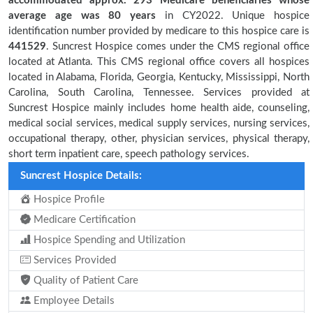
accommodated approx. 293 Medicare beneficiaries
whose
average age was 80 years
in CY2022. Unique hospice
identification number provided by medicare to this hospice care is
441529
. Suncrest Hospice comes under the CMS regional office
located at Atlanta. This CMS regional office covers all hospices
located in Alabama, Florida, Georgia, Kentucky, Mississippi, North
Carolina, South Carolina, Tennessee. Services provided at
Suncrest Hospice mainly includes home health aide, counseling,
medical social services, medical supply services, nursing services,
occupational therapy, other, physician services, physical therapy,
short term inpatient care, speech pathology services.
Suncrest Hospice Details:
Hospice Profile
Medicare Certification
Hospice Spending and Utilization
Services Provided
Quality of Patient Care
Employee Details