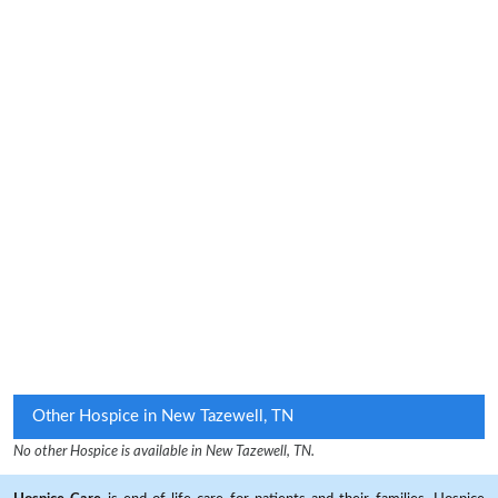
Other Hospice in New Tazewell, TN
No other Hospice is available in New Tazewell, TN.