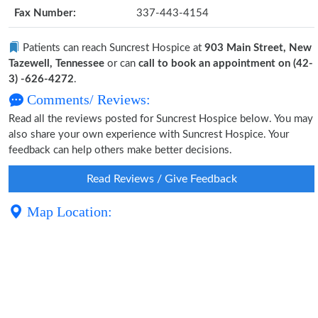
Fax Number:
337-443-4154
Patients can reach Suncrest Hospice at
903 Main Street, New
Tazewell, Tennessee
or can
call to book an appointment on (42-
3) -626-4272
.
Comments/ Reviews:
Read all the reviews posted for Suncrest Hospice below. You may
also share your own experience with Suncrest Hospice. Your
feedback can help others make better decisions.
Read Reviews / Give Feedback
Map Location: