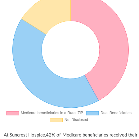
At Suncrest Hospice,42% of Medicare beneficiaries received their