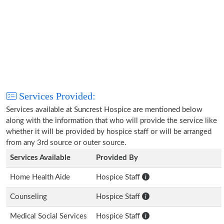
Services Provided:
Services available at Suncrest Hospice are mentioned below
along with the information that who will provide the service like
whether it will be provided by hospice staff or will be arranged
from any 3rd source or outer source.
Services Available
Provided By
Home Health Aide
Hospice Staff
Counseling
Hospice Staff
Medical Social Services
Hospice Staff