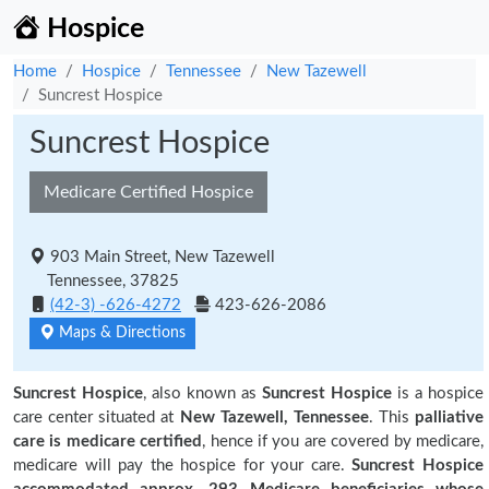
Hospice
Home
Hospice
Tennessee
New Tazewell
Suncrest Hospice
Suncrest Hospice
Medicare Certified Hospice
903 Main Street, New Tazewell
Tennessee, 37825
(42-3) -626-4272
423-626-2086
Maps & Directions
Suncrest Hospice
, also known as
Suncrest Hospice
is a hospice
care center situated at
New Tazewell, Tennessee
. This
palliative
care is medicare certified
, hence if you are covered by medicare,
medicare will pay the hospice for your care.
Suncrest Hospice