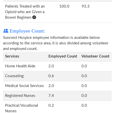
Patients Treated with an
100.0
93.3
Opioid who are Given a
Bowel Regimen
Employee Count:
Suncrest Hospice employee information is available below
according to the service area, it is also divided among volunteer
and employed count.
Services
Employed Count
Volunteer Count
Home Health Aide
2.0
0.0
Counseling
0.6
0.0
Medical Social Services
2.0
0.0
Registered Nurses
7.4
0.0
Practical/Vocational
0.2
0.0
Nurses