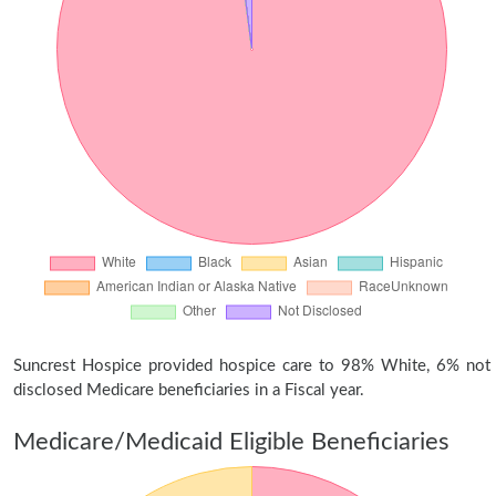
Suncrest Hospice provided hospice care to 98% White, 6% not
disclosed Medicare beneficiaries in a Fiscal year.
Medicare/Medicaid Eligible Beneficiaries