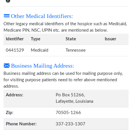
Other Medical Identifiers:
Other legacy medical identifiers of the hospice such as Medicaid,
Medicare PIN, NSC, UPIN etc. are mentioned as below.
Identifier
Type
State
Issuer
0441529
Medicaid
Tennessee
Business Mailing Address:
Business mailing address can be used for mailing purpose only,
for visiting purpose patients need to refer above mentioned
address.
Address:
Po Box 51266,
Lafayette, Louisiana
Zip:
70505-1266
Phone Number:
337-233-1307