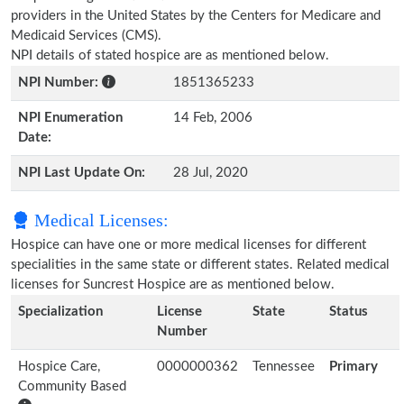
providers in the United States by the Centers for Medicare and
Medicaid Services (CMS).
NPI details of stated hospice are as mentioned below.
NPI Number:
1851365233
NPI Enumeration
14 Feb, 2006
Date:
NPI Last Update On:
28 Jul, 2020
Medical Licenses:
Hospice can have one or more medical licenses for different
specialities in the same state or different states. Related medical
licenses for Suncrest Hospice are as mentioned below.
Specialization
License
State
Status
Number
Hospice Care,
0000000362
Tennessee
Primary
Community Based