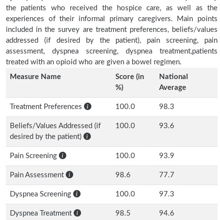
the patients who received the hospice care, as well as the
experiences of their informal primary caregivers. Main points
included in the survey are treatment preferences, beliefs/values
addressed (if desired by the patient), pain screening, pain
assessment, dyspnea screening, dyspnea treatment,patients
treated with an opioid who are given a bowel regimen.
Measure Name
Score (in
National
%)
Average
Treatment Preferences
100.0
98.3
Beliefs/Values Addressed (if
100.0
93.6
desired by the patient)
Pain Screening
100.0
93.9
Pain Assessment
98.6
77.7
Dyspnea Screening
100.0
97.3
Dyspnea Treatment
98.5
94.6