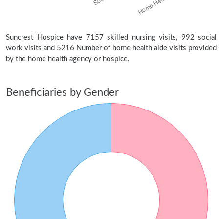
Suncrest Hospice have 7157 skilled nursing visits, 992 social
work visits and 5216 Number of home health aide visits provided
by the home health agency or hospice.
Beneficiaries by Gender