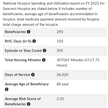
National Hospice Spending and Utilization based on FY 2022 for
Suncrest Hospice are stated below it includes number of
beneficiaries, average age of beneficiaries accommodated in
hospice, total medicare payment amount received by hospice,
total charge amount of the hospice.
Beneficiaries
293
RHC Days (in %)
100
Episode or Stay Count
305
Total Nursing Minutes
307065 Minutes (5117.75
Hours)
Days of Service
26,320
Average Age of Beneficiary
80 year
Average Risk Score of
2.55
Beneficiaries