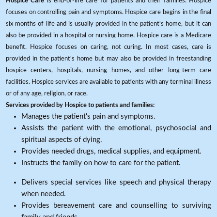
Hospice Care
is end-of-life care for patients and their families. Hospice
focuses on controlling pain and symptoms. Hospice care begins in the final
six months of life and is usually provided in the patient's home, but it can
also be provided in a hospital or nursing home. Hospice care is a Medicare
benefit. Hospice focuses on caring, not curing. In most cases, care is
provided in the patient's home but may also be provided in freestanding
hospice centers, hospitals, nursing homes, and other long-term care
facilities. Hospice services are available to patients with any terminal illness
or of any age, religion, or race.
Services provided by Hospice to patients and families:
Manages the patient's pain and symptoms.
Assists the patient with the emotional, psychosocial and
spiritual aspects of dying.
Provides needed drugs, medical supplies, and equipment.
Instructs the family on how to care for the patient.
Delivers special services like speech and physical therapy
when needed.
Provides bereavement care and counselling to surviving