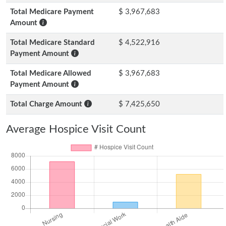
Total Medicare Payment
$ 3,967,683
Amount
Total Medicare Standard
$ 4,522,916
Payment Amount
Total Medicare Allowed
$ 3,967,683
Payment Amount
Total Charge Amount
$ 7,425,650
Average Hospice Visit Count