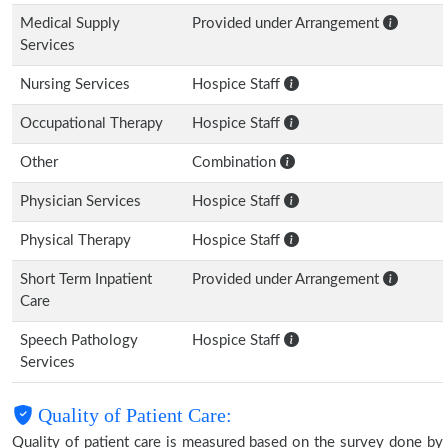
Medical Supply
Provided under Arrangement
Services
Nursing Services
Hospice Staff
Occupational Therapy
Hospice Staff
Other
Combination
Physician Services
Hospice Staff
Physical Therapy
Hospice Staff
Short Term Inpatient
Provided under Arrangement
Care
Speech Pathology
Hospice Staff
Services
Quality of Patient Care:
Quality of patient care is measured based on the survey done by