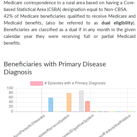
Medicare correspondence in a rural area based on having a Core-
based Statistical Area (CSBA) designation equal to Non-CBSA.
42% of Medicare beneficiaries qualified to receive Medicare and
Medicaid benefits, (also be referred to as
dual eligibility
).
Beneficiaries are classified as a dual if in any month in the given
calendar year they were receiving full or partial Medicaid
benefits.
Beneficiaries with Primary Disease
Diagnosis