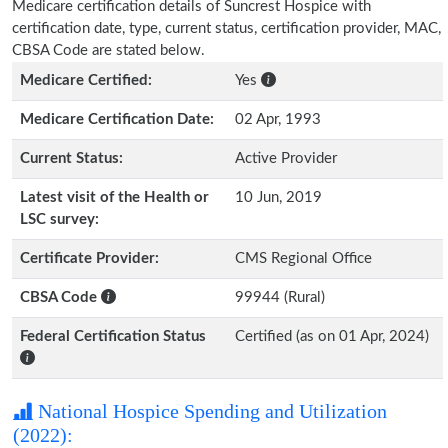
Medicare certification details of Suncrest Hospice with
certification date, type, current status, certification provider, MAC,
CBSA Code are stated below.
Medicare Certified:
Yes
Medicare Certification Date:
02 Apr, 1993
Current Status:
Active Provider
Latest visit of the Health or
10 Jun, 2019
LSC survey:
Certificate Provider:
CMS Regional Office
CBSA Code
99944 (Rural)
Federal Certification Status
Certified (as on 01 Apr, 2024)
National Hospice Spending and Utilization
(2022):