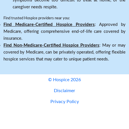
symptoms become too difficult to treat at home, or the
caregiver needs respite.
Find trusted Hospice providers near you:
Find Medicare-Certified Hospice Providers
: Approved by
Medicare, offering comprehensive end-of-life care covered by
insurance.
Find Non-Medicare-Certified Hospice Providers
: May or may
covered by Medicare, can be privately operated, offering flexible
hospice services that may cater to unique patient needs.
© Hospice 2026
Disclaimer
Privacy Policy