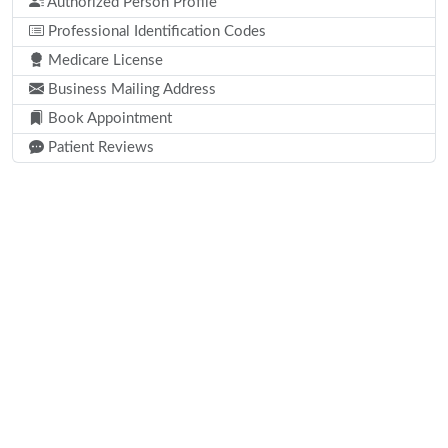
Authorized Person Profile
Professional Identification Codes
Medicare License
Business Mailing Address
Book Appointment
Patient Reviews