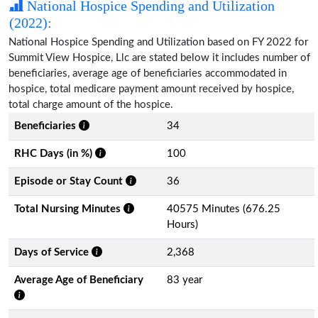
National Hospice Spending and Utilization
(2022):
National Hospice Spending and Utilization based on FY 2022 for
Summit View Hospice, Llc are stated below it includes number of
beneficiaries, average age of beneficiaries accommodated in
hospice, total medicare payment amount received by hospice,
total charge amount of the hospice.
Beneficiaries
34
RHC Days (in %)
100
Episode or Stay Count
36
Total Nursing Minutes
40575 Minutes (676.25
Hours)
Days of Service
2,368
Average Age of Beneficiary
83 year