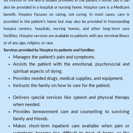
six months of life and is usually provided in the patient's home, but it can
also be provided in a hospital or nursing home. Hospice care is a Medicare
benefit. Hospice focuses on caring, not curing. In most cases, care is
provided in the patient's home but may also be provided in freestanding
hospice centers, hospitals, nursing homes, and other long-term care
facilities. Hospice services are available to patients with any terminal illness
or of any age, religion, or race.
Services provided by Hospice to patients and families:
Manages the patient's pain and symptoms.
Assists the patient with the emotional, psychosocial and
spiritual aspects of dying.
Provides needed drugs, medical supplies, and equipment.
Instructs the family on how to care for the patient.
Delivers special services like speech and physical therapy
when needed.
Provides bereavement care and counselling to surviving
family and friends.
Makes short-term inpatient care available when pain or