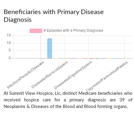
Beneficiaries with Primary Disease
Diagnosis
At Summit View Hospice, Llc, distinct Medicare beneficiaries who
received hospice care for a primary diagnosis are 39 of
Neoplasms & Diseases of the Blood and Blood forming organs,