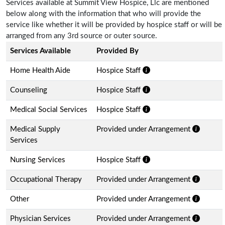
Services available at Summit View Hospice, Llc are mentioned
below along with the information that who will provide the
service like whether it will be provided by hospice staff or will be
arranged from any 3rd source or outer source.
Services Available
Provided By
Home Health Aide
Hospice Staff
Counseling
Hospice Staff
Medical Social Services
Hospice Staff
Medical Supply
Provided under Arrangement
Services
Nursing Services
Hospice Staff
Occupational Therapy
Provided under Arrangement
Other
Provided under Arrangement
Physician Services
Provided under Arrangement