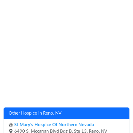
Other Hospice in Reno, NV
St Mary's Hospice Of Northern Nevada
6490 S. Mccarran Blvd Bdg B, Ste 13, Reno, NV