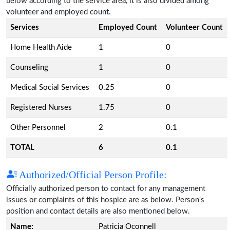
below according to the service area, it is also divided among
volunteer and employed count.
Services
Employed Count
Volunteer Count
Home Health Aide
1
0
Counseling
1
0
Medical Social Services
0.25
0
Registered Nurses
1.75
0
Other Personnel
2
0.1
TOTAL
6
0.1
Authorized/Official Person Profile:
Officially authorized person to contact for any management
issues or complaints of this hospice are as below. Person's
position and contact details are also mentioned below.
Name:
Patricia Oconnell