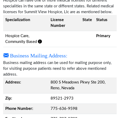
Hospice can have one or more medical licenses for different
specialities in the same state or different states. Related medical
licenses for Summit View Hospice, Llc are as mentioned below.
Specialization
License
State
Status
Number
Hospice Care,
Primary
Community Based
Business Mailing Address:
Business mailing address can be used for mailing purpose only,
for visiting purpose patients need to refer above mentioned
address.
Address:
800 S Meadows Pkwy Ste 200,
Reno, Nevada
Zip:
89521-2973
Phone Number:
775-636-9598