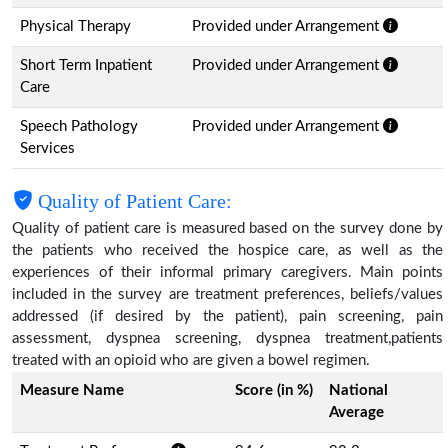
Physical Therapy
Provided under Arrangement
Short Term Inpatient
Provided under Arrangement
Care
Speech Pathology
Provided under Arrangement
Services
Quality of Patient Care:
Quality of patient care is measured based on the survey done by
the patients who received the hospice care, as well as the
experiences of their informal primary caregivers. Main points
included in the survey are treatment preferences, beliefs/values
addressed (if desired by the patient), pain screening, pain
assessment, dyspnea screening, dyspnea treatment,patients
treated with an opioid who are given a bowel regimen.
Measure Name
Score (in %)
National
Average