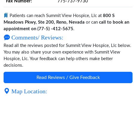
Fax Number:
775-737-9730
Patients can reach Summit View Hospice, Llc at
800 S
Meadows Pkwy, Ste 200, Reno, Nevada
or can
call to book an
appointment on (77-5) -412-5675
.
Comments/ Reviews:
Read all the reviews posted for Summit View Hospice, Llc below.
You may also share your own experience with Summit View
Hospice, Llc. Your feedback can help others make better
decisions.
Read Reviews / Give Feedback
Map Location: