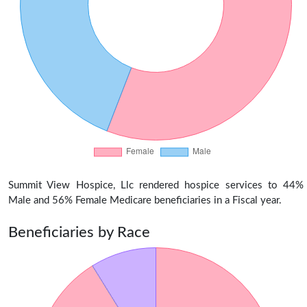
Summit View Hospice, Llc rendered hospice services to 44%
Male and 56% Female Medicare beneficiaries in a Fiscal year.
Beneficiaries by Race