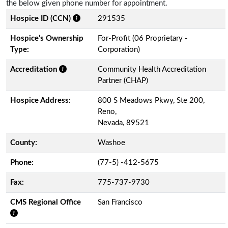
the below given phone number for appointment.
Hospice ID (CCN)
291535
Hospice’s Ownership
For-Profit (06 Proprietary -
Type:
Corporation)
Accreditation
Community Health Accreditation
Partner (CHAP)
Hospice Address:
800 S Meadows Pkwy, Ste 200,
Reno,
Nevada, 89521
County:
Washoe
Phone:
(77-5) -412-5675
Fax:
775-737-9730
CMS Regional Office
San Francisco