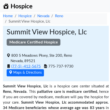
Hospice
Home
Hospice
Nevada
Reno
Summit View Hospice, Llc
Summit View Hospice, Llc
Medicare Certified Hospice
800 S Meadows Pkwy, Ste 200, Reno
Nevada, 89521
(77-5) -412-5675
775-737-9730
Maps & Directions
Summit View Hospice, Llc
is a hospice care center situated at
Reno, Nevada
. This
palliative care is medicare certified
, hence
if you are covered by medicare, medicare will pay the hospice for
your care.
Summit View Hospice, Llc accommodated approx.
34 Medicare beneficiaries
whose average age was 83 years
in