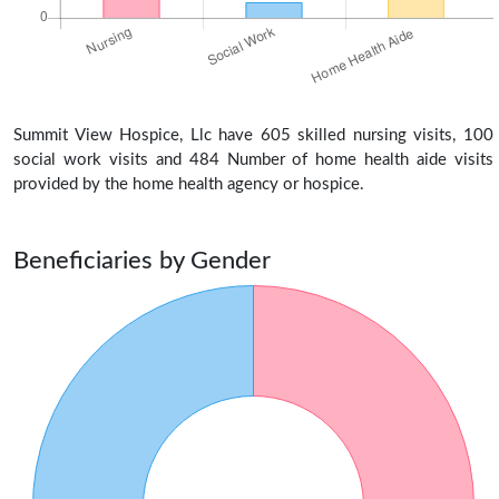
Summit View Hospice, Llc have 605 skilled nursing visits, 100
social work visits and 484 Number of home health aide visits
provided by the home health agency or hospice.
Beneficiaries by Gender