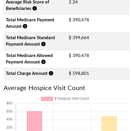
Average Risk Score of
2.24
Beneficiaries
Total Medicare Payment
$ 390,478
Amount
Total Medicare Standard
$ 399,664
Payment Amount
Total Medicare Allowed
$ 390,478
Payment Amount
Total Charge Amount
$ 598,801
Average Hospice Visit Count