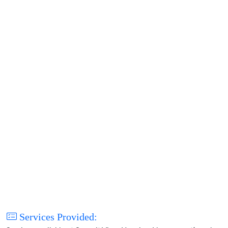
Services Provided: