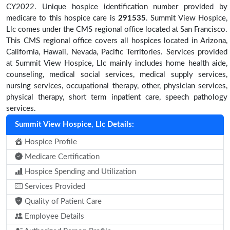
CY2022. Unique hospice identification number provided by
medicare to this hospice care is
291535
. Summit View Hospice,
Llc comes under the CMS regional office located at San Francisco.
This CMS regional office covers all hospices located in Arizona,
California, Hawaii, Nevada, Pacific Territories. Services provided
at Summit View Hospice, Llc mainly includes home health aide,
counseling, medical social services, medical supply services,
nursing services, occupational therapy, other, physician services,
physical therapy, short term inpatient care, speech pathology
services.
Summit View Hospice, Llc Details:
Hospice Profile
Medicare Certification
Hospice Spending and Utilization
Services Provided
Quality of Patient Care
Employee Details