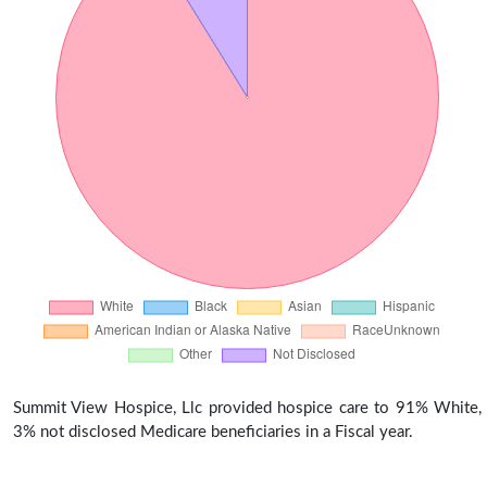
Summit View Hospice, Llc provided hospice care to 91% White,
3% not disclosed Medicare beneficiaries in a Fiscal year.