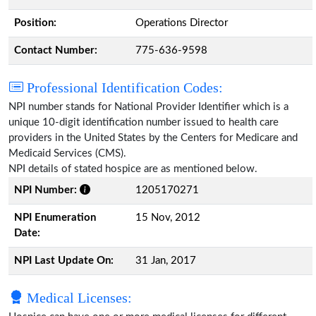
Position:
Operations Director
Contact Number:
775-636-9598
Professional Identification Codes:
NPI number stands for National Provider Identifier which is a
unique 10-digit identification number issued to health care
providers in the United States by the Centers for Medicare and
Medicaid Services (CMS).
NPI details of stated hospice are as mentioned below.
NPI Number:
1205170271
NPI Enumeration
15 Nov, 2012
Date:
NPI Last Update On:
31 Jan, 2017
Medical Licenses: