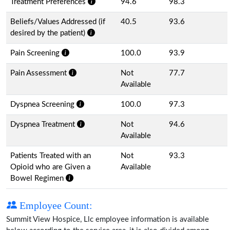
Treatment Preferences
94.6
98.3
Beliefs/Values Addressed (if
40.5
93.6
desired by the patient)
Pain Screening
100.0
93.9
Pain Assessment
Not
77.7
Available
Dyspnea Screening
100.0
97.3
Dyspnea Treatment
Not
94.6
Available
Patients Treated with an
Not
93.3
Opioid who are Given a
Available
Bowel Regimen
Employee Count:
Summit View Hospice, Llc employee information is available