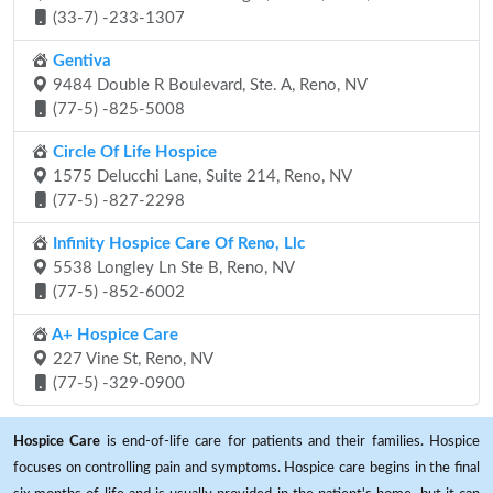
(33-7) -233-1307
Gentiva
9484 Double R Boulevard, Ste. A, Reno, NV
(77-5) -825-5008
Circle Of Life Hospice
1575 Delucchi Lane, Suite 214, Reno, NV
(77-5) -827-2298
Infinity Hospice Care Of Reno, Llc
5538 Longley Ln Ste B, Reno, NV
(77-5) -852-6002
A+ Hospice Care
227 Vine St, Reno, NV
(77-5) -329-0900
Hospice Care
is end-of-life care for patients and their families. Hospice
focuses on controlling pain and symptoms. Hospice care begins in the final