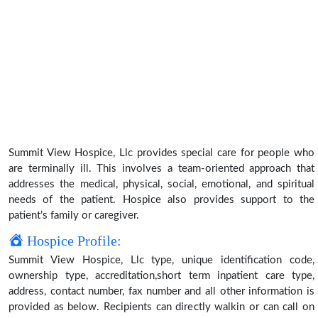
Summit View Hospice, Llc provides special care for people who
are terminally ill. This involves a team-oriented approach that
addresses the medical, physical, social, emotional, and spiritual
needs of the patient. Hospice also provides support to the
patient’s family or caregiver.
Hospice Profile:
Summit View Hospice, Llc type, unique identification code,
ownership type, accreditation,short term inpatient care type,
address, contact number, fax number and all other information is
provided as below. Recipients can directly walkin or can call on