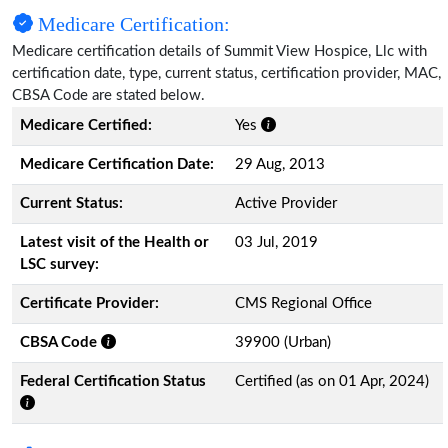
Medicare Certification:
Medicare certification details of Summit View Hospice, Llc with
certification date, type, current status, certification provider, MAC,
CBSA Code are stated below.
Medicare Certified:
Yes
Medicare Certification Date:
29 Aug, 2013
Current Status:
Active Provider
Latest visit of the Health or
03 Jul, 2019
LSC survey:
Certificate Provider:
CMS Regional Office
CBSA Code
39900 (Urban)
Federal Certification Status
Certified (as on 01 Apr, 2024)