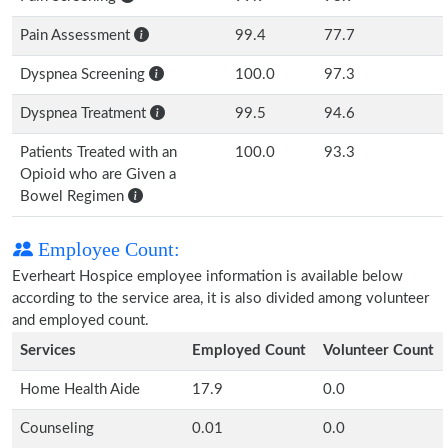
Pain Assessment
99.4
77.7
Dyspnea Screening
100.0
97.3
Dyspnea Treatment
99.5
94.6
Patients Treated with an
100.0
93.3
Opioid who are Given a
Bowel Regimen
Employee Count:
Everheart Hospice employee information is available below
according to the service area, it is also divided among volunteer
and employed count.
Services
Employed Count
Volunteer Count
Home Health Aide
17.9
0.0
Counseling
0.01
0.0