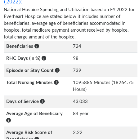
(2022):
National Hospice Spending and Utilization based on FY 2022 for
Everheart Hospice are stated below it includes number of
beneficiaries, average age of beneficiaries accommodated in
hospice, total medicare payment amount received by hospice,
total charge amount of the hospice.
Beneficiaries
724
RHC Days (in %)
98
Episode or Stay Count
739
Total Nursing Minutes
1095885 Minutes (18264.75
Hours)
Days of Service
43,033
Average Age of Beneficiary
84 year
Average Risk Score of
2.22