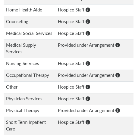
Home Health Aide
Hospice Staff
Counseling
Hospice Staff
Medical Social Services
Hospice Staff
Medical Supply
Provided under Arrangement
Services
Nursing Services
Hospice Staff
Occupational Therapy
Provided under Arrangement
Other
Hospice Staff
Physician Services
Hospice Staff
Physical Therapy
Provided under Arrangement
Short Term Inpatient
Hospice Staff
Care