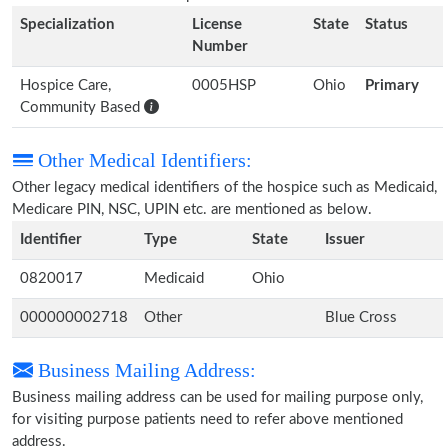
Specialization
License
State
Status
Number
Hospice Care,
0005HSP
Ohio
Primary
Community Based
Other Medical Identifiers:
Other legacy medical identifiers of the hospice such as Medicaid,
Medicare PIN, NSC, UPIN etc. are mentioned as below.
Identifier
Type
State
Issuer
0820017
Medicaid
Ohio
000000002718
Other
Blue Cross
Business Mailing Address:
Business mailing address can be used for mailing purpose only,
for visiting purpose patients need to refer above mentioned
address.