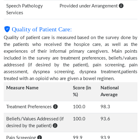
Speech Pathology
Provided under Arrangement
Services
Quality of Patient Care:
Quality of patient care is measured based on the survey done by
the patients who received the hospice care, as well as the
experiences of their informal primary caregivers. Main points
included in the survey are treatment preferences, beliefs/values
addressed (if desired by the patient), pain screening, pain
assessment, dyspnea screening, dyspnea treatment,patients
treated with an opioid who are given a bowel regimen.
Measure Name
Score (in
National
%)
Average
Treatment Preferences
100.0
98.3
Beliefs/Values Addressed (if
100.0
93.6
desired by the patient)
Pain Screening
99.9
93.9