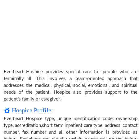
Everheart Hospice provides special care for people who are
terminally ill. This involves a team-oriented approach that
addresses the medical, physical, social, emotional, and spiritual
needs of the patient. Hospice also provides support to the
patient’s family or caregiver.
Hospice Profile:
Everheart Hospice type, unique identification code, ownership
type, accreditation,short term inpatient care type, address, contact
number, fax number and all other information is provided as