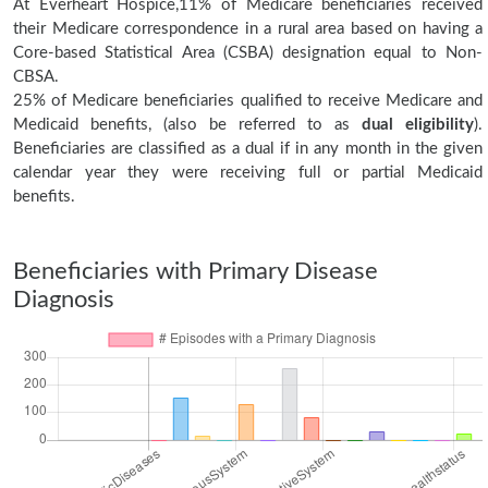
At Everheart Hospice,11% of Medicare beneficiaries received
their Medicare correspondence in a rural area based on having a
Core-based Statistical Area (CSBA) designation equal to Non-
CBSA.
25% of Medicare beneficiaries qualified to receive Medicare and
Medicaid benefits, (also be referred to as
dual eligibility
).
Beneficiaries are classified as a dual if in any month in the given
calendar year they were receiving full or partial Medicaid
benefits.
Beneficiaries with Primary Disease
Diagnosis