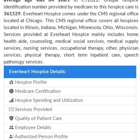
average age was 84 years
in CY2022. Unique hospice
identification number provided by medicare to this hospice care is
361529
. Everheart Hospice comes under the CMS regional office
located at Chicago. This CMS regional office covers all hospices
located in Illinois, Indiana, Michigan, Minnesota, Ohio, Wisconsin.
Services provided at Everheart Hospice mainly includes home
health aide, counseling, medical social services, medical supply
services, nursing services, occupational therapy, other, physician
services, physical therapy, short term inpatient care, speech
pathology services.
Everheart Hospice Details:
Hospice Profile
Medicare Certification
Hospice Spending and Utilization
Services Provided
Quality of Patient Care
Employee Details
Authorized Person Profile