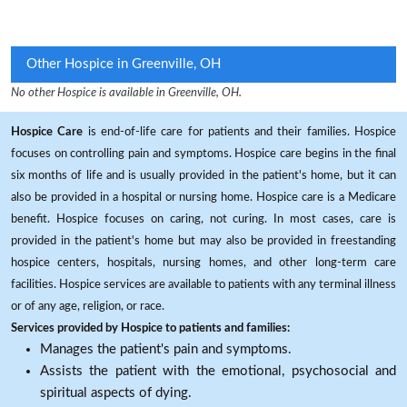
Other Hospice in Greenville, OH
No other Hospice is available in Greenville, OH.
Hospice Care
is end-of-life care for patients and their families. Hospice
focuses on controlling pain and symptoms. Hospice care begins in the final
six months of life and is usually provided in the patient's home, but it can
also be provided in a hospital or nursing home. Hospice care is a Medicare
benefit. Hospice focuses on caring, not curing. In most cases, care is
provided in the patient's home but may also be provided in freestanding
hospice centers, hospitals, nursing homes, and other long-term care
facilities. Hospice services are available to patients with any terminal illness
or of any age, religion, or race.
Services provided by Hospice to patients and families:
Manages the patient's pain and symptoms.
Assists the patient with the emotional, psychosocial and
spiritual aspects of dying.