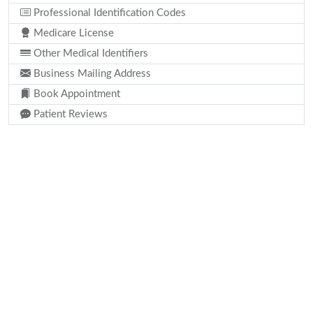
Professional Identification Codes
Medicare License
Other Medical Identifiers
Business Mailing Address
Book Appointment
Patient Reviews