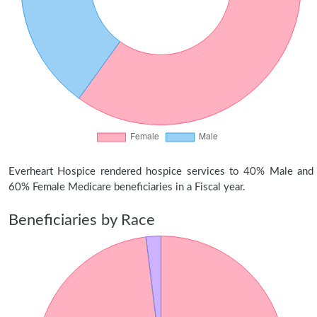
Everheart Hospice rendered hospice services to 40% Male and
60% Female Medicare beneficiaries in a Fiscal year.
Beneficiaries by Race