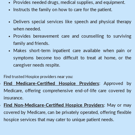
Provides needed drugs, medical supplies, and equipment.
Instructs the family on how to care for the patient.
Delivers special services like speech and physical therapy
when needed.
Provides bereavement care and counselling to surviving
family and friends.
Makes short-term inpatient care available when pain or
symptoms become too difficult to treat at home, or the
caregiver needs respite.
Find trusted Hospice providers near you:
Find Medicare-Certified Hospice Providers
: Approved by
Medicare, offering comprehensive end-of-life care covered by
insurance.
Find Non-Medicare-Certified Hospice Providers
: May or may
covered by Medicare, can be privately operated, offering flexible
hospice services that may cater to unique patient needs.