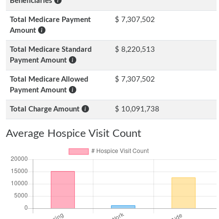
Beneficiaries
Total Medicare Payment
$ 7,307,502
Amount
Total Medicare Standard
$ 8,220,513
Payment Amount
Total Medicare Allowed
$ 7,307,502
Payment Amount
Total Charge Amount
$ 10,091,738
Average Hospice Visit Count