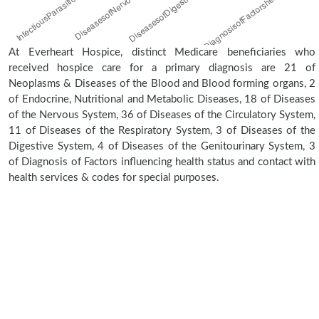
At Everheart Hospice, distinct Medicare beneficiaries who
received hospice care for a primary diagnosis are 21 of
Neoplasms & Diseases of the Blood and Blood forming organs, 2
of Endocrine, Nutritional and Metabolic Diseases, 18 of Diseases
of the Nervous System, 36 of Diseases of the Circulatory System,
11 of Diseases of the Respiratory System, 3 of Diseases of the
Digestive System, 4 of Diseases of the Genitourinary System, 3
of Diagnosis of Factors influencing health status and contact with
health services & codes for special purposes.