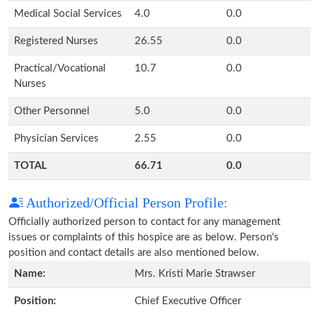
Medical Social Services
4.0
0.0
Registered Nurses
26.55
0.0
Practical/Vocational
10.7
0.0
Nurses
Other Personnel
5.0
0.0
Physician Services
2.55
0.0
TOTAL
66.71
0.0
Authorized/Official Person Profile:
Officially authorized person to contact for any management
issues or complaints of this hospice are as below. Person's
position and contact details are also mentioned below.
Name:
Mrs. Kristi Marie Strawser
Position:
Chief Executive Officer