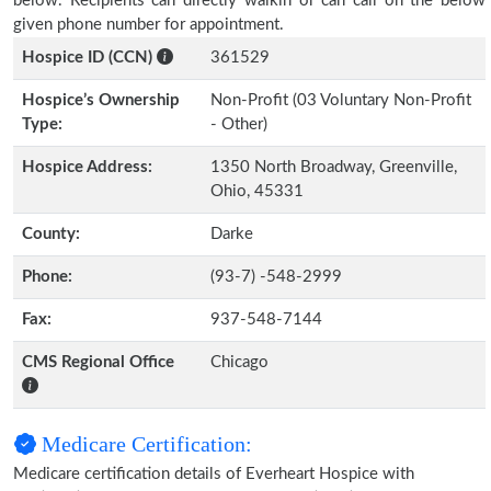
below. Recipients can directly walkin or can call on the below
given phone number for appointment.
Hospice ID (CCN)
361529
Hospice’s Ownership
Non-Profit (03 Voluntary Non-Profit
Type:
- Other)
Hospice Address:
1350 North Broadway, Greenville,
Ohio, 45331
County:
Darke
Phone:
(93-7) -548-2999
Fax:
937-548-7144
CMS Regional Office
Chicago
Medicare Certification:
Medicare certification details of Everheart Hospice with