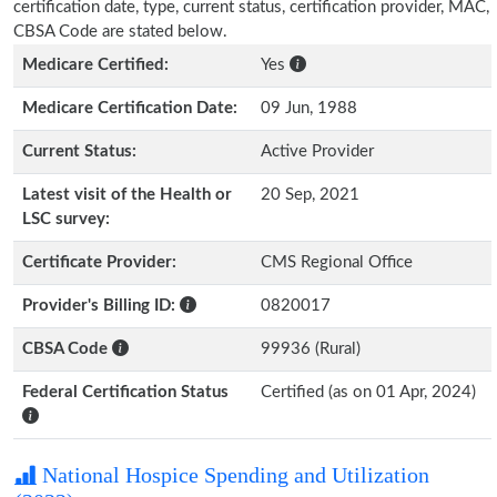
certification date, type, current status, certification provider, MAC,
CBSA Code are stated below.
Medicare Certified:
Yes
Medicare Certification Date:
09 Jun, 1988
Current Status:
Active Provider
Latest visit of the Health or
20 Sep, 2021
LSC survey:
Certificate Provider:
CMS Regional Office
Provider's Billing ID:
0820017
CBSA Code
99936 (Rural)
Federal Certification Status
Certified (as on 01 Apr, 2024)
National Hospice Spending and Utilization