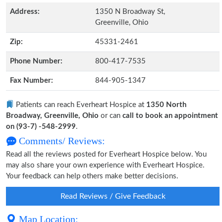
Address:
1350 N Broadway St,
Greenville, Ohio
Zip:
45331-2461
Phone Number:
800-417-7535
Fax Number:
844-905-1347
Patients can reach Everheart Hospice at
1350 North
Broadway, Greenville, Ohio
or can
call to book an appointment
on (93-7) -548-2999
.
Comments/ Reviews:
Read all the reviews posted for Everheart Hospice below. You
may also share your own experience with Everheart Hospice.
Your feedback can help others make better decisions.
Read Reviews / Give Feedback
Map Location: