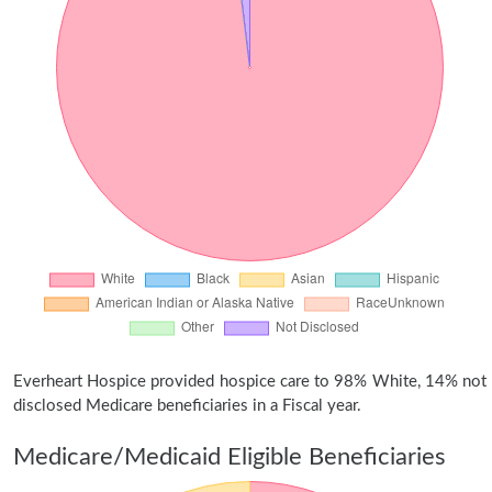
Everheart Hospice provided hospice care to 98% White, 14% not
disclosed Medicare beneficiaries in a Fiscal year.
Medicare/Medicaid Eligible Beneficiaries