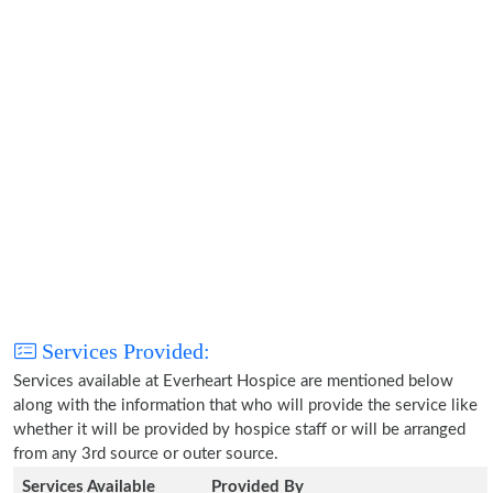
Services Provided:
Services available at Everheart Hospice are mentioned below
along with the information that who will provide the service like
whether it will be provided by hospice staff or will be arranged
from any 3rd source or outer source.
Services Available
Provided By