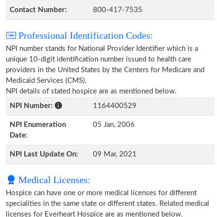
Contact Number:
800-417-7535
Professional Identification Codes:
NPI number stands for National Provider Identifier which is a
unique 10-digit identification number issued to health care
providers in the United States by the Centers for Medicare and
Medicaid Services (CMS).
NPI details of stated hospice are as mentioned below.
NPI Number:
1164400529
NPI Enumeration
05 Jan, 2006
Date:
NPI Last Update On:
09 Mar, 2021
Medical Licenses:
Hospice can have one or more medical licenses for different
specialities in the same state or different states. Related medical
licenses for Everheart Hospice are as mentioned below.