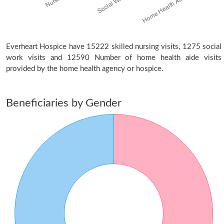
Everheart Hospice have 15222 skilled nursing visits, 1275 social
work visits and 12590 Number of home health aide visits
provided by the home health agency or hospice.
Beneficiaries by Gender