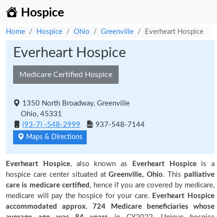
Hospice
Home
Hospice
Ohio
Greenville
Everheart Hospice
Everheart Hospice
Medicare Certified Hospice
1350 North Broadway, Greenville
Ohio, 45331
(93-7) -548-2999
937-548-7144
Maps & Directions
Everheart Hospice
, also known as
Everheart Hospice
is a
hospice care center situated at
Greenville, Ohio
. This
palliative
care is medicare certified
, hence if you are covered by medicare,
medicare will pay the hospice for your care.
Everheart Hospice
accommodated approx. 724 Medicare beneficiaries
whose