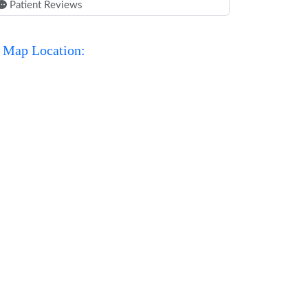
Patient Reviews
Map Location: