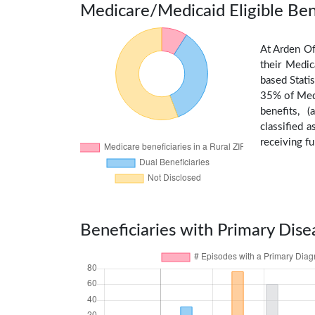
Medicare/Medicaid Eligible Ben
At Arden Of
their Medic
based Stati
35% of Medi
benefits, 
classified 
receiving fu
Beneficiaries with Primary Dise