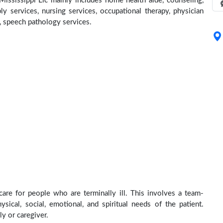
ississippi Llc mainly includes home health aide, counseling,
y services, nursing services, occupational therapy, physician
e, speech pathology services.
care for people who are terminally ill. This involves a team-
sical, social, emotional, and spiritual needs of the patient.
ly or caregiver.