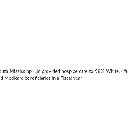
uth Mississippi Llc provided hospice care to 98% White, 4%
d Medicare beneficiaries in a Fiscal year.