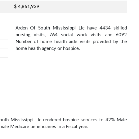
$ 4,861,939
Arden Of South Mississippi Llc have 4434 skilled
nursing visits, 764 social work visits and 6092
Number of home health aide visits provided by the
home health agency or hospice.
outh Mississippi Llc rendered hospice services to 42% Male
ale Medicare beneficiaries in a Fiscal year.