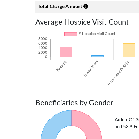
Total Charge Amount
Average Hospice Visit Count
Beneficiaries by Gender
Arden Of S
and 58% Fem