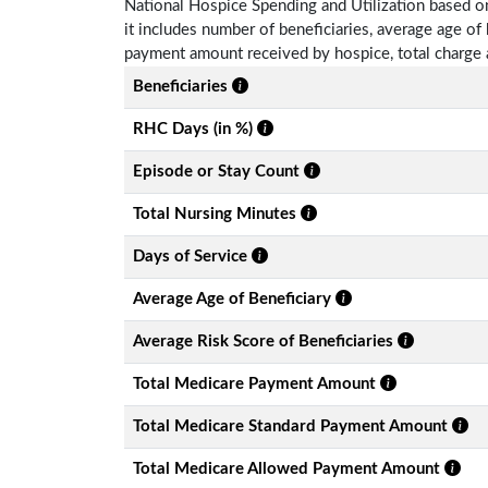
National Hospice Spending and Utilization based o
it includes number of beneficiaries, average age o
payment amount received by hospice, total charge 
Beneficiaries
RHC Days (in %)
Episode or Stay Count
Total Nursing Minutes
Days of Service
Average Age of Beneficiary
Average Risk Score of Beneficiaries
Total Medicare Payment Amount
Total Medicare Standard Payment Amount
Total Medicare Allowed Payment Amount