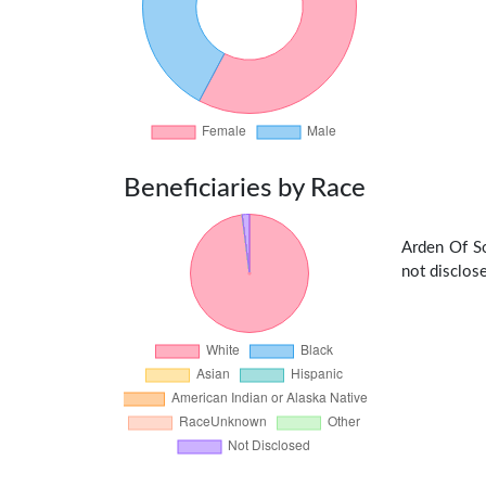
Beneficiaries by Race
Arden Of So
not disclose