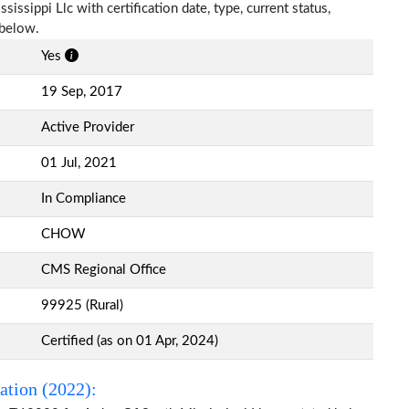
issippi Llc with certification date, type, current status,
 below.
Yes
19 Sep, 2017
Active Provider
01 Jul, 2021
In Compliance
CHOW
CMS Regional Office
99925 (Rural)
Certified (as on 01 Apr, 2024)
ation (2022):