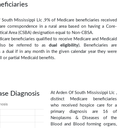
eficiaries
 South Mississippi Llc ,9% of Medicare beneficiaries received
are correspondence in a rural area based on having a Core-
stical Area (CSBA) designation equal to Non-CBSA.
care beneficiaries qualified to receive Medicare and Medicaid
(also be referred to as
dual eligibility
). Beneficiaries are
as a dual if in any month in the given calendar year they were
ll or partial Medicaid benefits.
ase Diagnosis
At Arden Of South Mississippi Llc ,
distinct Medicare beneficiaries
who received hospice care for a
primary diagnosis are 16 of
Neoplasms & Diseases of the
Blood and Blood forming organs,