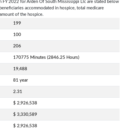
n FY 2022 for Arden Of South Mississippi Llc are stated below
f beneficiaries accommodated in hospice, total medicare
amount of the hospice.
199
100
206
170775 Minutes (2846.25 Hours)
19,488
81 year
2.31
$ 2,926,538
$ 3,330,589
$ 2,926,538