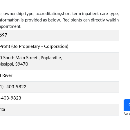
, ownership type, accreditation,short term inpatient care type,
nformation is provided as below. Recipients can directly walkin
ppointment.
697
Profit (06 Proprietary - Corporation)
 South Main Street , Poplarville,
issippi, 39470
l River
-1) -403-9822
-403-9823
nta
No o