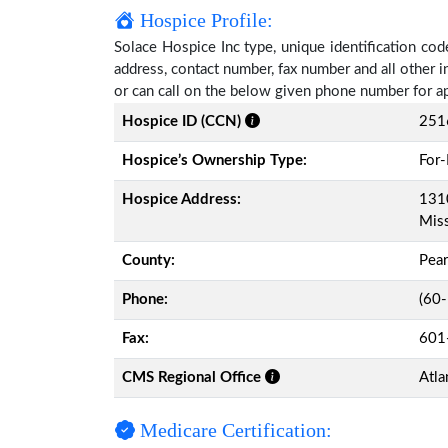
Hospice Profile:
Solace Hospice Inc type, unique identification code
address, contact number, fax number and all other i
or can call on the below given phone number for a
Hospice ID (CCN)
251
Hospice’s Ownership Type:
For-
Hospice Address:
1310
Miss
County:
Pear
Phone:
(60
Fax:
601
CMS Regional Office
Atla
Medicare Certification: