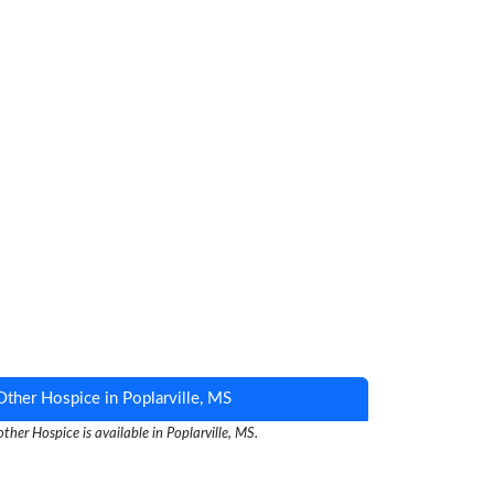
Other Hospice in Poplarville, MS
ther Hospice is available in Poplarville, MS.