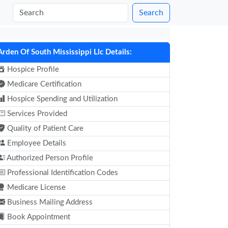
Search
Arden Of South Mississippi Llc Details:
Hospice Profile
Medicare Certification
Hospice Spending and Utilization
Services Provided
Quality of Patient Care
Employee Details
Authorized Person Profile
Professional Identification Codes
Medicare License
Business Mailing Address
Book Appointment