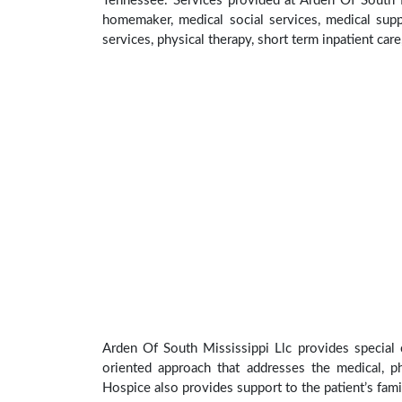
Tennessee. Services provided at Arden Of South M
homemaker, medical social services, medical suppl
services, physical therapy, short term inpatient car
Arden Of South Mississippi Llc provides special 
oriented approach that addresses the medical, phy
Hospice also provides support to the patient’s fami