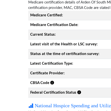
Medicare certification details of Arden Of South Miss
certification provider, MAC, CBSA Code are stated
Medicare Certified:
Medicare Certification Date:
Current Status:
Latest visit of the Health or LSC survey:
Status at the time of certification survey:
Latest Certification Type:
Certificate Provider:
CBSA Code
Federal Certification Status
National Hospice Spending and Utiliz