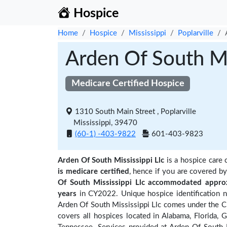
Hospice
Home
Hospice
Mississippi
Poplarville
Arden Of South Mi
Medicare Certified Hospice
1310 South Main Street , Poplarville
Mississippi, 39470
(60-1) -403-9822
601-403-9823
Arden Of South Mississippi Llc
is a hospice care 
is medicare certified
, hence if you are covered b
Of South Mississippi Llc accommodated approx
years
in CY2022. Unique hospice identification 
Arden Of South Mississippi Llc comes under the CM
covers all hospices located in Alabama, Florida, G