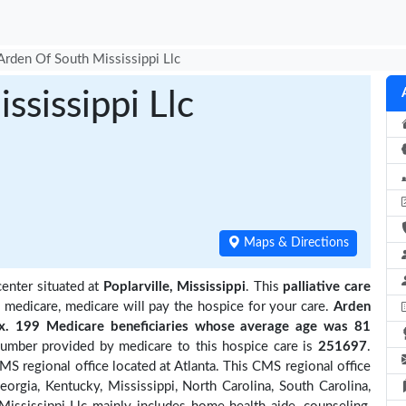
Arden Of South Mississippi Llc
ssissippi Llc
Maps & Directions
center situated at
Poplarville, Mississippi
. This
palliative care
y medicare, medicare will pay the hospice for your care.
Arden
. 199 Medicare beneficiaries
whose average age was 81
number provided by medicare to this hospice care is
251697
.
S regional office located at Atlanta. This CMS regional office
eorgia, Kentucky, Mississippi, North Carolina, South Carolina,